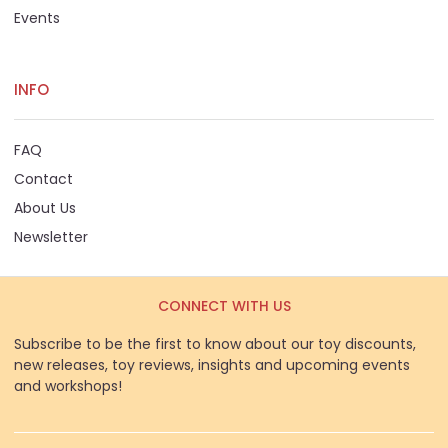
Events
INFO
FAQ
Contact
About Us
Newsletter
CONNECT WITH US
Subscribe to be the first to know about our toy discounts,
new releases, toy reviews, insights and upcoming events
and workshops!