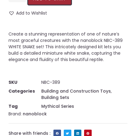
Add to Wishlist
Create a stunning representation of one of nature’s
most graceful creatures with the nanoblock NBC-389
WHITE SNAKE set! This intricately designed kit lets you
build a detailed miniature white snake, capturing the
elegance and fluidity of this beautiful reptile.
SKU
NBC-389
Categories
Building and Construction Toys
,
Building Sets
Tag
Mythical Series
Brand:
nanoblock
Share with friends :