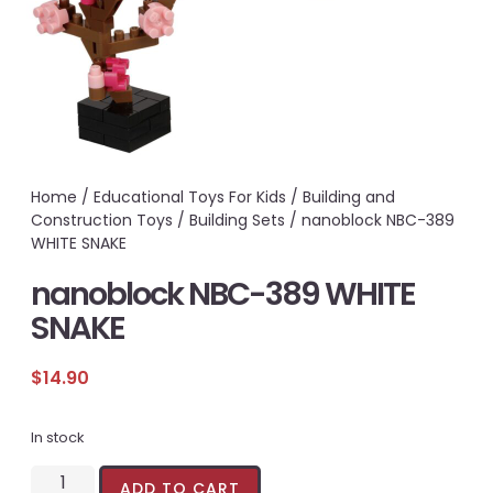
Home
/
Educational Toys For Kids
/
Building and
Construction Toys
/
Building Sets
/ nanoblock NBC-389
WHITE SNAKE
nanoblock NBC-389 WHITE
SNAKE
$
14.90
In stock
ADD TO CART