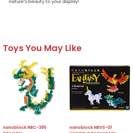
nature’s beauty to your display!
Toys You May Like
nanoblock NBC-385
nanoblock NBVS-01