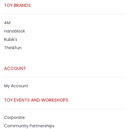
TOY BRANDS
4M
nanoblock
Rubik's
Thinkfun
ACCOUNT
My Account
TOY EVENTS AND WORKSHOPS
Corporate
Community Partnerships