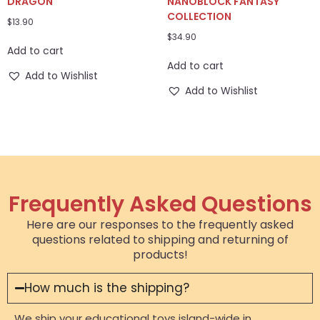
DRAGON
NANOBLOCK FANTASY
COLLECTION
$
13.90
$
34.90
Add to cart
Add to cart
Add to Wishlist
Add to Wishlist
Frequently Asked Questions
Here are our responses to the frequently asked
questions related to shipping and returning of
products!
How much is the shipping?
We ship your educational toys island-wide in