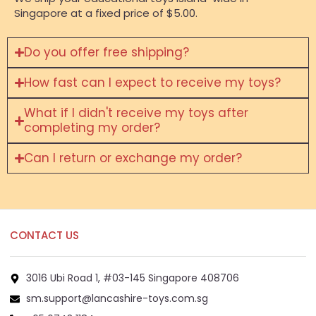
Singapore at a fixed price of $5.00.
Do you offer free shipping?
How fast can I expect to receive my toys?
What if I didn't receive my toys after
completing my order?
Can I return or exchange my order?
CONTACT US
3016 Ubi Road 1, #03-145 Singapore 408706
sm.support@lancashire-toys.com.sg