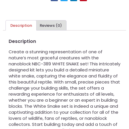
Description
Reviews (0)
Description
Create a stunning representation of one of
nature’s most graceful creatures with the
nanoblock NBC-389 WHITE SNAKE set! This intricately
designed kit lets you build a detailed miniature
white snake, capturing the elegance and fluidity of
this beautiful reptile. With small, precise pieces that
challenge your building skills, the set offers a
rewarding experience for enthusiasts of all levels,
whether you are a beginner or an expert in building
blocks. The White Snake set is indeed a unique and
captivating addition to your collection for all of the
lovers of wildlife, fans of reptiles, or nanoblock
collectors. Start building today and add a touch of