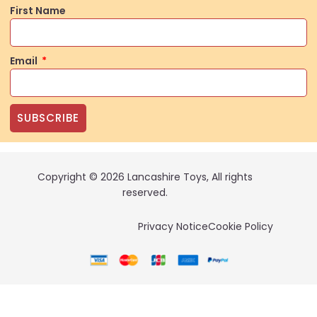
First Name
Email
SUBSCRIBE
Copyright © 2026 Lancashire Toys, All rights
reserved.
Privacy Notice
Cookie Policy