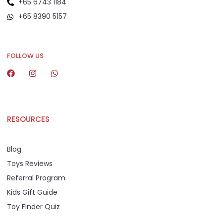
+65 6743 1184
+65 8390 5157
+65 8292 6808
FOLLOW US
RESOURCES
Blog
Toys Reviews
Referral Program
Kids Gift Guide
Toy Finder Quiz