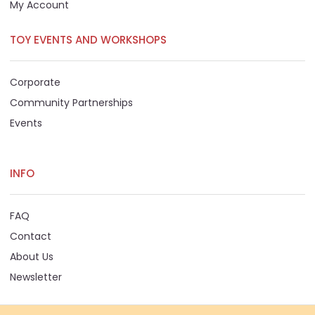
My Account
TOY EVENTS AND WORKSHOPS
Corporate
Community Partnerships
Events
INFO
FAQ
Contact
About Us
Newsletter