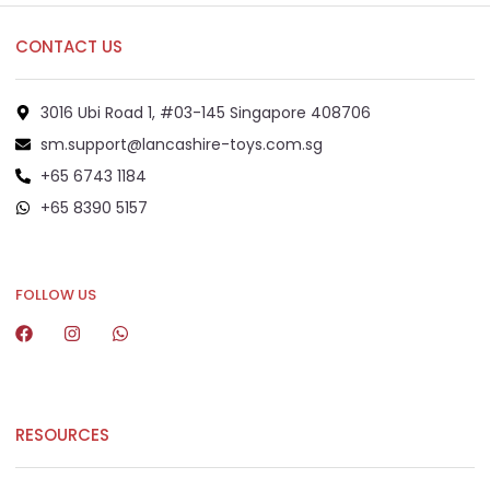
CONTACT US
3016 Ubi Road 1, #03-145 Singapore 408706
sm.support@lancashire-toys.com.sg
+65 6743 1184
+65 8390 5157
+65 8292 6808
FOLLOW US
RESOURCES