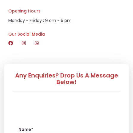
Opening Hours
Monday - Friday : 9 am - 5 pm
Our Social Media
Any Enquiries? Drop Us A Message
Below!
CORPORATE
Name*