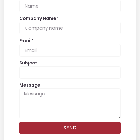
Company Name*
Email*
Subject
Message
SEND