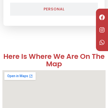
PERSONAL
Here Is Where We Are On The
Map