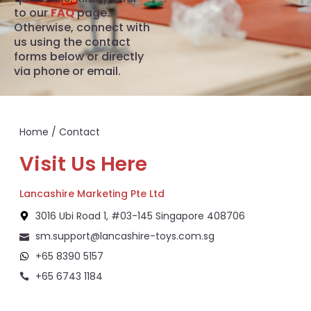
to our
FAQ
page.
Otherwise, connect with
us using the contact
forms below or directly
via phone or email.
Home
/ Contact
Visit Us Here
Lancashire Marketing Pte Ltd
3016 Ubi Road 1, #03-145 Singapore 408706
sm.support@lancashire-toys.com.sg
+65 8390 5157
+65 6743 1184
+65 8292 6808