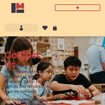
Contact
Us
For any special request
or orders or general
enquiries, get in touch
with us and let us know
how we can help.
For frequently asked
questions, kindly refer