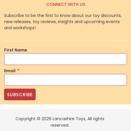
CONNECT WITH US
Subscribe to be the first to know about our toy discounts,
new releases, toy reviews, insights and upcoming events
and workshops!
First Name
Email
SUBSCRIBE
Copyright © 2026 Lancashire Toys, All rights
reserved.