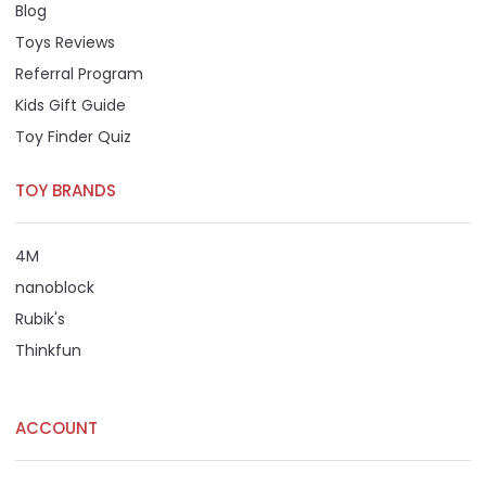
Blog
Toys Reviews
Referral Program
Kids Gift Guide
Toy Finder Quiz
TOY BRANDS
4M
nanoblock
Rubik's
Thinkfun
ACCOUNT