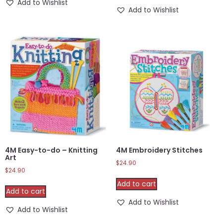
Add to Wishlist
Add to Wishlist
4M Easy-to-do – Knitting
4M Embroidery Stitches
Art
$
24.90
$
24.90
Add to cart
Add to cart
Add to Wishlist
Add to Wishlist