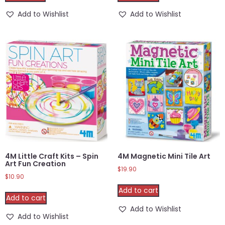
Add to Wishlist
Add to Wishlist
4M Little Craft Kits – Spin
4M Magnetic Mini Tile Art
Art Fun Creation
$
19.90
$
10.90
Add to cart
Add to cart
Add to Wishlist
Add to Wishlist