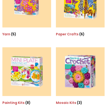
Yarn
(5)
Paper Crafts
(6)
Painting Kits
(8)
Mosaic Kits
(3)