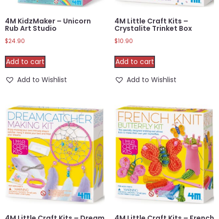
4M KidzMaker – Unicorn
4M Little Craft Kits –
Rub Art Studio
Crystalite Trinket Box
$
24.90
$
10.90
Add to cart
Add to cart
Add to Wishlist
Add to Wishlist
4M Little Craft Kits – Dream
4M Little Craft Kits – French