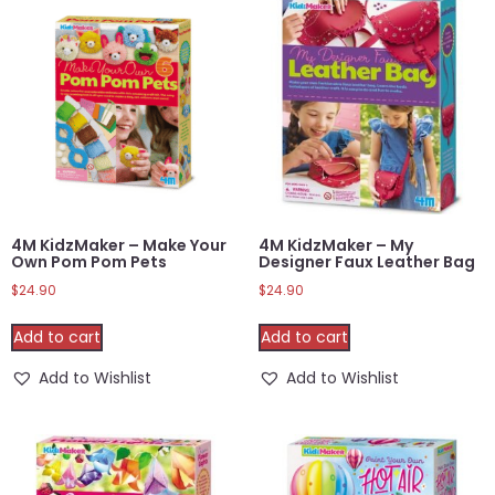
4M KidzMaker – Make Your
4M KidzMaker – My
Own Pom Pom Pets
Designer Faux Leather Bag
$
24.90
$
24.90
Add to cart
Add to cart
Add to Wishlist
Add to Wishlist