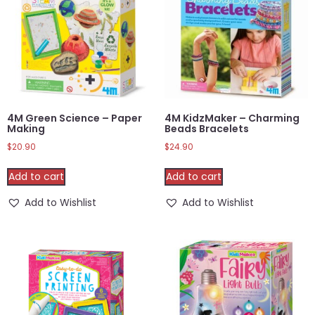
4M Green Science – Paper
4M KidzMaker – Charming
Making
Beads Bracelets
$
20.90
$
24.90
Add to cart
Add to cart
Add to Wishlist
Add to Wishlist