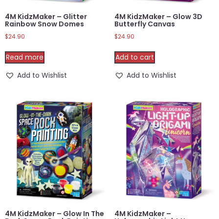
4M KidzMaker – Glitter
4M KidzMaker – Glow 3D
Rainbow Snow Domes
Butterfly Canvas
$
24.90
$
24.90
Read more
Add to cart
Add to Wishlist
Add to Wishlist
4M KidzMaker – Glow In The
4M KidzMaker –