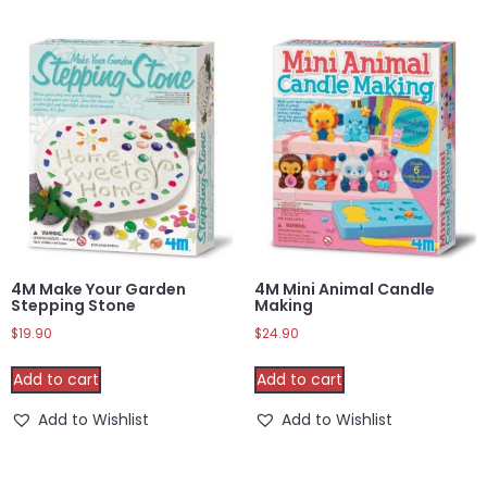
4M Make Your Garden
4M Mini Animal Candle
Stepping Stone
Making
$
19.90
$
24.90
Add to cart
Add to cart
Add to Wishlist
Add to Wishlist