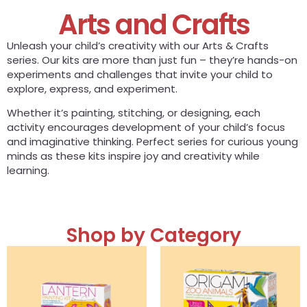
Arts and Crafts
Unleash your child’s creativity with our Arts & Crafts
series. Our kits are more than just fun – they’re hands-on
experiments and challenges that invite your child to
explore, express, and experiment.
Whether it’s painting, stitching, or designing, each
activity encourages development of your child’s focus
and imaginative thinking. Perfect series for curious young
minds as these kits inspire joy and creativity while
learning.
Shop by Category