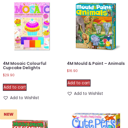
4M Mosaic Colourful
4M Mould & Paint – Animals
Cupcake Delights
$
16.90
$
29.90
Add to cart
Add to cart
Add to Wishlist
Add to Wishlist
NEW