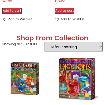
$
24.90
$
49.90
Add to cart
Add to cart
Add to Wishlist
Add to Wishlist
Shop From Collection
Showing all 93 results