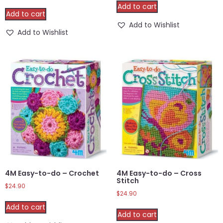
Add to cart
Add to cart
Add to Wishlist
Add to Wishlist
4M Easy-to-do – Crochet
4M Easy-to-do – Cross
Stitch
$
24.90
$
24.90
Add to cart
Add to cart