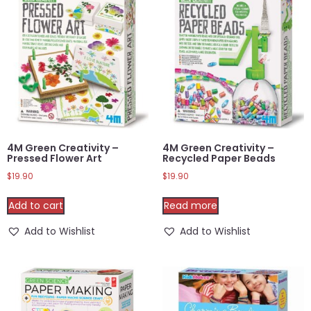
4M Green Creativity –
4M Green Creativity –
Pressed Flower Art
Recycled Paper Beads
$
19.90
$
19.90
Add to cart
Read more
Add to Wishlist
Add to Wishlist