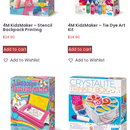
4M KidzMaker – Stencil
4M KidzMaker – Tie Dye Art
Backpack Printing
Kit
$
24.90
$
24.90
Add to cart
Add to cart
Add to Wishlist
Add to Wishlist