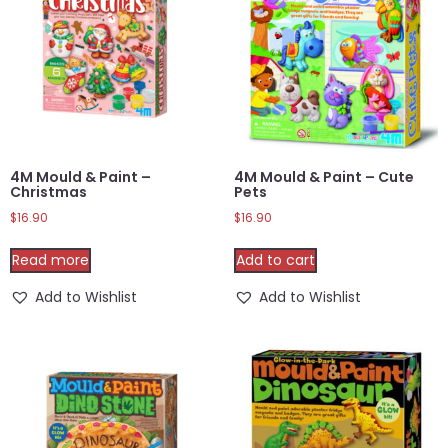
4M Mould & Paint –
4M Mould & Paint – Cute
Christmas
Pets
$
16.90
$
16.90
Read more
Add to cart
Add to Wishlist
Add to Wishlist