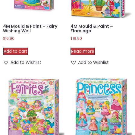
4M Mould & Paint – Fairy
4M Mould & Paint –
Wishing Well
Flamingo
$
16.90
$
16.90
Add to cart
Read more
Add to Wishlist
Add to Wishlist