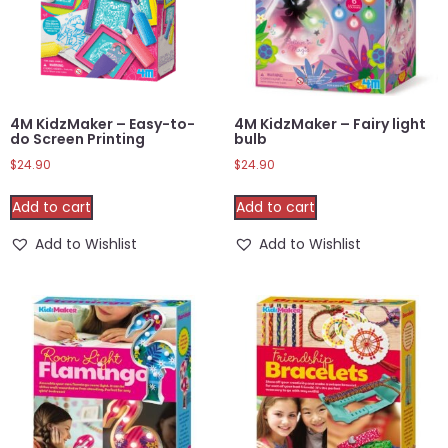
4M KidzMaker – Easy-to-
4M KidzMaker – Fairy light
do Screen Printing
bulb
$
24.90
$
24.90
Add to cart
Add to cart
Add to Wishlist
Add to Wishlist