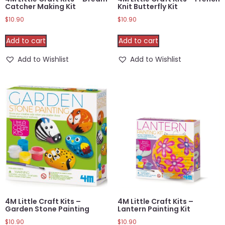
Catcher Making Kit
Knit Butterfly Kit
$
10.90
$
10.90
Add to cart
Add to cart
Add to Wishlist
Add to Wishlist
4M Little Craft Kits –
4M Little Craft Kits –
Garden Stone Painting
Lantern Painting Kit
$
10.90
$
10.90