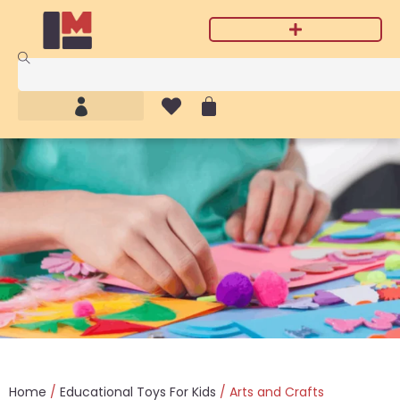
Home
/
Educational Toys For Kids
/ Arts and Crafts