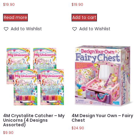
$
19.90
$
19.90
Read more
Add to cart
Add to Wishlist
Add to Wishlist
4M Crystalite Catcher – My
4M Design Your Own – Fairy
Unicorns (4 Designs
Chest
Assorted)
$
24.90
$
9.90