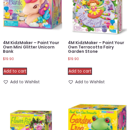
4M KidzMaker – Paint Your
4M KidzMaker – Paint Your
Own Mini Glitter Unicorn
Own Terracotta Fairy
Bank
Garden Stone
$
19.90
$
19.90
Add to cart
Add to cart
Add to Wishlist
Add to Wishlist