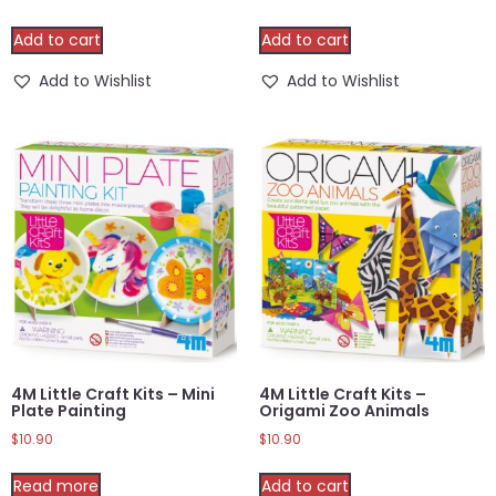
Add to cart
Add to cart
Add to Wishlist
Add to Wishlist
4M Little Craft Kits – Mini
4M Little Craft Kits –
Plate Painting
Origami Zoo Animals
$
10.90
$
10.90
Read more
Add to cart