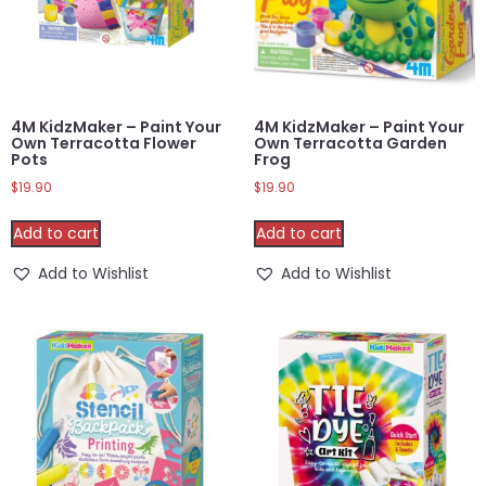
4M KidzMaker – Paint Your
4M KidzMaker – Paint Your
Own Terracotta Flower
Own Terracotta Garden
Pots
Frog
$
19.90
$
19.90
Add to cart
Add to cart
Add to Wishlist
Add to Wishlist