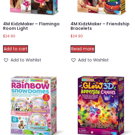
4M KidzMaker – Flamingo
4M KidzMaker – Friendship
Room Light
Bracelets
$
24.90
$
24.90
Add to cart
Read more
Add to Wishlist
Add to Wishlist