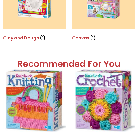
Clay and Dough
(1)
Canvas
(1)
Recommended For You