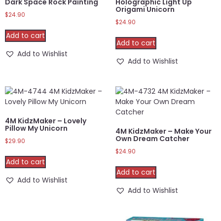
Dark Space Rock Painting
Holographic Light Up
Origami Unicorn
$
24.90
$
24.90
Add to cart
Add to cart
Add to Wishlist
Add to Wishlist
4M KidzMaker – Lovely
Pillow My Unicorn
4M KidzMaker – Make Your
Own Dream Catcher
$
29.90
$
24.90
Add to cart
Add to cart
Add to Wishlist
Add to Wishlist