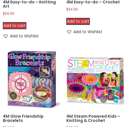
4M Easy-to-do – Knitting
4M Easy-to-do – Crochet
Art
$
24.90
$
24.90
Add to cart
Add to cart
Add to Wishlist
Add to Wishlist
4M Glow Friendship
4M Steam Powered Kids –
Bracelets
Knitting & Crochet