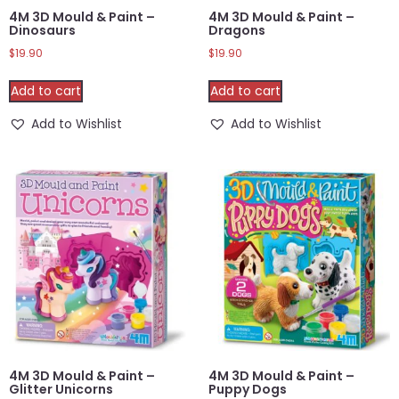
4M 3D Mould & Paint –
4M 3D Mould & Paint –
Dinosaurs
Dragons
$
19.90
$
19.90
Add to cart
Add to cart
Add to Wishlist
Add to Wishlist
4M 3D Mould & Paint –
4M 3D Mould & Paint –
Glitter Unicorns
Puppy Dogs