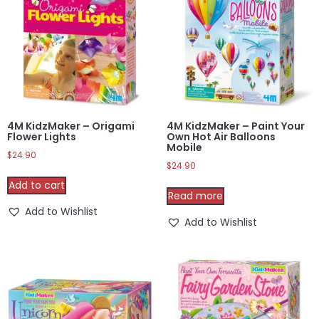
4M KidzMaker – Origami
4M KidzMaker – Paint Your
Flower Lights
Own Hot Air Balloons
Mobile
$
24.90
$
24.90
Add to cart
Read more
Add to Wishlist
Add to Wishlist