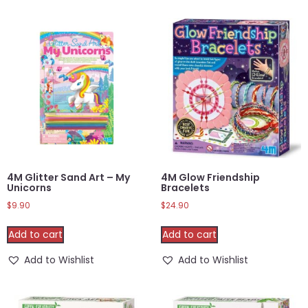
4M Glitter Sand Art – My
4M Glow Friendship
Unicorns
Bracelets
$
9.90
$
24.90
Add to cart
Add to cart
Add to Wishlist
Add to Wishlist