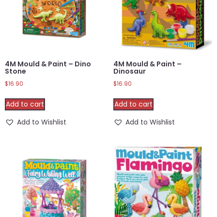
4M Mould & Paint – Dino
4M Mould & Paint –
Stone
Dinosaur
$
16.90
$
16.90
Add to cart
Add to cart
Add to Wishlist
Add to Wishlist