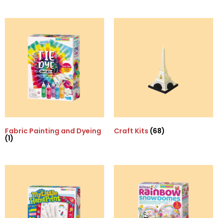
Fabric Painting and Dyeing
Craft Kits
(68)
(1)