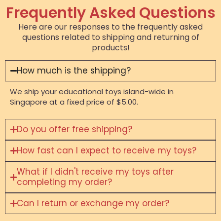
Frequently Asked Questions
Here are our responses to the frequently asked
questions related to shipping and returning of
products!
How much is the shipping?
We ship your educational toys island-wide in
Singapore at a fixed price of $5.00.
Do you offer free shipping?
How fast can I expect to receive my toys?
What if I didn't receive my toys after
completing my order?
Can I return or exchange my order?