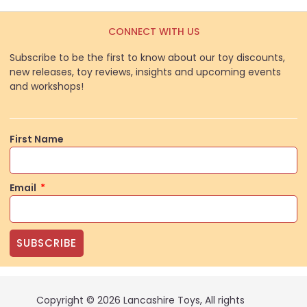
CONNECT WITH US
Subscribe to be the first to know about our toy discounts,
new releases, toy reviews, insights and upcoming events
and workshops!
First Name
Email
SUBSCRIBE
Copyright © 2026 Lancashire Toys, All rights