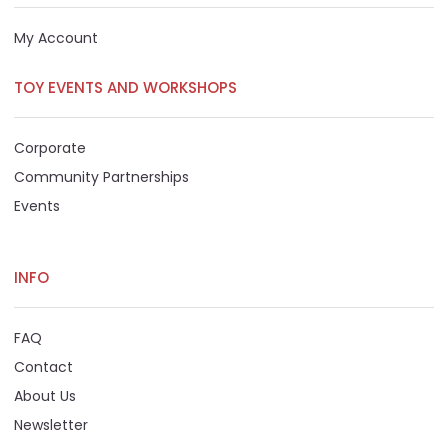
My Account
TOY EVENTS AND WORKSHOPS
Corporate
Community Partnerships
Events
INFO
FAQ
Contact
About Us
Newsletter