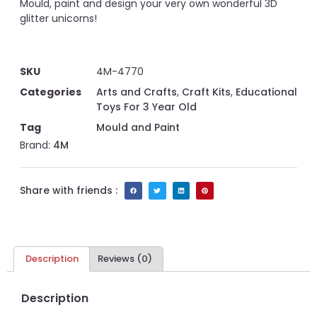
Mould, paint and design your very own wonderful 3D
glitter unicorns!
SKU
4M-4770
Categories
Arts and Crafts
,
Craft Kits
,
Educational
Toys For 3 Year Old
Tag
Mould and Paint
Brand:
4M
Share with friends :
Description
Reviews (0)
Description