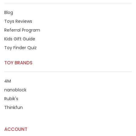
Blog
Toys Reviews
Referral Program
Kids Gift Guide
Toy Finder Quiz
TOY BRANDS
4M
nanoblock
Rubik's
Thinkfun
ACCOUNT