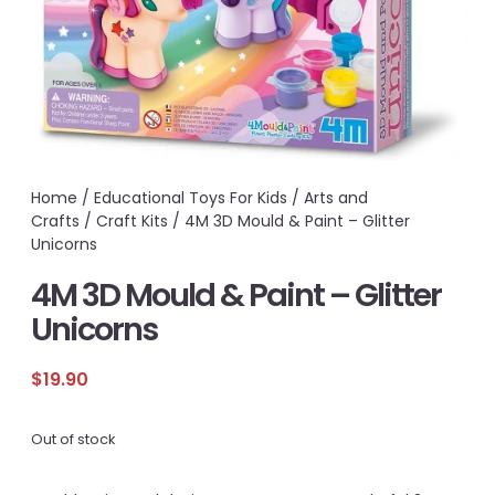
Home
/
Educational Toys For Kids
/
Arts and
Crafts
/
Craft Kits
/ 4M 3D Mould & Paint – Glitter
Unicorns
4M 3D Mould & Paint – Glitter
Unicorns
$
19.90
Out of stock