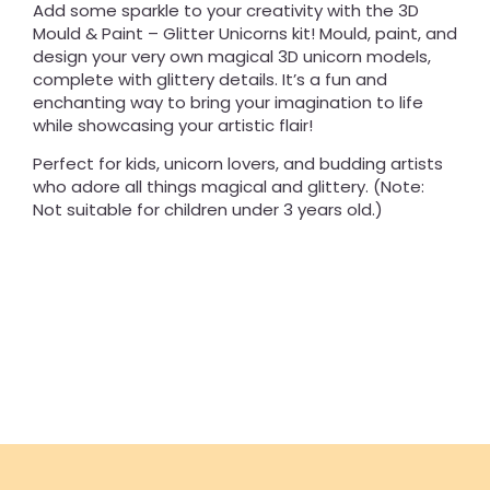
Add some sparkle to your creativity with the 3D
Mould & Paint – Glitter Unicorns kit! Mould, paint, and
design your very own magical 3D unicorn models,
complete with glittery details. It’s a fun and
enchanting way to bring your imagination to life
while showcasing your artistic flair!
Perfect for kids, unicorn lovers, and budding artists
who adore all things magical and glittery. (Note:
Not suitable for children under 3 years old.)