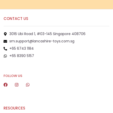
CONTACT US
3016 Ubi Road 1, #03-145 Singapore 408706
sm.support@lancashire-toys.com.sg
+65 6743 1184
+65 8390 5157
+65 8292 6808
FOLLOW US
RESOURCES