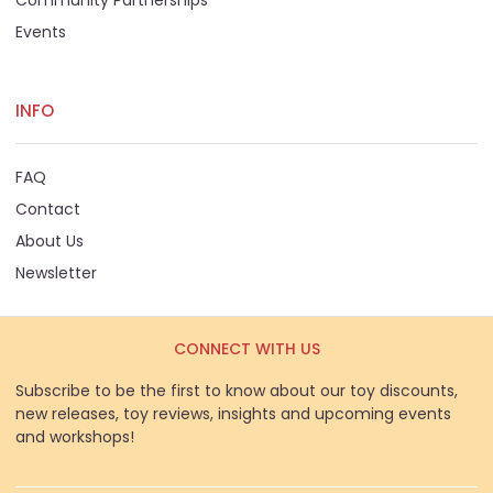
Events
INFO
FAQ
Contact
About Us
Newsletter
CONNECT WITH US
Subscribe to be the first to know about our toy discounts,
new releases, toy reviews, insights and upcoming events
and workshops!