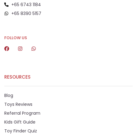
+65 6743 1184
+65 8390 5157
+65 8292 6808
FOLLOW US
RESOURCES
Blog
Toys Reviews
Referral Program
Kids Gift Guide
Toy Finder Quiz