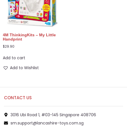
4M ThinkingKits – My Little
Handprint
$
29.90
Add to cart
Add to Wishlist
CONTACT US
3016 Ubi Road 1, #03-145 Singapore 408706
sm.support@lancashire-toys.com.sg