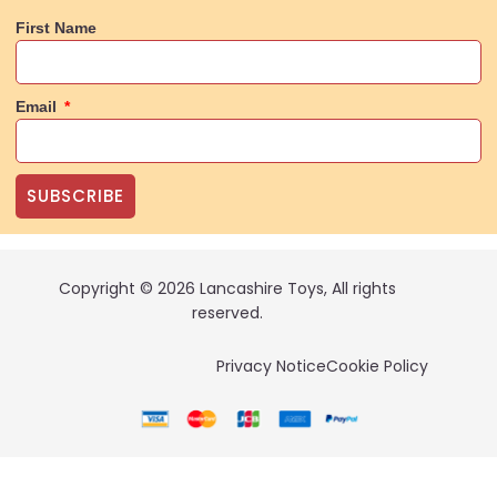
First Name
Email
SUBSCRIBE
Copyright © 2026 Lancashire Toys, All rights
reserved.
Privacy Notice
Cookie Policy