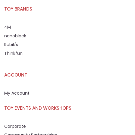
TOY BRANDS
4M
nanoblock
Rubik's
Thinkfun
ACCOUNT
My Account
TOY EVENTS AND WORKSHOPS
Corporate
Community Partnerships