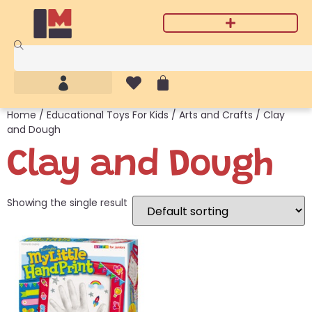
Home
/
Educational Toys For Kids
/
Arts and Crafts
/ Clay
and Dough
Clay and Dough
Showing the single result