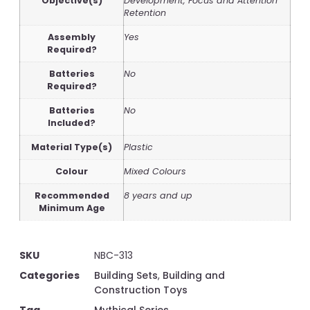
Objective(s)
Development, Focus and Attention
Retention
Assembly
Yes
Required?
Batteries
No
Required?
Batteries
No
Included?
Material Type(s)
Plastic
Colour
Mixed Colours
Recommended
8 years and up
Minimum Age
SKU
NBC-313
Categories
Building Sets
,
Building and
Construction Toys