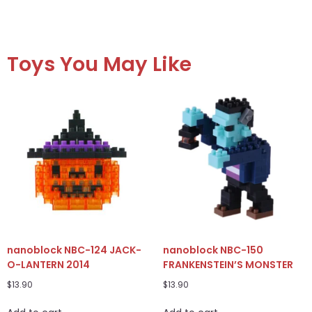
Toys You May Like
nanoblock NBC-124 JACK-
nanoblock NBC-150
O-LANTERN 2014
FRANKENSTEIN’S MONSTER
$
13.90
$
13.90