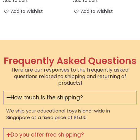
Add to cart
Add to cart
Add to Wishlist
Add to Wishlist
Frequently Asked Questions
Here are our responses to the frequently asked
questions related to shipping and returning of
products!
How much is the shipping?
We ship your educational toys island-wide in
Singapore at a fixed price of $5.00.
Do you offer free shipping?