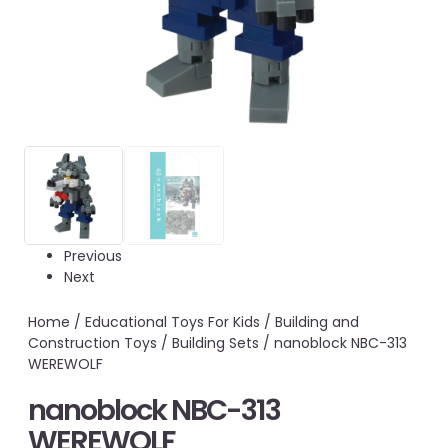
Previous
Next
Home
/
Educational Toys For Kids
/
Building and
Construction Toys
/
Building Sets
/ nanoblock NBC-313
WEREWOLF
nanoblock NBC-313
WEREWOLF