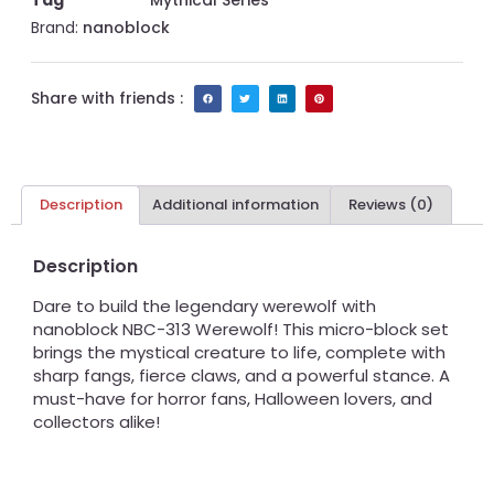
Tag
Mythical Series
Brand:
nanoblock
Share with friends :
Description
Additional information
Reviews (0)
Description
Dare to build the legendary werewolf with
nanoblock NBC-313 Werewolf! This micro-block set
brings the mystical creature to life, complete with
sharp fangs, fierce claws, and a powerful stance. A
must-have for horror fans, Halloween lovers, and
collectors alike!