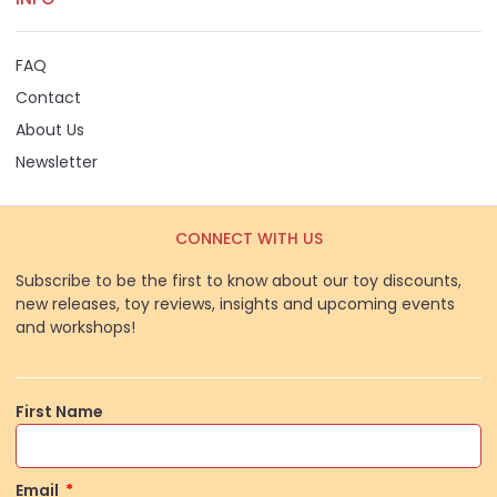
FAQ
Contact
About Us
Newsletter
CONNECT WITH US
Subscribe to be the first to know about our toy discounts,
new releases, toy reviews, insights and upcoming events
and workshops!
First Name
Email