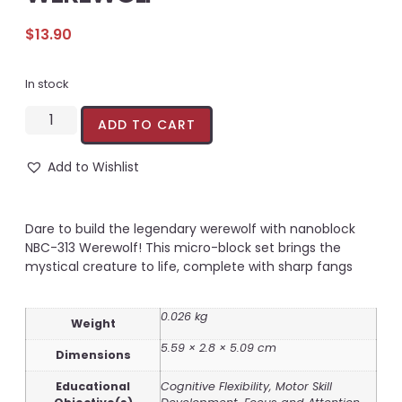
$
13.90
In stock
ADD TO CART
Add to Wishlist
Dare to build the legendary werewolf with nanoblock
NBC-313 Werewolf! This micro-block set brings the
mystical creature to life, complete with sharp fangs
0.026 kg
Weight
5.59 × 2.8 × 5.09 cm
Dimensions
Educational
Cognitive Flexibility, Motor Skill