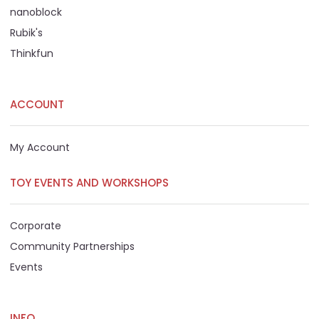
nanoblock
Rubik's
Thinkfun
ACCOUNT
My Account
TOY EVENTS AND WORKSHOPS
Corporate
Community Partnerships
Events
INFO