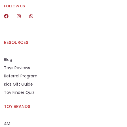
FOLLOW US
RESOURCES
Blog
Toys Reviews
Referral Program
Kids Gift Guide
Toy Finder Quiz
TOY BRANDS
4M