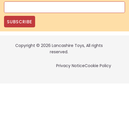
SUBSCRIBE
Copyright © 2026 Lancashire Toys, All rights
reserved.
Privacy Notice
Cookie Policy