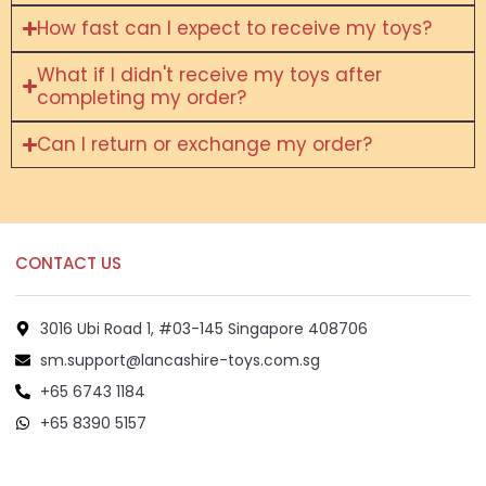
How fast can I expect to receive my toys?
What if I didn't receive my toys after
completing my order?
Can I return or exchange my order?
CONTACT US
3016 Ubi Road 1, #03-145 Singapore 408706
sm.support@lancashire-toys.com.sg
+65 6743 1184
+65 8390 5157
+65 8292 6808