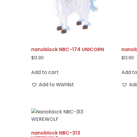
nanoblock NBC-174 UNICORN
nanob
$
13.90
$
13.90
Add to cart
Add to
Add to Wishlist
Add
nanoblock NBC-313