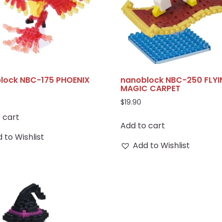
lock NBC-175 PHOENIX
nanoblock NBC-250 FLY
MAGIC CARPET
$
19.90
 cart
Add to cart
 to Wishlist
Add to Wishlist