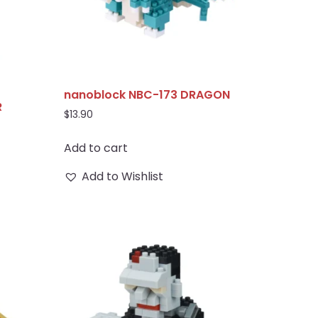
nanoblock NBC-173 DRAGON
R
$
13.90
Add to cart
Add to Wishlist