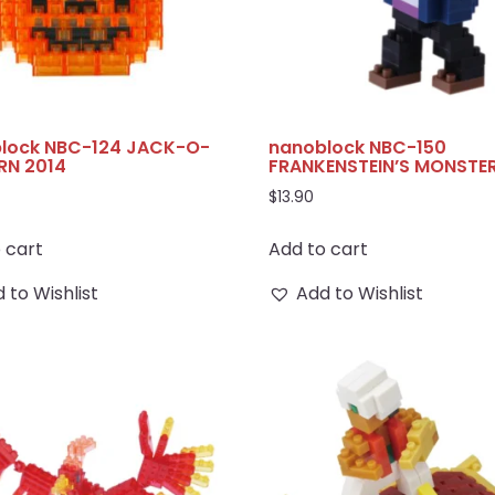
lock NBC-124 JACK-O-
nanoblock NBC-150
RN 2014
FRANKENSTEIN’S MONSTE
$
13.90
 cart
Add to cart
 to Wishlist
Add to Wishlist