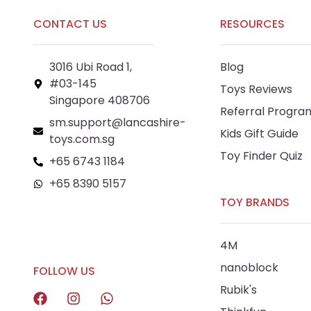
CONTACT US
RESOURCES
3016 Ubi Road 1,
Blog
#03-145
Toys Reviews
Singapore 408706
Referral Progra
sm.support@lancashire-
Kids Gift Guide
toys.com.sg
Toy Finder Quiz
+65 6743 1184
+65 8390 5157
TOY BRANDS
+65 8292 6808
4M
nanoblock
FOLLOW US
Rubik's