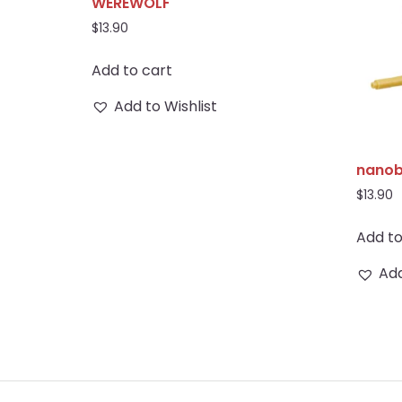
WEREWOLF
$
13.90
Add to cart
Add to Wishlist
nanob
$
13.90
Add to
Add