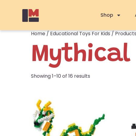
Shop
Home
/
Educational Toys For Kids
/ Products
Mythical
Showing 1–10 of 16 results