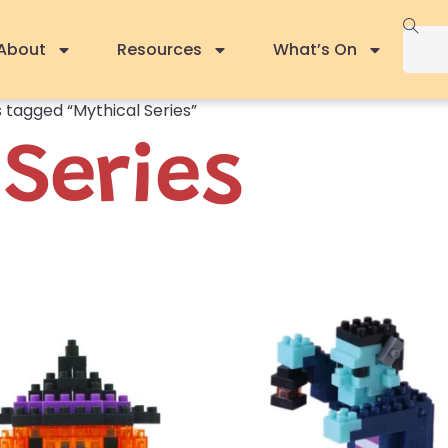
About
Resources
What’s On
 tagged “Mythical Series”
 Series