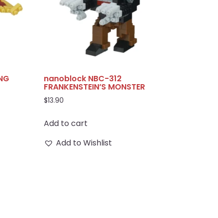
ING
nanoblock NBC-312
FRANKENSTEIN’S MONSTER
$
13.90
Add to cart
Add to Wishlist