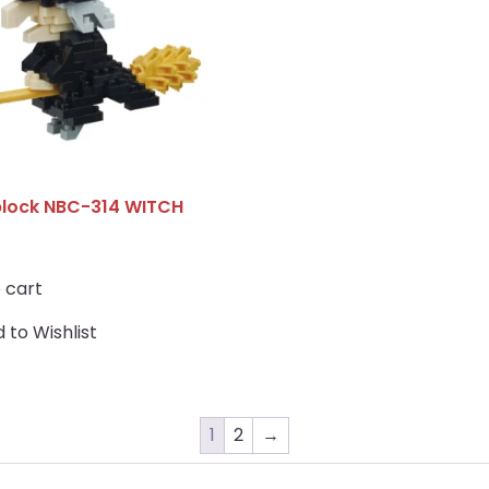
lock NBC-314 WITCH
 cart
 to Wishlist
1
2
→