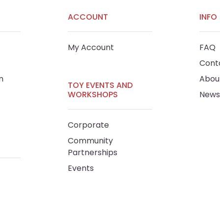
ACCOUNT
INFO
My Account
FAQ
Cont
m
Abou
TOY EVENTS AND
WORKSHOPS
News
Corporate
Community
Partnerships
Events