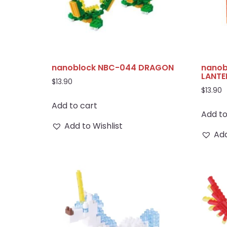
nanoblock NBC-044 DRAGON
nanob
LANTE
$
13.90
$
13.90
Add to cart
Add to
Add to Wishlist
Add