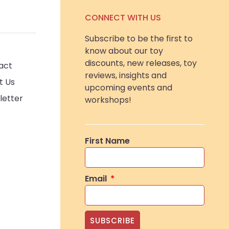
CONNECT WITH US
Subscribe to be the first to
know about our toy
discounts, new releases, toy
act
reviews, insights and
t Us
upcoming events and
letter
workshops!
First Name
Email
SUBSCRIBE