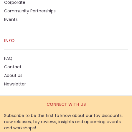
Corporate
Community Partnerships
Events
INFO
FAQ
Contact
About Us
Newsletter
CONNECT WITH US
Subscribe to be the first to know about our toy discounts,
new releases, toy reviews, insights and upcoming events
and workshops!