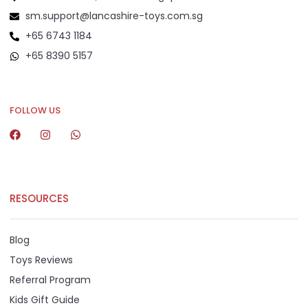
sm.support@lancashire-toys.com.sg
+65 6743 1184
+65 8390 5157
+65 8292 6808
FOLLOW US
RESOURCES
Blog
Toys Reviews
Referral Program
Kids Gift Guide