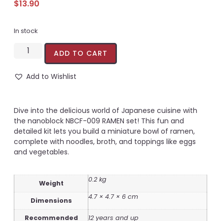
$
13.90
In stock
ADD TO CART
Add to Wishlist
Dive into the delicious world of Japanese cuisine with
the nanoblock NBCF-009 RAMEN set! This fun and
detailed kit lets you build a miniature bowl of ramen,
complete with noodles, broth, and toppings like eggs
and vegetables.
0.2 kg
Weight
4.7 × 4.7 × 6 cm
Dimensions
Recommended
12 years and up