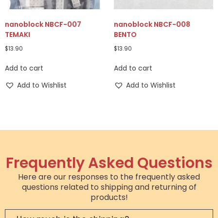
nanoblock NBCF-007
nanoblock NBCF-008
TEMAKI
BENTO
$
13.90
$
13.90
Add to cart
Add to cart
Add to Wishlist
Add to Wishlist
Frequently Asked Questions
Here are our responses to the frequently asked
questions related to shipping and returning of
products!