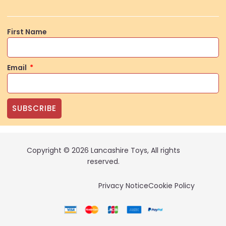
First Name
Email
SUBSCRIBE
Copyright © 2026 Lancashire Toys, All rights
reserved.
Privacy Notice
Cookie Policy