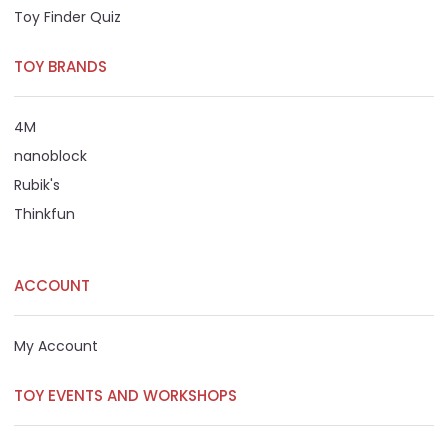
Toy Finder Quiz
TOY BRANDS
4M
nanoblock
Rubik's
Thinkfun
ACCOUNT
My Account
TOY EVENTS AND WORKSHOPS