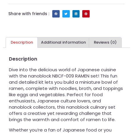
Share with friends :
Description
Additional information
Reviews (0)
Description
Dive into the delicious world of Japanese cuisine
with the nanoblock NBCF-009 RAMEN set! This fun
and detailed kit lets you build a miniature bowl of
ramen, complete with noodles, broth, and toppings
like eggs and vegetables. Perfect for food
enthusiasts, Japanese culture lovers, and
nanoblock collectors, this nanoblock culinary set
offers a creative yet rewarding challenge that
brings the warmth and comfort of ramen to life.
Whether you’re a fan of Japanese food or you