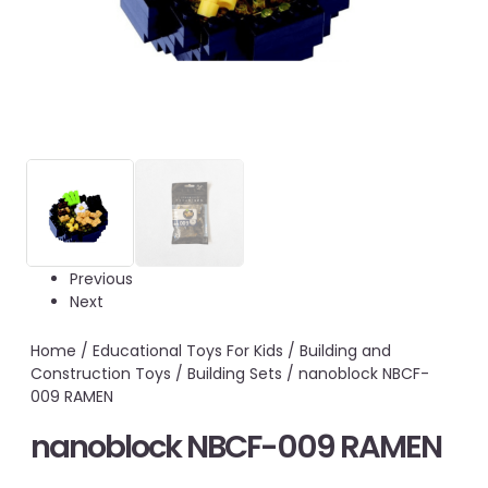
Previous
Next
Home
/
Educational Toys For Kids
/
Building and
Construction Toys
/
Building Sets
/ nanoblock NBCF-
009 RAMEN
nanoblock NBCF-009 RAMEN