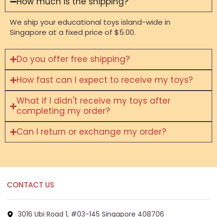
How much is the shipping?
We ship your educational toys island-wide in
Singapore at a fixed price of $5.00.
Do you offer free shipping?
How fast can I expect to receive my toys?
What if I didn't receive my toys after
completing my order?
Can I return or exchange my order?
CONTACT US
3016 Ubi Road 1, #03-145 Singapore 408706