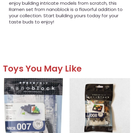
enjoy building intricate models from scratch, this
Ramen set from nanoblock is a flavorful addition to
your collection. Start building yours today for your
taste buds to enjoy!
Toys You May Like