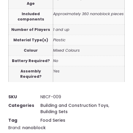
Age
Included
Approximately 360 nanoblock pieces
components
Number of Players
1 and up
Material Type(s)
Plastic
Colour
Mixed Colours
Battery Required?
No
Assembly
Yes
Required?
SKU
NBCF-009
Categories
Building and Construction Toys
,
Building Sets
Tag
Food Series
Brand:
nanoblock