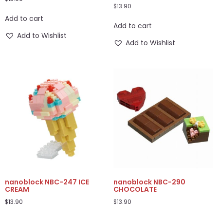
$
13.90
Add to cart
Add to cart
Add to Wishlist
Add to Wishlist
nanoblock NBC-247 ICE
nanoblock NBC-290
CREAM
CHOCOLATE
$
13.90
$
13.90