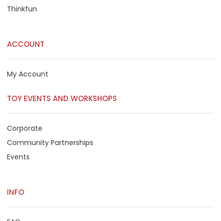
Thinkfun
ACCOUNT
My Account
TOY EVENTS AND WORKSHOPS
Corporate
Community Partnerships
Events
INFO