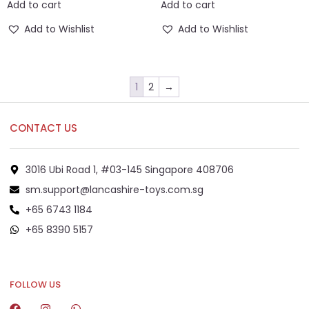
Add to cart
Add to cart
Add to Wishlist
Add to Wishlist
1
2
→
CONTACT US
3016 Ubi Road 1, #03-145 Singapore 408706
sm.support@lancashire-toys.com.sg
+65 6743 1184
+65 8390 5157
+65 8292 6808
FOLLOW US