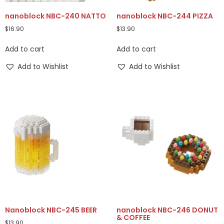
nanoblock NBC-240 NATTO
nanoblock NBC-244 PIZZA
$
16.90
$
13.90
Add to cart
Add to cart
Add to Wishlist
Add to Wishlist
Nanoblock NBC-245 BEER
nanoblock NBC-246 DONUT
& COFFEE
$
13.90