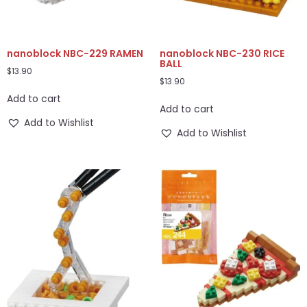
nanoblock NBC-229 RAMEN
nanoblock NBC-230 RICE
BALL
$
13.90
$
13.90
Add to cart
Add to cart
Add to Wishlist
Add to Wishlist