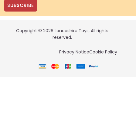
SUBSCRIBE
Copyright © 2026 Lancashire Toys, All rights
reserved.
Privacy Notice
Cookie Policy