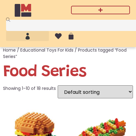
Home
/
Educational Toys For Kids
/ Products tagged “Food
Series”
Food Series
Showing 1–10 of 18 results