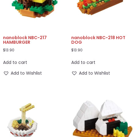
nanoblock NBC-217
nanoblock NBC-218 HOT
HAMBURGER
DOG
$
13.90
$
13.90
Add to cart
Add to cart
Add to Wishlist
Add to Wishlist