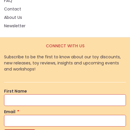
FAQ
Contact
About Us
Newsletter
CONNECT WITH US
Subscribe to be the first to know about our toy discounts,
new releases, toy reviews, insights and upcoming events
and workshops!
First Name
Email