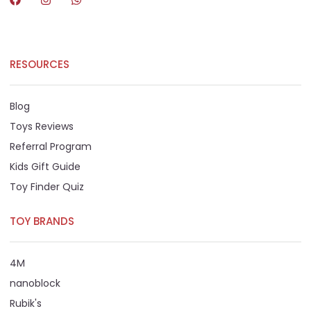
RESOURCES
Blog
Toys Reviews
Referral Program
Kids Gift Guide
Toy Finder Quiz
TOY BRANDS
4M
nanoblock
Rubik's