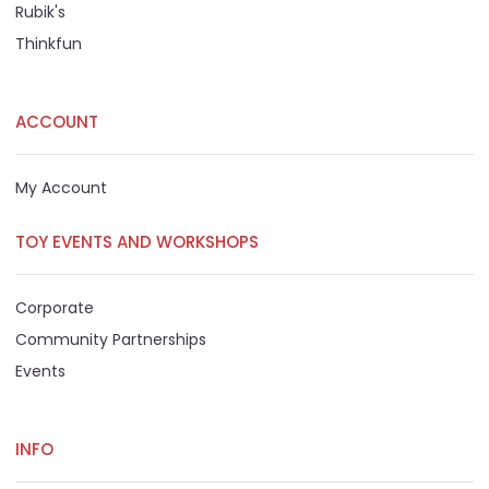
Rubik's
Thinkfun
ACCOUNT
My Account
TOY EVENTS AND WORKSHOPS
Corporate
Community Partnerships
Events
INFO