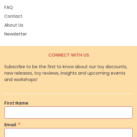
FAQ
Contact
About Us
Newsletter
CONNECT WITH US
Subscribe to be the first to know about our toy discounts,
new releases, toy reviews, insights and upcoming events
and workshops!
First Name
Email