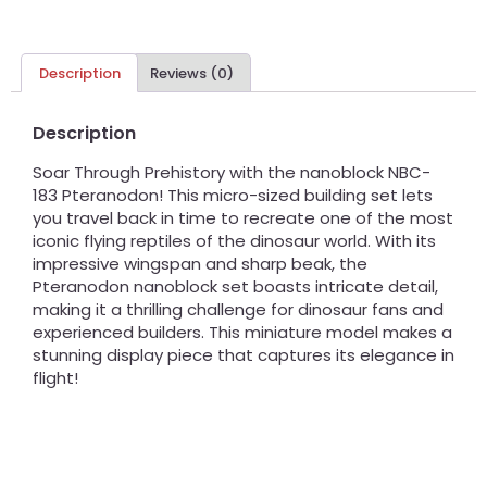
Description
Reviews (0)
Description
Soar Through Prehistory with the nanoblock NBC-
183 Pteranodon! This micro-sized building set lets
you travel back in time to recreate one of the most
iconic flying reptiles of the dinosaur world. With its
impressive wingspan and sharp beak, the
Pteranodon nanoblock set boasts intricate detail,
making it a thrilling challenge for dinosaur fans and
experienced builders. This miniature model makes a
stunning display piece that captures its elegance in
flight!