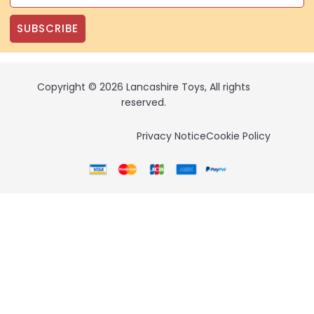
SUBSCRIBE
Copyright © 2026 Lancashire Toys, All rights
reserved.
Privacy Notice
Cookie Policy