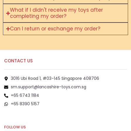
What if I didn't receive my toys after
completing my order?
Can I return or exchange my order?
CONTACT US
3016 Ubi Road 1, #03-145 Singapore 408706
sm.support@lancashire-toys.com.sg
+65 6743 1184
+65 8390 5157
+65 8292 6808
FOLLOW US