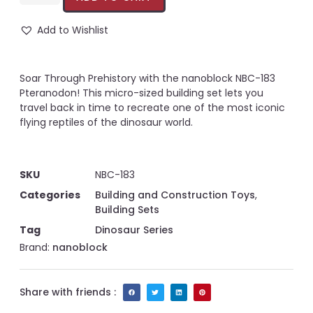
Add to Wishlist
Soar Through Prehistory with the nanoblock NBC-183
Pteranodon! This micro-sized building set lets you
travel back in time to recreate one of the most iconic
flying reptiles of the dinosaur world.
SKU
NBC-183
Categories
Building and Construction Toys
,
Building Sets
Tag
Dinosaur Series
Brand:
nanoblock
Share with friends :