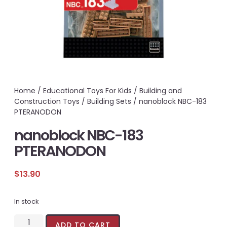
Home
/
Educational Toys For Kids
/
Building and
Construction Toys
/
Building Sets
/ nanoblock NBC-183
PTERANODON
nanoblock NBC-183
PTERANODON
$
13.90
In stock
ADD TO CART