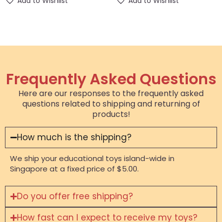
Add to Wishlist
Add to Wishlist
Frequently Asked Questions
Here are our responses to the frequently asked
questions related to shipping and returning of
products!
How much is the shipping?
We ship your educational toys island-wide in
Singapore at a fixed price of $5.00.
Do you offer free shipping?
How fast can I expect to receive my toys?