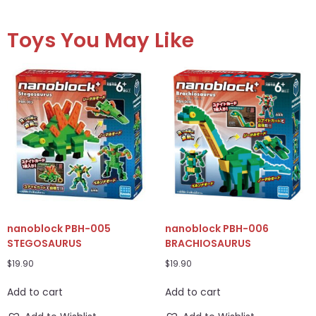
Toys You May Like
nanoblock PBH-005
nanoblock PBH-006
STEGOSAURUS
BRACHIOSAURUS
$
19.90
$
19.90
Add to cart
Add to cart