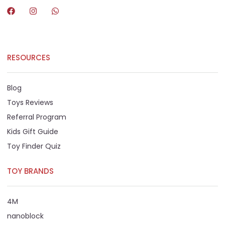
RESOURCES
Blog
Toys Reviews
Referral Program
Kids Gift Guide
Toy Finder Quiz
TOY BRANDS
4M
nanoblock