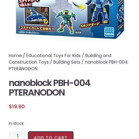
Home
/
Educational Toys For Kids
/
Building and
Construction Toys
/
Building Sets
/ nanoblock PBH-004
PTERANODON
nanoblock PBH-004
PTERANODON
$
19.90
In stock
ADD TO CART