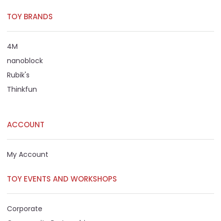
TOY BRANDS
4M
nanoblock
Rubik's
Thinkfun
ACCOUNT
My Account
TOY EVENTS AND WORKSHOPS
Corporate