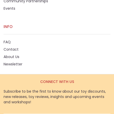
Community Partnerships
Events
INFO
FAQ
Contact
About Us
Newsletter
CONNECT WITH US
Subscribe to be the first to know about our toy discounts,
new releases, toy reviews, insights and upcoming events
and workshops!