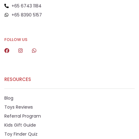
+65 6743 1184
+65 8390 5157
+65 8292 6808
FOLLOW US
RESOURCES
Blog
Toys Reviews
Referral Program
Kids Gift Guide
Toy Finder Quiz