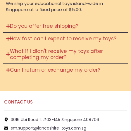
We ship your educational toys island-wide in
Singapore at a fixed price of $5.00.
Do you offer free shipping?
How fast can I expect to receive my toys?
What if I didn't receive my toys after
completing my order?
Can I return or exchange my order?
CONTACT US
3016 Ubi Road 1, #03-145 Singapore 408706
sm.support@lancashire-toys.com.sg