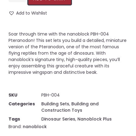
Add to Wishlist
Soar through time with the nanoblock PBH-004
Pteranodon! This set lets you build a detailed, miniature
version of the Pteranodon, one of the most famous
flying reptiles from the age of dinosaurs. With
nanoblock’s signature tiny, high-quality pieces, you’ll
enjoy assembling this graceful creature with its
impressive wingspan and distinctive beak.
SKU
PBH-004
Categories
Building Sets
,
Building and
Construction Toys
Tags
Dinosaur Series
,
Nanoblock Plus
Brand:
nanoblock