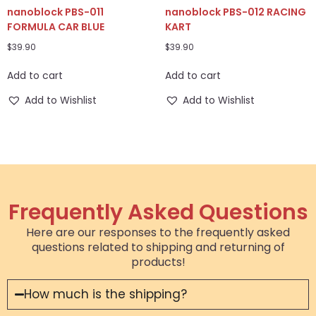
nanoblock PBS-011
nanoblock PBS-012 RACING
FORMULA CAR BLUE
KART
$
39.90
$
39.90
Add to cart
Add to cart
Add to Wishlist
Add to Wishlist
Frequently Asked Questions
Here are our responses to the frequently asked
questions related to shipping and returning of
products!
How much is the shipping?