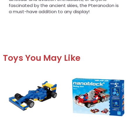
fascinated by the ancient skies, the Pteranodon is
a must-have addition to any display!
Toys You May Like