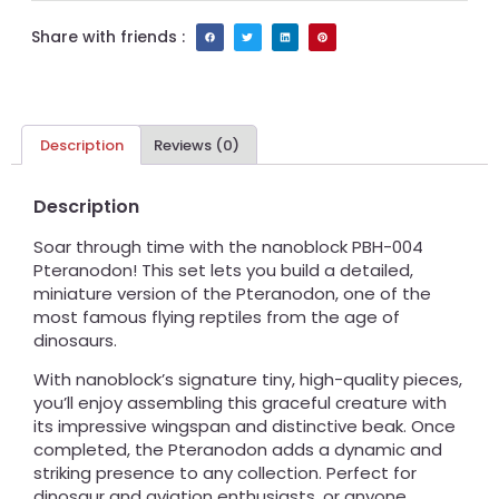
Share with friends :
Description
Reviews (0)
Description
Soar through time with the nanoblock PBH-004
Pteranodon! This set lets you build a detailed,
miniature version of the Pteranodon, one of the
most famous flying reptiles from the age of
dinosaurs.
With nanoblock’s signature tiny, high-quality pieces,
you’ll enjoy assembling this graceful creature with
its impressive wingspan and distinctive beak. Once
completed, the Pteranodon adds a dynamic and
striking presence to any collection. Perfect for
dinosaur and aviation enthusiasts, or anyone