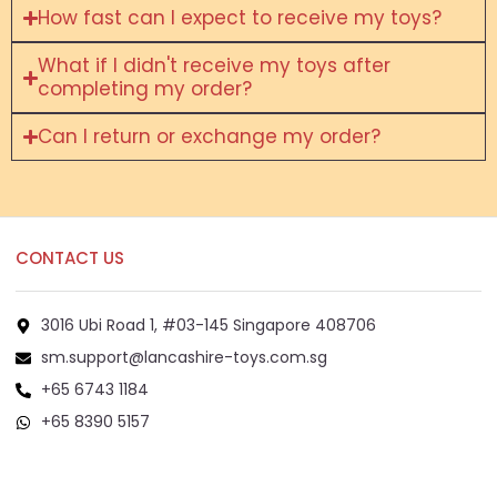
How fast can I expect to receive my toys?
What if I didn't receive my toys after
completing my order?
Can I return or exchange my order?
CONTACT US
3016 Ubi Road 1, #03-145 Singapore 408706
sm.support@lancashire-toys.com.sg
+65 6743 1184
+65 8390 5157
+65 8292 6808