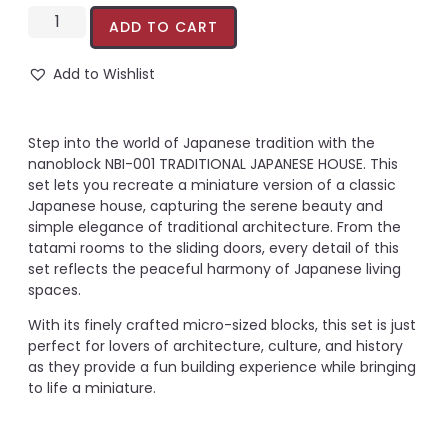
ADD TO CART
Add to Wishlist
Step into the world of Japanese tradition with the
nanoblock NBI-001 TRADITIONAL JAPANESE HOUSE. This
set lets you recreate a miniature version of a classic
Japanese house, capturing the serene beauty and
simple elegance of traditional architecture. From the
tatami rooms to the sliding doors, every detail of this
set reflects the peaceful harmony of Japanese living
spaces.
With its finely crafted micro-sized blocks, this set is just
perfect for lovers of architecture, culture, and history
as they provide a fun building experience while bringing
to life a miniature.