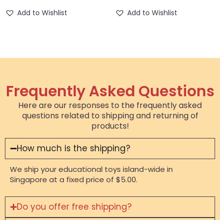
Add to Wishlist
Add to Wishlist
Frequently Asked Questions
Here are our responses to the frequently asked
questions related to shipping and returning of
products!
How much is the shipping?
We ship your educational toys island-wide in
Singapore at a fixed price of $5.00.
Do you offer free shipping?