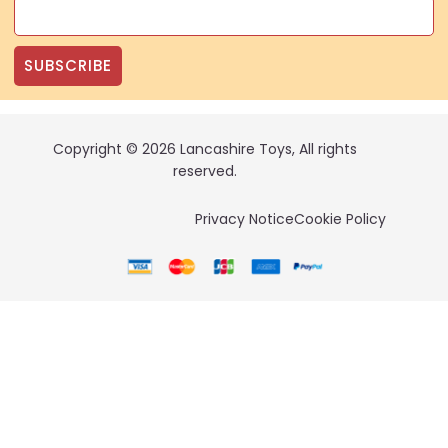
SUBSCRIBE
Copyright © 2026 Lancashire Toys, All rights
reserved.
Privacy Notice
Cookie Policy