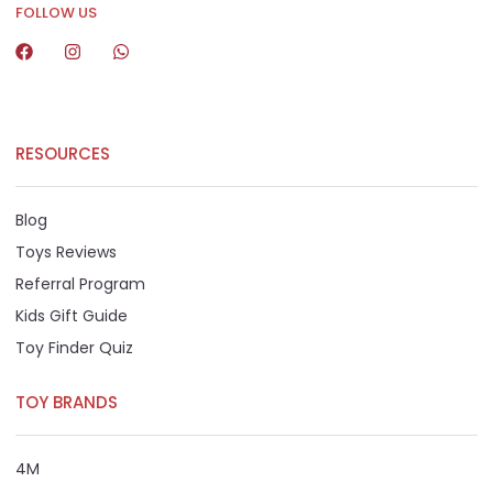
FOLLOW US
RESOURCES
Blog
Toys Reviews
Referral Program
Kids Gift Guide
Toy Finder Quiz
TOY BRANDS
4M