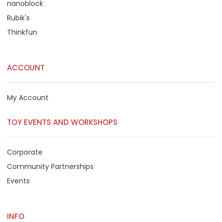
nanoblock
Rubik's
Thinkfun
ACCOUNT
My Account
TOY EVENTS AND WORKSHOPS
Corporate
Community Partnerships
Events
INFO