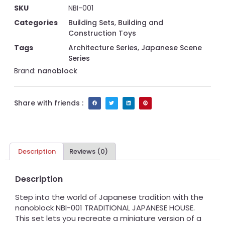
SKU
NBI-001
Categories
Building Sets
,
Building and
Construction Toys
Tags
Architecture Series
,
Japanese Scene
Series
Brand:
nanoblock
Share with friends :
Description
Reviews (0)
Description
Step into the world of Japanese tradition with the
nanoblock NBI-001 TRADITIONAL JAPANESE HOUSE.
This set lets you recreate a miniature version of a