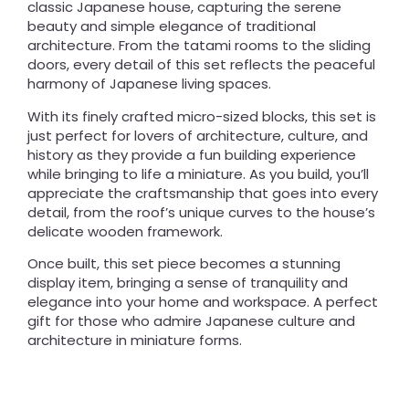
classic Japanese house, capturing the serene
beauty and simple elegance of traditional
architecture. From the tatami rooms to the sliding
doors, every detail of this set reflects the peaceful
harmony of Japanese living spaces.
With its finely crafted micro-sized blocks, this set is
just perfect for lovers of architecture, culture, and
history as they provide a fun building experience
while bringing to life a miniature. As you build, you’ll
appreciate the craftsmanship that goes into every
detail, from the roof’s unique curves to the house’s
delicate wooden framework.
Once built, this set piece becomes a stunning
display item, bringing a sense of tranquility and
elegance into your home and workspace. A perfect
gift for those who admire Japanese culture and
architecture in miniature forms.