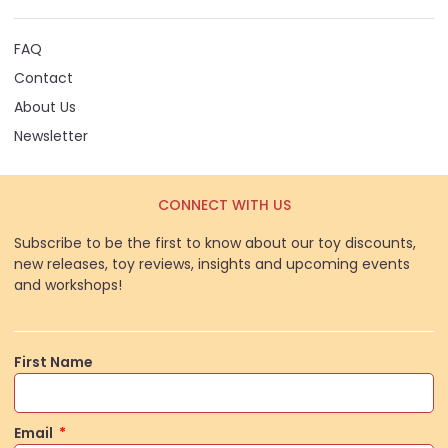
FAQ
Contact
About Us
Newsletter
CONNECT WITH US
Subscribe to be the first to know about our toy discounts,
new releases, toy reviews, insights and upcoming events
and workshops!
First Name
Email