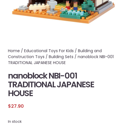
Home
/
Educational Toys For Kids
/
Building and
Construction Toys
/
Building Sets
/ nanoblock NBI-001
TRADITIONAL JAPANESE HOUSE
nanoblock NBI-001
TRADITIONAL JAPANESE
HOUSE
$
27.90
In stock