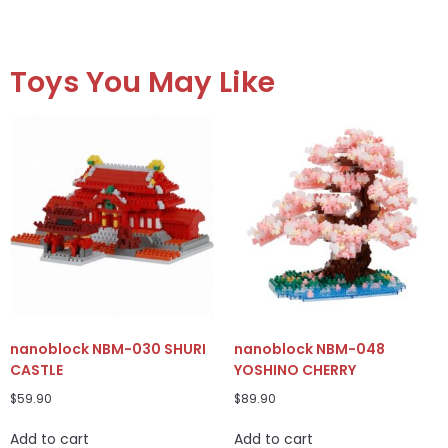
Toys You May Like
nanoblock NBM-030 SHURI
nanoblock NBM-048
CASTLE
YOSHINO CHERRY
$
59.90
$
89.90
Add to cart
Add to cart