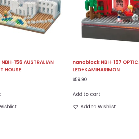
 NBH-156 AUSTRALIAN
nanoblock NBH-157 OPTICA
NT HOUSE
LED+KAMINARIMON
$
59.90
t
Add to cart
Wishlist
Add to Wishlist