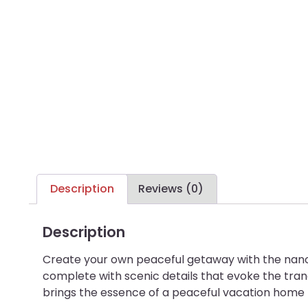
Description
Reviews (0)
Description
Create your own peaceful getaway with the nano
complete with scenic details that evoke the tranq
brings the essence of a peaceful vacation home to