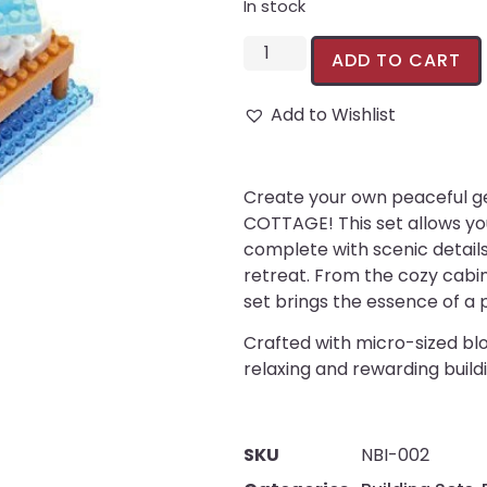
In stock
ADD TO CART
Add to Wishlist
Create your own peaceful g
COTTAGE! This set allows you
complete with scenic details
retreat. From the cozy cabin
set brings the essence of a 
Crafted with micro-sized bloc
relaxing and rewarding build
SKU
NBI-002