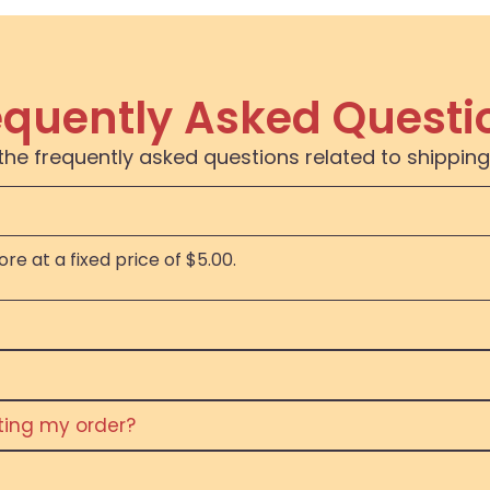
equently Asked Questi
the frequently asked questions related to shipping
re at a fixed price of $5.00.
eting my order?