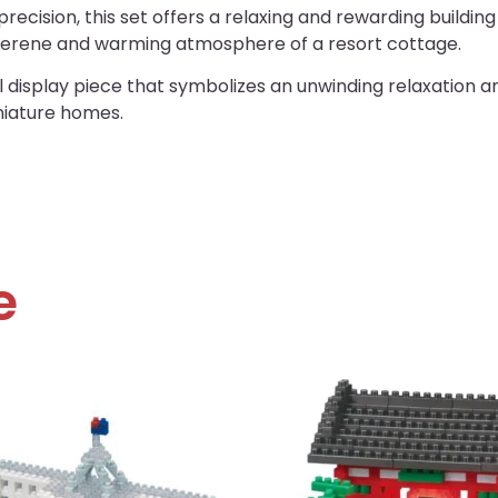
recision, this set offers a relaxing and rewarding buildin
 serene and warming atmosphere of a resort cottage.
isplay piece that symbolizes an unwinding relaxation and 
niature homes.
e