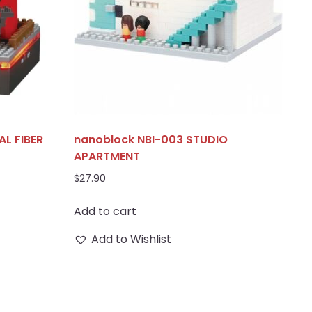
L FIBER
nanoblock NBI-003 STUDIO
APARTMENT
$
27.90
Add to cart
Add to Wishlist