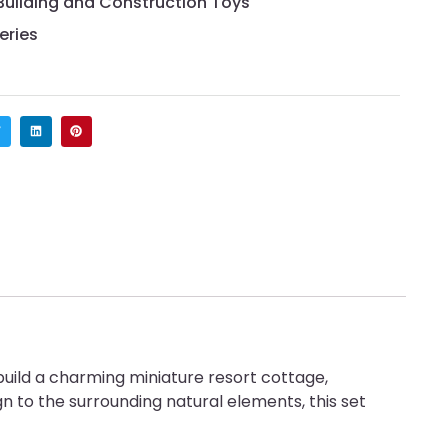
Building and Construction Toys
eries
ild a charming miniature resort cottage,
n to the surrounding natural elements, this set