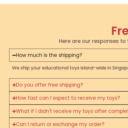
Fr
Here are our responses to 
How much is the shipping?
We ship your educational toys island-wide in Singapo
Do you offer free shipping?
How fast can I expect to receive my toys?
What if I didn't receive my toys after compl
Can I return or exchange my order?