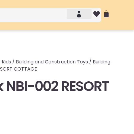
Account details
Login / Logout
 Kids
/
Building and Construction Toys
/
Building
RESORT COTTAGE
 NBI-002 RESORT