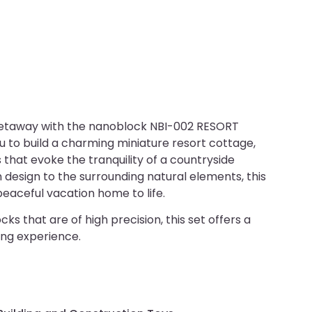
etaway with the nanoblock NBI-002 RESORT
 to build a charming miniature resort cottage,
 that evoke the tranquility of a countryside
 design to the surrounding natural elements, this
peaceful vacation home to life.
ks that are of high precision, this set offers a
ing experience.