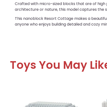
Crafted with micro-sized blocks that are of high p
architecture or nature, this model captures the
This nanoblock Resort Cottage makes a beautiful d
anyone who enjoys building detailed and cozy mi
Toys You May Lik