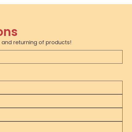
ons
 and returning of products!