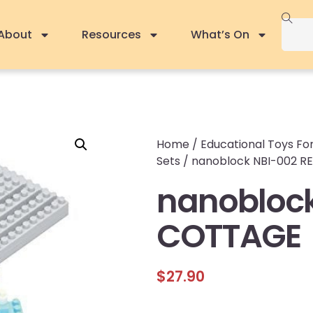
About
Resources
What’s On
Home
/
Educational Toys For
Sets
/ nanoblock NBI-002 
nanoblock
COTTAGE
$
27.90