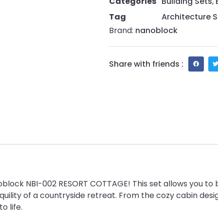
Categories
Building Sets
,
Tag
Architecture S
Brand:
nanoblock
Share with friends :
block NBI-002 RESORT COTTAGE! This set allows you to bu
uility of a countryside retreat. From the cozy cabin desig
 life.