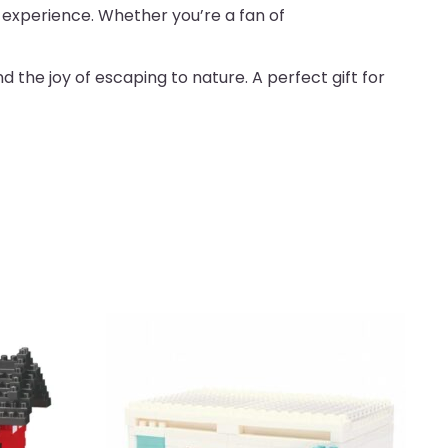
g experience. Whether you’re a fan of
the joy of escaping to nature. A perfect gift for