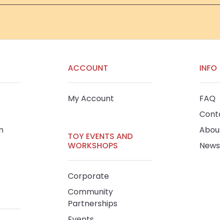
ACCOUNT
INFO
My Account
FAQ
Cont
m
Abou
TOY EVENTS AND
WORKSHOPS
News
Corporate
Community
Partnerships
Events