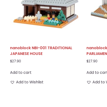
nanoblock NBI-001 TRADITIONAL
nanoblock
JAPANESE HOUSE
PARLIAME
$
27.90
$
27.90
Add to cart
Add to car
Add to Wishlist
Add to 