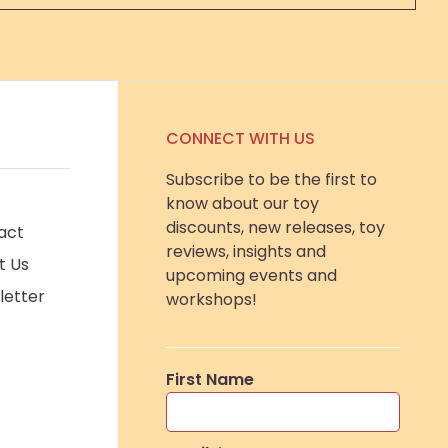
CONNECT WITH US
Subscribe to be the first to
know about our toy
discounts, new releases, toy
act
reviews, insights and
t Us
upcoming events and
letter
workshops!
First Name