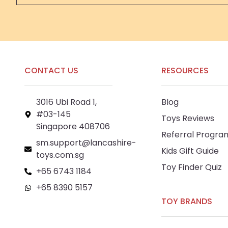
CONTACT US
RESOURCES
3016 Ubi Road 1,
Blog
#03-145
Toys Reviews
Singapore 408706
Referral Progra
sm.support@lancashire-
Kids Gift Guide
toys.com.sg
Toy Finder Quiz
+65 6743 1184
+65 8390 5157
TOY BRANDS
+65 8292 6808