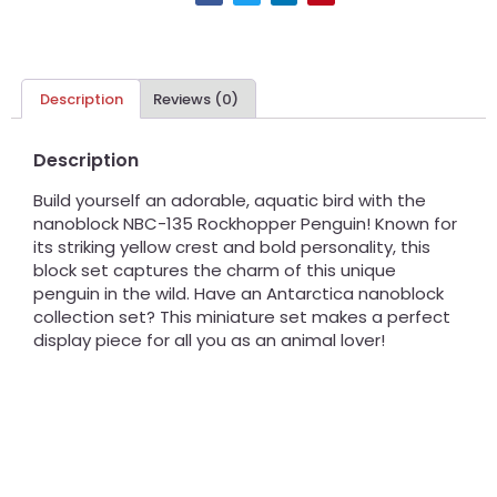
Description
Reviews (0)
Description
Build yourself an adorable, aquatic bird with the
nanoblock NBC-135 Rockhopper Penguin! Known for
its striking yellow crest and bold personality, this
block set captures the charm of this unique
penguin in the wild. Have an Antarctica nanoblock
collection set? This miniature set makes a perfect
display piece for all you as an animal lover!