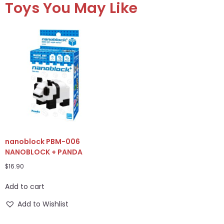
Toys You May Like
nanoblock PBM-006
NANOBLOCK + PANDA
$
16.90
Add to cart
Add to Wishlist