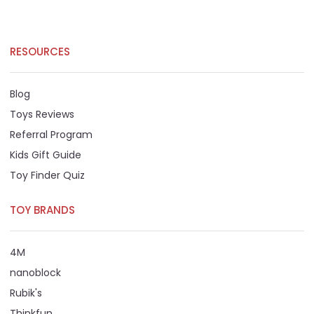
RESOURCES
Blog
Toys Reviews
Referral Program
Kids Gift Guide
Toy Finder Quiz
TOY BRANDS
4M
nanoblock
Rubik's
Thinkfun