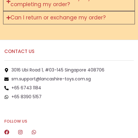
completing my order?
Can I return or exchange my order?
CONTACT US
3016 Ubi Road 1, #03-145 Singapore 408706
sm.support@lancashire-toys.com.sg
+65 6743 1184
+65 8390 5157
+65 8292 6808
FOLLOW US