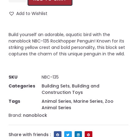
Add to Wishlist
Build yourself an adorable, aquatic bird with the
nanoblock NBC-135 Rockhopper Penguin! Known for its
striking yellow crest and bold personality, this block set
captures the charm of this unique penguin in the wild.
SKU
NBC-135
Categories
Building Sets
,
Building and
Construction Toys
Tags
Animal Series
,
Marine Series
,
Zoo
Animal Series
Brand:
nanoblock
Share with friends :