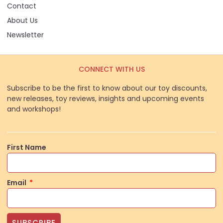
Contact
About Us
Newsletter
CONNECT WITH US
Subscribe to be the first to know about our toy discounts,
new releases, toy reviews, insights and upcoming events
and workshops!
First Name
Email
SUBSCRIBE