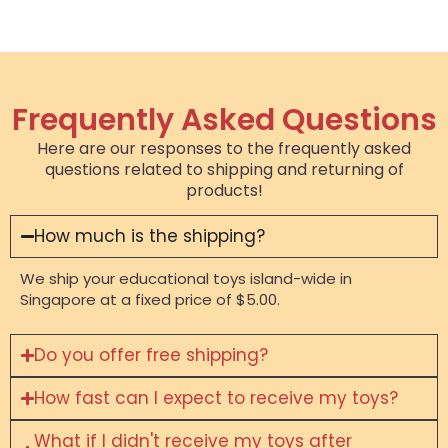
Frequently Asked Questions
Here are our responses to the frequently asked
questions related to shipping and returning of
products!
How much is the shipping?
We ship your educational toys island-wide in
Singapore at a fixed price of $5.00.
Do you offer free shipping?
How fast can I expect to receive my toys?
What if I didn't receive my toys after