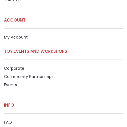
ACCOUNT
My Account
TOY EVENTS AND WORKSHOPS
Corporate
Community Partnerships
Events
INFO
FAQ