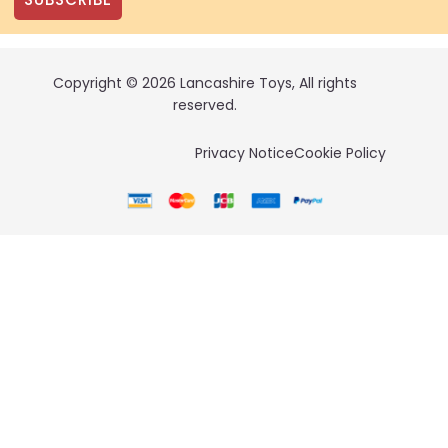
Copyright © 2026 Lancashire Toys, All rights
reserved.
Privacy Notice
Cookie Policy