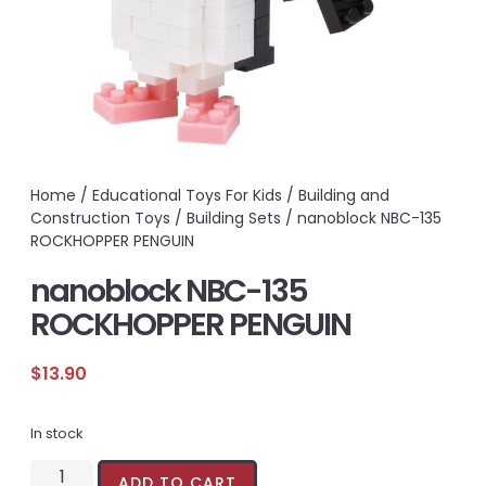
Home
/
Educational Toys For Kids
/
Building and
Construction Toys
/
Building Sets
/ nanoblock NBC-135
ROCKHOPPER PENGUIN
nanoblock NBC-135
ROCKHOPPER PENGUIN
$
13.90
In stock
ADD TO CART