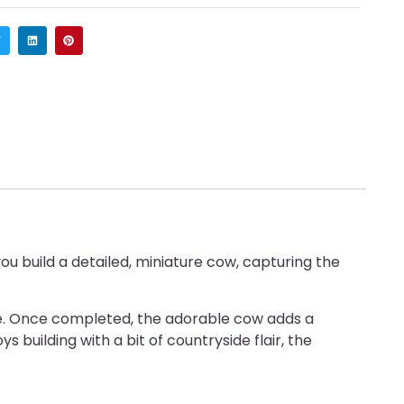
ou build a detailed, miniature cow, capturing the
ence. Once completed, the adorable cow adds a
s building with a bit of countryside flair, the