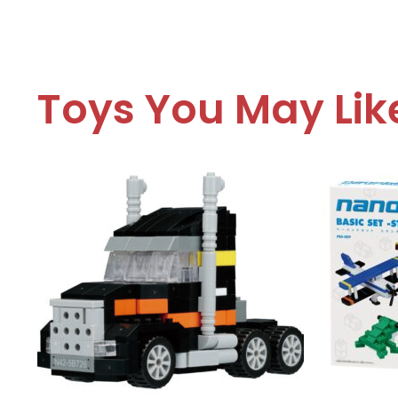
Toys You May Lik