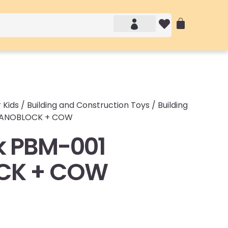
Account details
Login / Logout
 Kids
/
Building and Construction Toys
/
Building
 NANOBLOCK + COW
k PBM-001
CK + COW