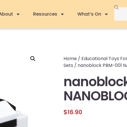
About
Resources
What’s On
Home
/
Educational Toys For
Sets
/ nanoblock PBM-001
nanobloc
NANOBLO
$
16.90