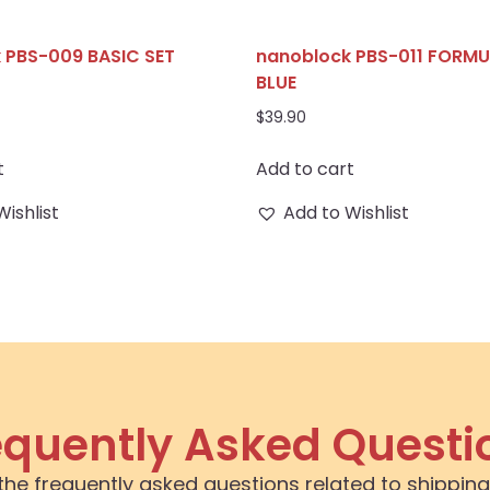
 PBS-009 BASIC SET
nanoblock PBS-011 FORM
D
BLUE
$
39.90
t
Add to cart
Wishlist
Add to Wishlist
equently Asked Questi
the frequently asked questions related to shipping