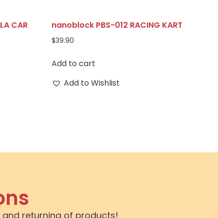
ULA CAR
nanoblock PBS-012 RACING KART
$
39.90
Add to cart
Add to Wishlist
ons
 and returning of products!