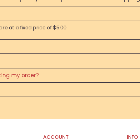
re at a fixed price of $5.00.
eting my order?
ACCOUNT
INFO