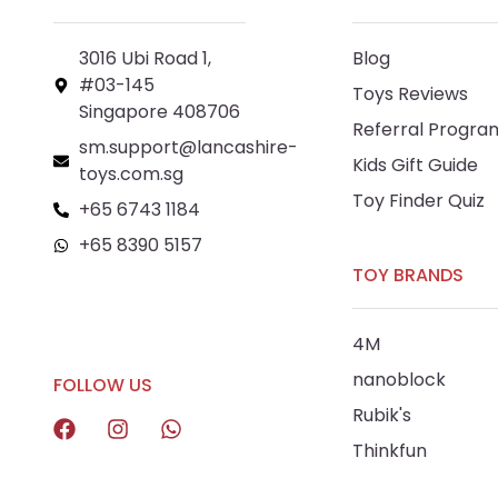
3016 Ubi Road 1,
Blog
#03-145
Toys Reviews
Singapore 408706
Referral Progra
sm.support@lancashire-
Kids Gift Guide
toys.com.sg
Toy Finder Quiz
+65 6743 1184
+65 8390 5157
TOY BRANDS
+65 8292 6808
4M
nanoblock
FOLLOW US
Rubik's
Thinkfun