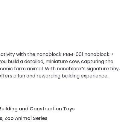
eativity with the nanoblock PBM-001 nanoblock +
 you build a detailed, miniature cow, capturing the
iconic farm animal. With nanoblock’s signature tiny,
 offers a fun and rewarding building experience.
Building and Construction Toys
s
,
Zoo Animal Series