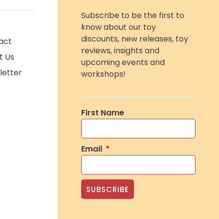
Subscribe to be the first to
know about our toy
discounts, new releases, toy
act
reviews, insights and
t Us
upcoming events and
letter
workshops!
First Name
Email
SUBSCRIBE