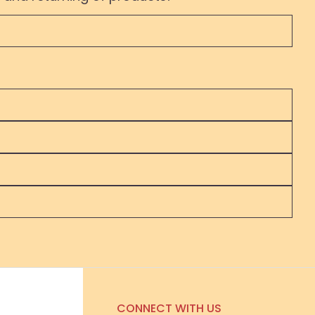
CONNECT WITH US