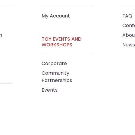
My Account
FAQ
Cont
m
Abou
TOY EVENTS AND
WORKSHOPS
News
Corporate
Community
Partnerships
Events