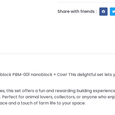
Share with friends :
block PBM-001 nanoblock + Cow! This delightful set lets y
eces, this set offers a fun and rewarding building experi
 Perfect for animal lovers, collectors, or anyone who enjoy
face and a touch of farm life to your space.