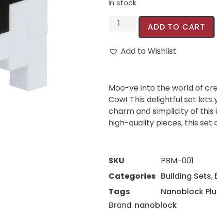
In stock
ADD TO CART
Add to Wishlist
Moo-ve into the world of cr
Cow! This delightful set lets
charm and simplicity of this 
high-quality pieces, this set
SKU
PBM-001
Categories
Building Sets
,
Tags
Nanoblock Plu
Brand:
nanoblock