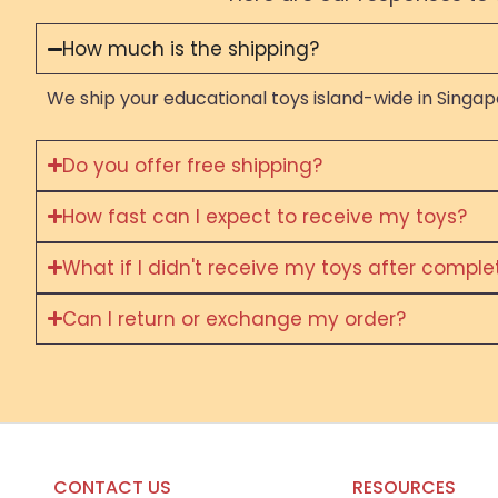
How much is the shipping?
We ship your educational toys island-wide in Singapo
Do you offer free shipping?
How fast can I expect to receive my toys?
What if I didn't receive my toys after compl
Can I return or exchange my order?
CONTACT US
RESOURCES