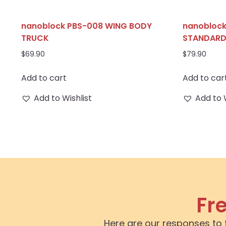
nanoblock PBS-008 WING BODY
nanoblock
TRUCK
STANDAR
$
69.90
$
79.90
Add to cart
Add to car
Add to Wishlist
Add to 
Fr
Here are our responses to 