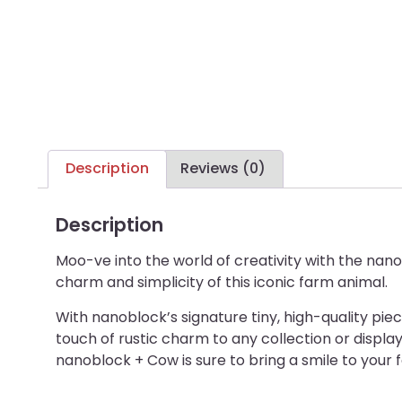
Description
Reviews (0)
Description
Moo-ve into the world of creativity with the nano
charm and simplicity of this iconic farm animal.
With nanoblock’s signature tiny, high-quality pi
touch of rustic charm to any collection or display.
nanoblock + Cow is sure to bring a smile to your 