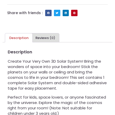
Share with friends :
Description
Reviews (0)
Description
Create Your Very Own 3D Solar System! Bring the
wonders of space into your bedroom! Stick the
planets on your walls or ceiling and bring the
cosmos to life in your bedroom! This set contains 1
complete Solar System and double-sided adhesive
tape for easy placement.
Perfect for kids, space lovers, or anyone fascinated
by the universe. Explore the magic of the cosmos
right from your room! (Note: Not suitable for
children under 3 years old.)