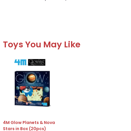
Toys You May Like
4M Glow Planets & Nova
Stars in Box (20pcs)