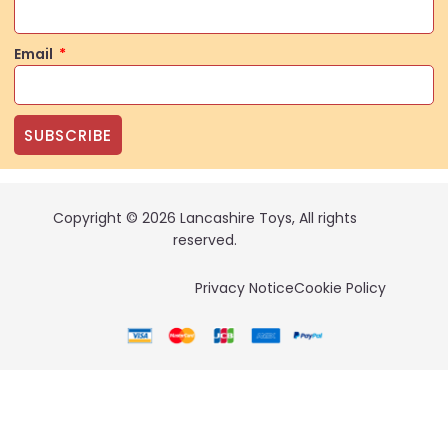
Email
SUBSCRIBE
Copyright © 2026 Lancashire Toys, All rights
reserved.
Privacy Notice
Cookie Policy