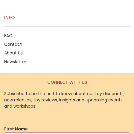
INFO
FAQ
Contact
About Us
Newsletter
CONNECT WITH US
Subscribe to be the first to know about our toy discounts,
new releases, toy reviews, insights and upcoming events
and workshops!
First Name