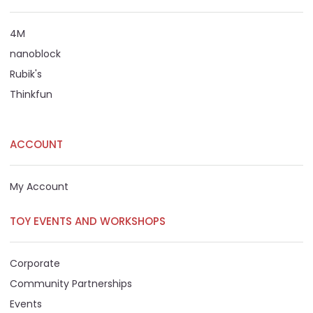
4M
nanoblock
Rubik's
Thinkfun
ACCOUNT
My Account
TOY EVENTS AND WORKSHOPS
Corporate
Community Partnerships
Events