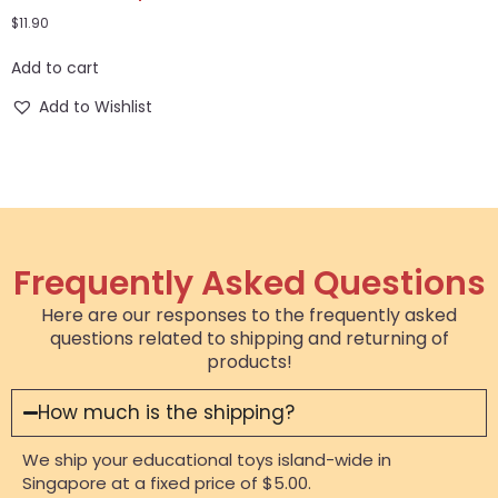
$
11.90
Add to cart
Add to Wishlist
Frequently Asked Questions
Here are our responses to the frequently asked
questions related to shipping and returning of
products!
How much is the shipping?
We ship your educational toys island-wide in
Singapore at a fixed price of $5.00.