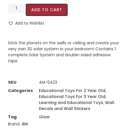
ADD TO CART
Add to Wishlist
Stick the planets on the walls or ceiling and create your
very own 3D solar system in your bedroom! Contains 1
complete Solar System and double-sided adhesive
tape.
SKU
4M-5423
Categories
Educational Toys For 2 Year Old
,
Educational Toys For 3 Year Old
,
Learning and Educational Toys
,
Wall
Decals and Wall Stickers
Tag
Glow
Brand:
4M