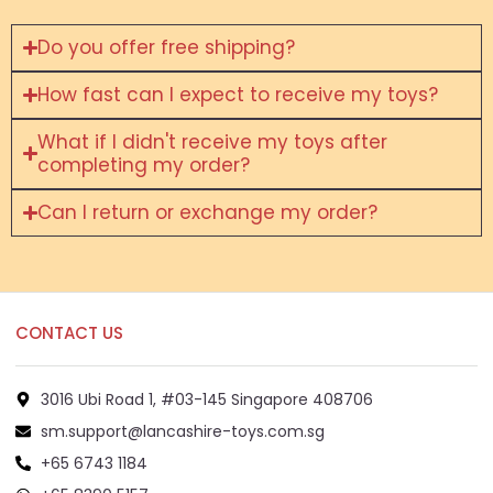
Do you offer free shipping?
How fast can I expect to receive my toys?
What if I didn't receive my toys after
completing my order?
Can I return or exchange my order?
CONTACT US
3016 Ubi Road 1, #03-145 Singapore 408706
sm.support@lancashire-toys.com.sg
+65 6743 1184