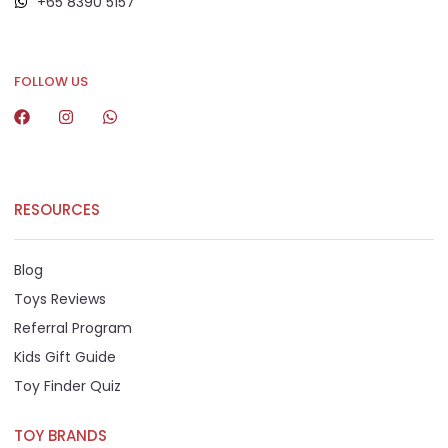
+65 8390 5157
+65 8292 6808
FOLLOW US
RESOURCES
Blog
Toys Reviews
Referral Program
Kids Gift Guide
Toy Finder Quiz
TOY BRANDS