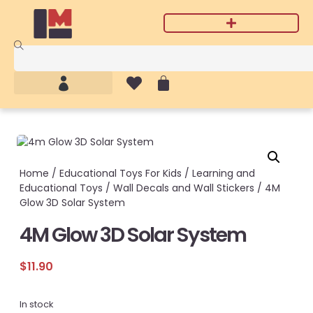
Home
/
Educational Toys For Kids
/
Learning and
Educational Toys
/
Wall Decals and Wall Stickers
/ 4M
Glow 3D Solar System
4M Glow 3D Solar System
$
11.90
In stock