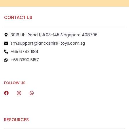
CONTACT US
3016 Ubi Road 1, #03-145 Singapore 408706
sm.support@lancashire-toys.com.sg
+65 6743 1184
+65 8390 5157
+65 8292 6808
FOLLOW US
RESOURCES