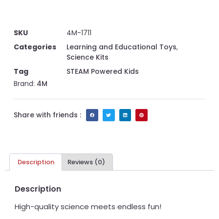
SKU
4M-1711
Categories
Learning and Educational Toys
,
Science Kits
Tag
STEAM Powered Kids
Brand:
4M
Share with friends :
Description
Reviews (0)
Description
High-quality science meets endless fun!