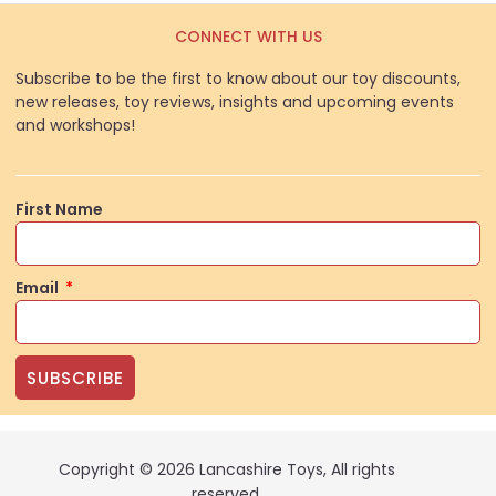
CONNECT WITH US
Subscribe to be the first to know about our toy discounts,
new releases, toy reviews, insights and upcoming events
and workshops!
First Name
Email
SUBSCRIBE
Copyright © 2026 Lancashire Toys, All rights
reserved.