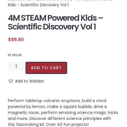
Kids – Scientific Discovery Vol 1
4M STEAM Powered Kids –
Scientific Discovery Vol 1
$
89.90
In stock
ADD TO CART
Add to Wishlist
Perform tabletop volcanic eruptions, build a clock
powered by lemon, make a square bubble, drive a
magnetic racer, perform amazing science magic tricks
and more. Discover different science principles with
this fascinating kit. Over 40 fun projects!