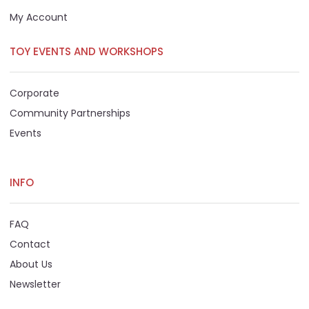
My Account
TOY EVENTS AND WORKSHOPS
Corporate
Community Partnerships
Events
INFO
FAQ
Contact
About Us
Newsletter