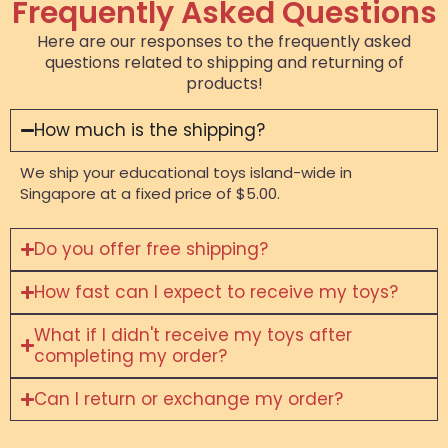
Frequently Asked Questions
Here are our responses to the frequently asked
questions related to shipping and returning of
products!
How much is the shipping?
We ship your educational toys island-wide in
Singapore at a fixed price of $5.00.
Do you offer free shipping?
How fast can I expect to receive my toys?
What if I didn't receive my toys after
completing my order?
Can I return or exchange my order?