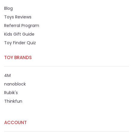
Blog
Toys Reviews
Referral Program
Kids Gift Guide
Toy Finder Quiz
TOY BRANDS
4M
nanoblock
Rubik's
Thinkfun
ACCOUNT