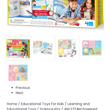
Previous
Next
Home
/
Educational Toys For Kids
/
Learning and
Educational Toys
/
Science Kits
/ 4M STEAM Powered