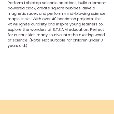
Perform tabletop volcanic eruptions, build a lemon-
powered clock, create square bubbles, drive a
magnetic racer, and perform mind-blowing science
magic tricks! With over 40 hands-on projects, this
kit will ignite curiosity and inspire young learners to
explore the wonders of S.T.E.A.M education. Perfect
for curious kids ready to dive into the exciting world
of science. (Note: Not suitable for children under 3
years old.)