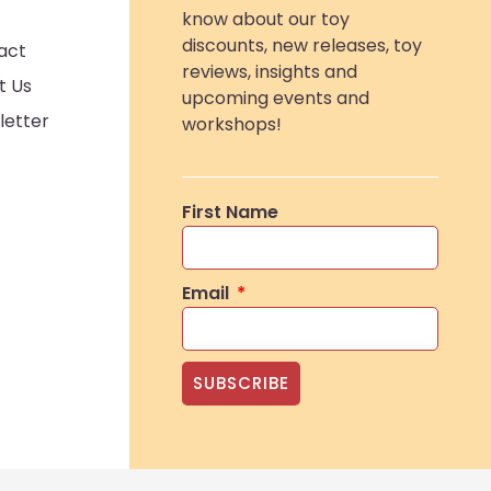
know about our toy
discounts, new releases, toy
act
reviews, insights and
t Us
upcoming events and
letter
workshops!
First Name
Email
SUBSCRIBE