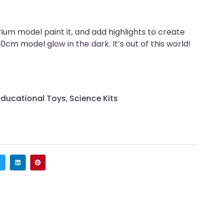
um model paint it, and add highlights to create
cm model glow in the dark. It’s out of this world!
Educational Toys
,
Science Kits