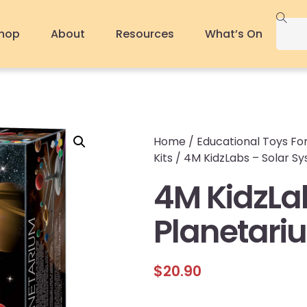
hop
About
Resources
What’s On
Home
/
Educational Toys For
Kits
/ 4M KidzLabs – Solar S
4M KidzLa
Planetari
$
20.90