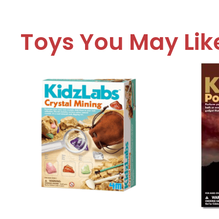
Toys You May Lik