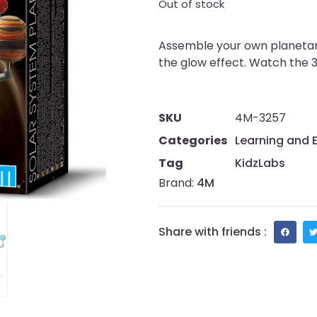
Out of stock
Assemble your own planetari
the glow effect. Watch the 30
SKU
4M-3257
Categories
Learning and 
Tag
KidzLabs
Brand:
4M
Share with friends :