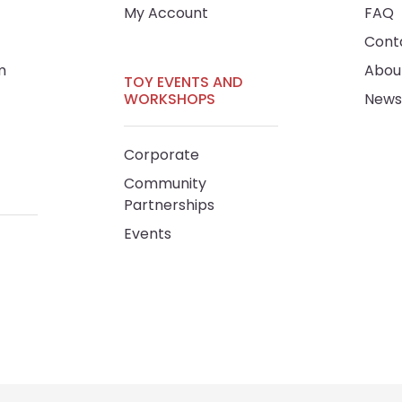
My Account
FAQ
Cont
m
Abou
TOY EVENTS AND
WORKSHOPS
News
Corporate
Community
Partnerships
Events