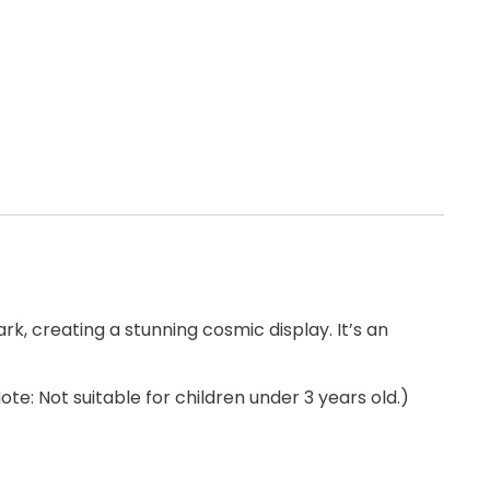
!
k, creating a stunning cosmic display. It’s an
e: Not suitable for children under 3 years old.)