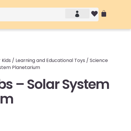
Account details
Login / Logout
 Kids
/
Learning and Educational Toys
/
Science
ystem Planetarium
bs – Solar System
um