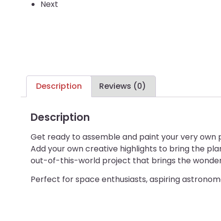
Next
Description
Reviews (0)
Description
Get ready to assemble and paint your very own p
Add your own creative highlights to bring the pla
out-of-this-world project that brings the wonder
Perfect for space enthusiasts, aspiring astronome