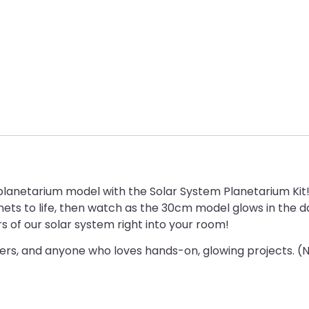
lanetarium model with the Solar System Planetarium Kit
nets to life, then watch as the 30cm model glows in the dar
s of our solar system right into your room!
rs, and anyone who loves hands-on, glowing projects. (Not