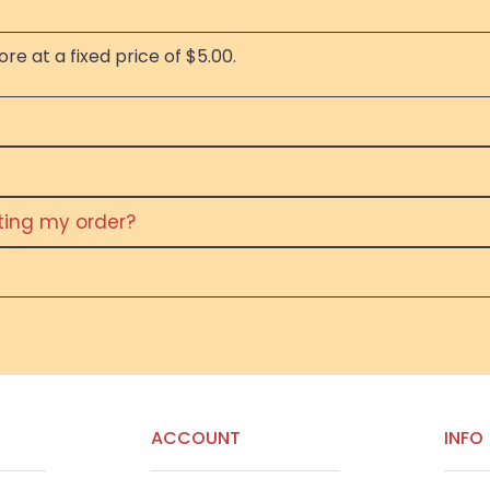
re at a fixed price of $5.00.
eting my order?
ACCOUNT
INFO