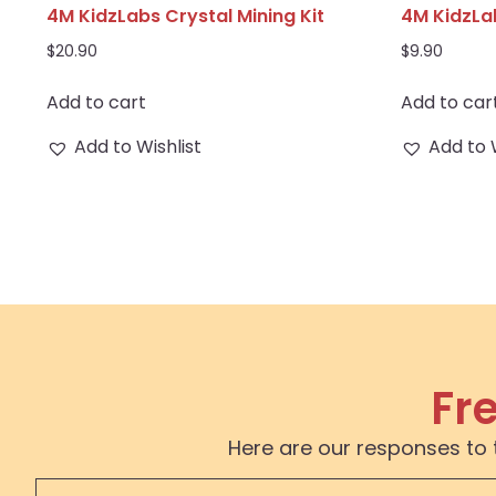
4M KidzLabs Crystal Mining Kit
4M KidzLa
$
20.90
$
9.90
Add to cart
Add to car
Add to Wishlist
Add to 
Fr
Here are our responses to 