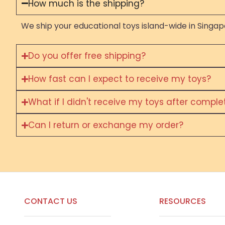
How much is the shipping?
We ship your educational toys island-wide in Singapo
Do you offer free shipping?
How fast can I expect to receive my toys?
What if I didn't receive my toys after compl
Can I return or exchange my order?
CONTACT US
RESOURCES