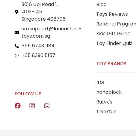
3016 Ubi Road 1,
Blog
#03-145
Toys Reviews
Singapore 408706
Referral Progra
sm.support@lancashire-
Kids Gift Guide
toys.com.sg
Toy Finder Quiz
+65 6743 1184
+65 8390 5157
TOY BRANDS
+65 8292 6808
4M
nanoblock
FOLLOW US
Rubik's
Thinkfun