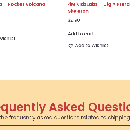
b – Pocket Volcano
4M KIdzLabs – Dig A Pter
Skeleton
$
21.90
t
Add to cart
Wishlist
Add to Wishlist
equently Asked Questi
the frequently asked questions related to shipping