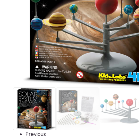
Previous