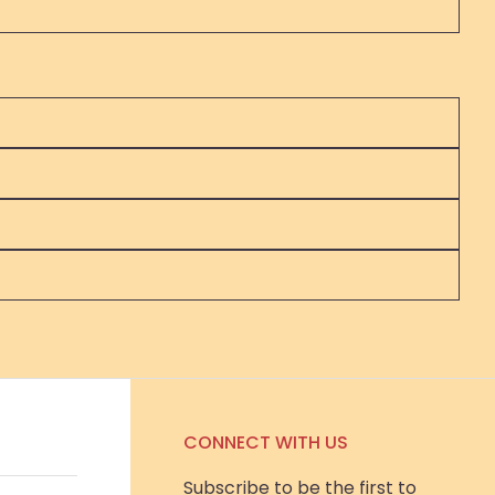
CONNECT WITH US
Subscribe to be the first to