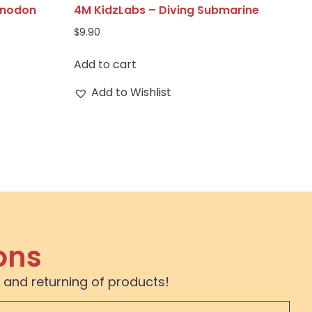
anodon
4M KidzLabs – Diving Submarine
$
9.90
Add to cart
Add to Wishlist
ons
 and returning of products!