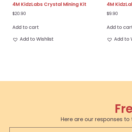
4M KidzLabs Crystal Mining Kit
4M KidzLa
$
20.90
$
9.90
Add to cart
Add to car
Add to Wishlist
Add to 
Fr
Here are our responses to 