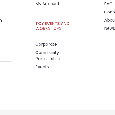
My Account
FAQ
Cont
m
Abou
TOY EVENTS AND
WORKSHOPS
News
Corporate
Community
Partnerships
Events