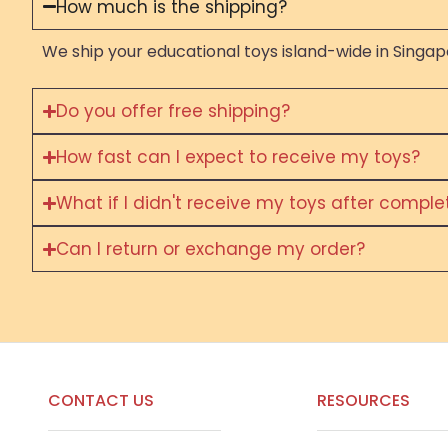
How much is the shipping?
We ship your educational toys island-wide in Singapo
Do you offer free shipping?
How fast can I expect to receive my toys?
What if I didn't receive my toys after compl
Can I return or exchange my order?
CONTACT US
RESOURCES