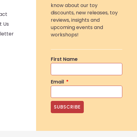
know about our toy
discounts, new releases, toy
act
reviews, insights and
t Us
upcoming events and
letter
workshops!
First Name
Email
SUBSCRIBE