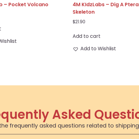
b – Pocket Volcano
4M KIdzLabs – Dig A Pter
Skeleton
$
21.90
t
Add to cart
Wishlist
Add to Wishlist
equently Asked Questi
the frequently asked questions related to shipping