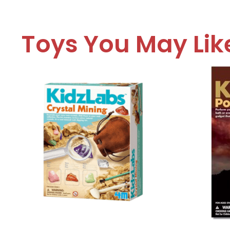
Toys You May Lik