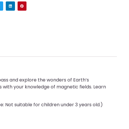
ass and explore the wonders of Earth’s
s with your knowledge of magnetic fields. Learn
: Not suitable for children under 3 years old.)