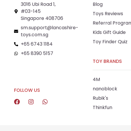
3016 Ubi Road 1,
Blog
#03-145
Toys Reviews
Singapore 408706
Referral Progra
sm.support@lancashire-
Kids Gift Guide
toys.com.sg
Toy Finder Quiz
+65 6743 1184
+65 8390 5157
TOY BRANDS
+65 8292 6808
4M
nanoblock
FOLLOW US
Rubik's
Thinkfun