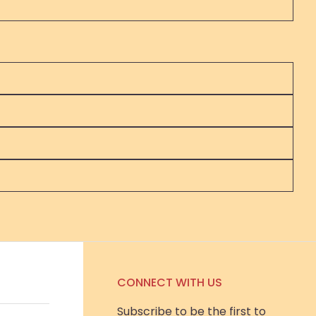
CONNECT WITH US
Subscribe to be the first to