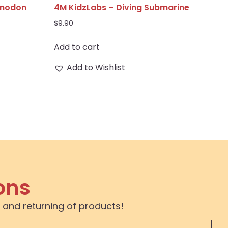
anodon
4M KidzLabs – Diving Submarine
$
9.90
Add to cart
Add to Wishlist
ons
 and returning of products!