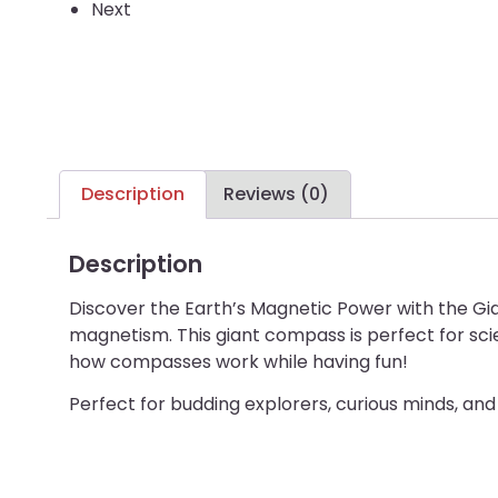
Next
Description
Reviews (0)
Description
Discover the Earth’s Magnetic Power with the G
magnetism. This giant compass is perfect for scie
how compasses work while having fun!
Perfect for budding explorers, curious minds, and 