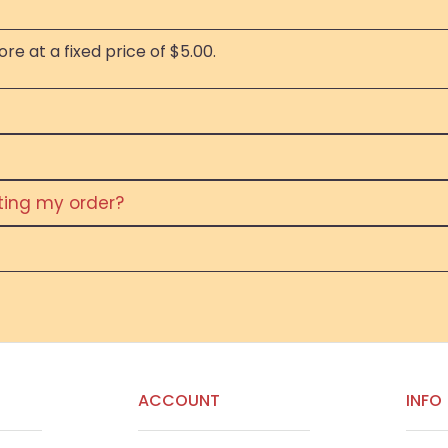
re at a fixed price of $5.00.
eting my order?
ACCOUNT
INFO