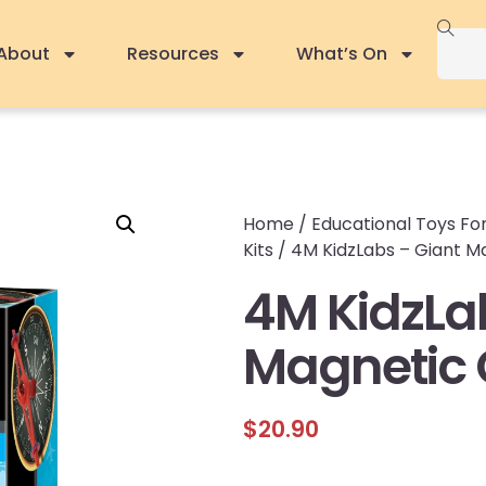
About
Resources
What’s On
Home
/
Educational Toys For
Kits
/ 4M KidzLabs – Giant 
4M KidzLa
Magnetic
$
20.90