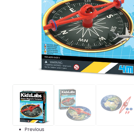
Previous