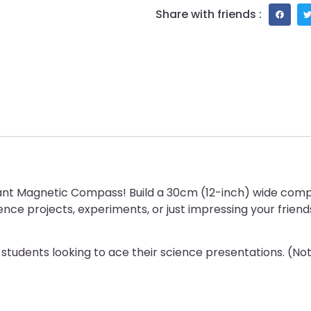
Share with friends :
iant Magnetic Compass! Build a 30cm (12-inch) wide comp
nce projects, experiments, or just impressing your friend
students looking to ace their science presentations. (Note