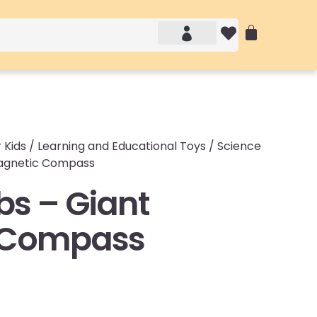
Account details
Login / Logout
 Kids
/
Learning and Educational Toys
/
Science
Magnetic Compass
bs – Giant
 Compass