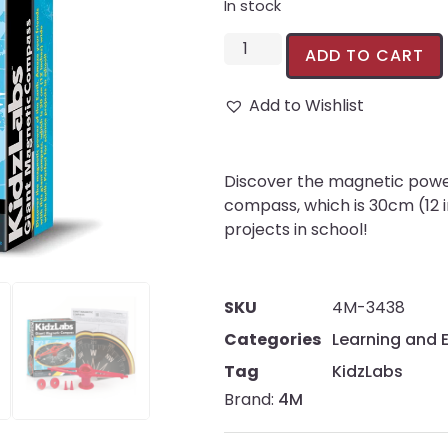
In stock
ADD TO CART
Add to Wishlist
Discover the magnetic power 
compass, which is 30cm (12 i
projects in school!
SKU
4M-3438
Categories
Learning and 
Tag
KidzLabs
Brand:
4M