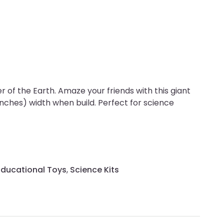
of the Earth. Amaze your friends with this giant
nches) width when build. Perfect for science
Educational Toys
,
Science Kits