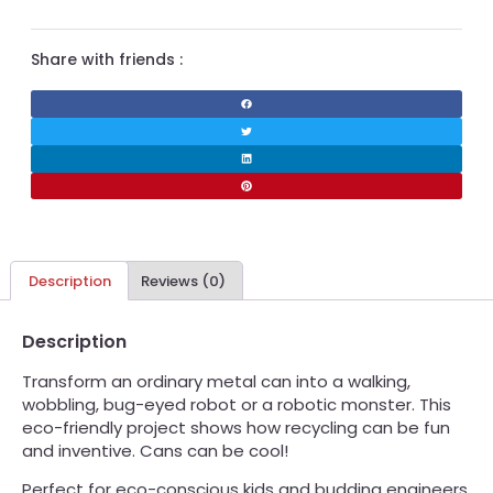
Share with friends :
Description
Reviews (0)
Description
Transform an ordinary metal can into a walking,
wobbling, bug-eyed robot or a robotic monster. This
eco-friendly project shows how recycling can be fun
and inventive. Cans can be cool!
Perfect for eco-conscious kids and budding engineers