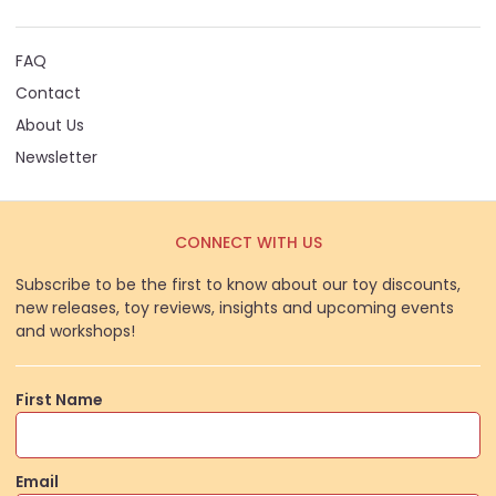
FAQ
Contact
About Us
Newsletter
CONNECT WITH US
Subscribe to be the first to know about our toy discounts,
new releases, toy reviews, insights and upcoming events
and workshops!
First Name
Email