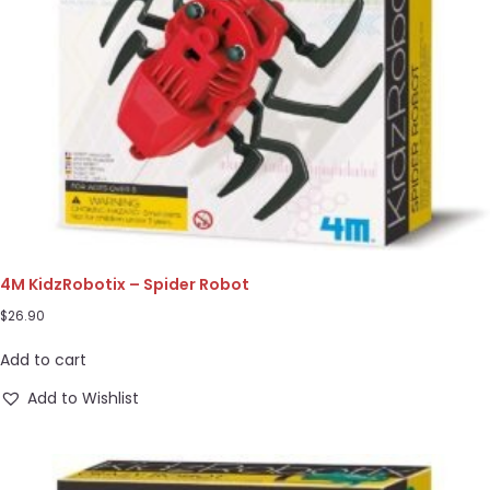
4M KidzRobotix – Spider Robot
$
26.90
Add to cart
Add to Wishlist