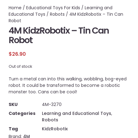
Home
/
Educational Toys For Kids
/
Learning and
Educational Toys
/
Robots
/ 4M KidzRobotix – Tin Can
Robot
4M KidzRobotix – Tin Can
Robot
$
26.90
Out of stock
Turn a metal can into this walking, wobbling, bog-eyed
robot. It could be transformed to become a robotic
monster too. Cans can be cool!
SKU
4M-3270
Categories
Learning and Educational Toys
,
Robots
Tag
KidzRobotix
Brand:
4M