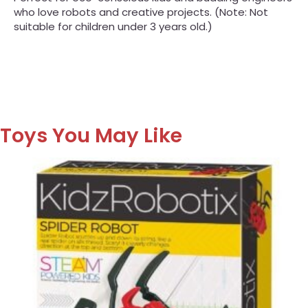
who love robots and creative projects. (Note: Not
suitable for children under 3 years old.)
Toys You May Like