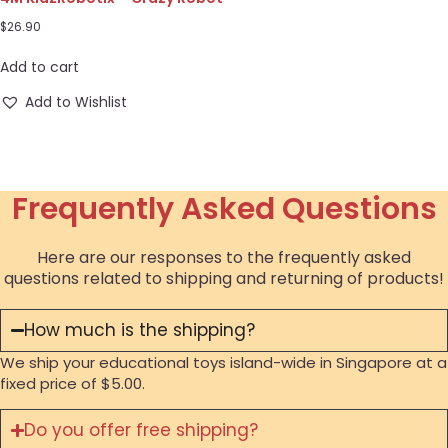
$
26.90
Add to cart
Add to Wishlist
Frequently Asked Questions
Here are our responses to the frequently asked
questions related to shipping and returning of products!
How much is the shipping?
We ship your educational toys island-wide in Singapore at a
fixed price of $5.00.
Do you offer free shipping?