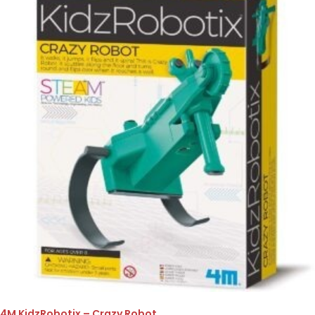
4M KidzRobotix – Crazy Robot