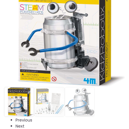
Previous
Next