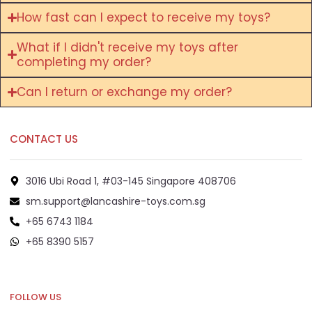
How fast can I expect to receive my toys?
What if I didn't receive my toys after
completing my order?
Can I return or exchange my order?
CONTACT US
3016 Ubi Road 1, #03-145 Singapore 408706
sm.support@lancashire-toys.com.sg
+65 6743 1184
+65 8390 5157
+65 8292 6808
FOLLOW US