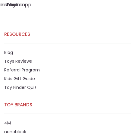
acebook
Instagram
Whatsapp
RESOURCES
Blog
Toys Reviews
Referral Program
Kids Gift Guide
Toy Finder Quiz
TOY BRANDS
4M
nanoblock