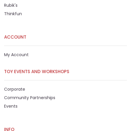
Rubik's
Thinkfun
ACCOUNT
My Account
TOY EVENTS AND WORKSHOPS
Corporate
Community Partnerships
Events
INFO