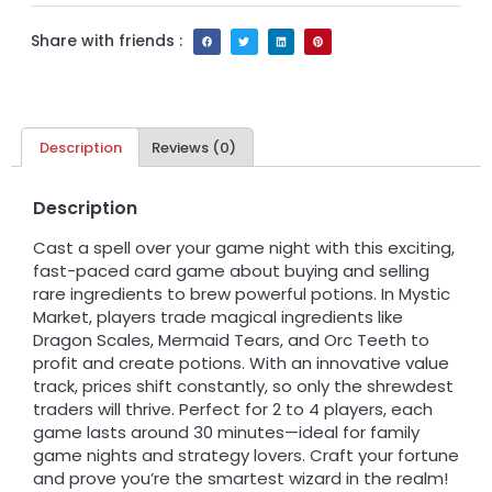
Share with friends :
Description
Reviews (0)
Description
Cast a spell over your game night with this exciting,
fast-paced card game about buying and selling
rare ingredients to brew powerful potions. In Mystic
Market, players trade magical ingredients like
Dragon Scales, Mermaid Tears, and Orc Teeth to
profit and create potions. With an innovative value
track, prices shift constantly, so only the shrewdest
traders will thrive. Perfect for 2 to 4 players, each
game lasts around 30 minutes—ideal for family
game nights and strategy lovers. Craft your fortune
and prove you’re the smartest wizard in the realm!