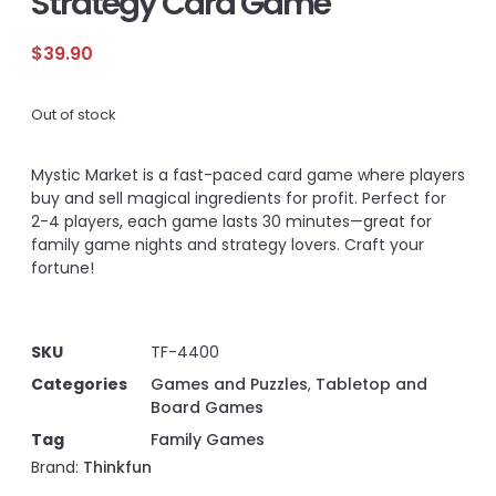
Strategy Card Game
$
39.90
Out of stock
Mystic Market is a fast-paced card game where players
buy and sell magical ingredients for profit. Perfect for
2-4 players, each game lasts 30 minutes—great for
family game nights and strategy lovers. Craft your
fortune!
SKU
TF-4400
Categories
Games and Puzzles
,
Tabletop and
Board Games
Tag
Family Games
Brand:
Thinkfun