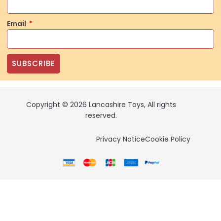
Email
SUBSCRIBE
Copyright © 2026 Lancashire Toys, All rights
reserved.
Privacy Notice
Cookie Policy