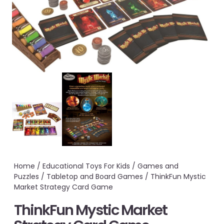
Home
/
Educational Toys For Kids
/
Games and
Puzzles
/
Tabletop and Board Games
/ ThinkFun Mystic
Market Strategy Card Game
ThinkFun Mystic Market