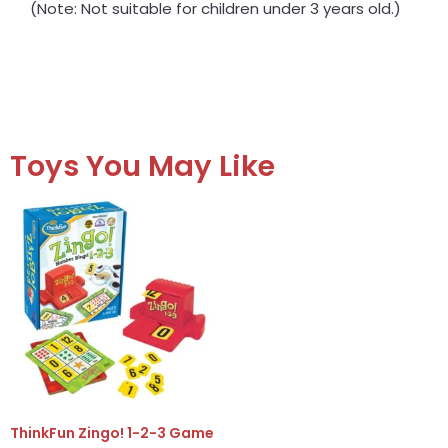
(Note: Not suitable for children under 3 years old.)
Toys You May Like
ThinkFun Zingo! 1-2-3 Game