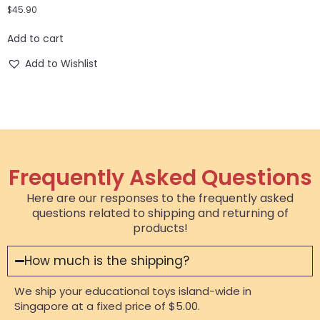
$
45.90
Add to cart
Add to Wishlist
Frequently Asked Questions
Here are our responses to the frequently asked
questions related to shipping and returning of
products!
How much is the shipping?
We ship your educational toys island-wide in
Singapore at a fixed price of $5.00.