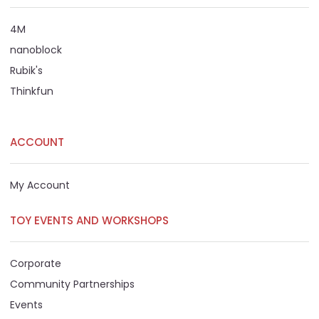
4M
nanoblock
Rubik's
Thinkfun
ACCOUNT
My Account
TOY EVENTS AND WORKSHOPS
Corporate
Community Partnerships
Events