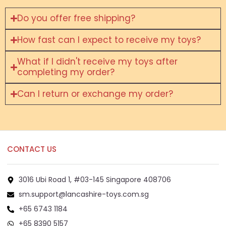
Do you offer free shipping?
How fast can I expect to receive my toys?
What if I didn't receive my toys after
completing my order?
Can I return or exchange my order?
CONTACT US
3016 Ubi Road 1, #03-145 Singapore 408706
sm.support@lancashire-toys.com.sg
+65 6743 1184
+65 8390 5157