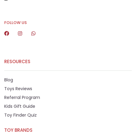
+65 8292 6808
FOLLOW US
RESOURCES
Blog
Toys Reviews
Referral Program
Kids Gift Guide
Toy Finder Quiz
TOY BRANDS