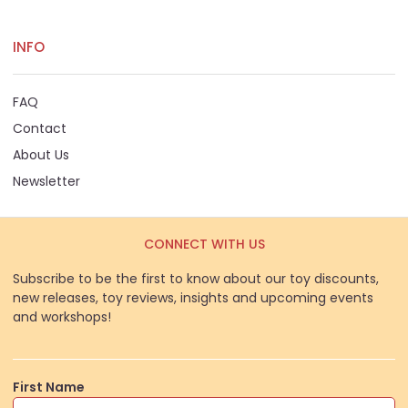
INFO
FAQ
Contact
About Us
Newsletter
CONNECT WITH US
Subscribe to be the first to know about our toy discounts,
new releases, toy reviews, insights and upcoming events
and workshops!
First Name