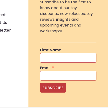
Subscribe to be the first to
know about our toy
discounts, new releases, toy
act
reviews, insights and
t Us
upcoming events and
letter
workshops!
First Name
Email
SUBSCRIBE