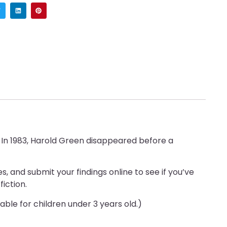
. In 1983, Harold Green disappeared before a
, and submit your findings online to see if you’ve
iction.
able for children under 3 years old.)