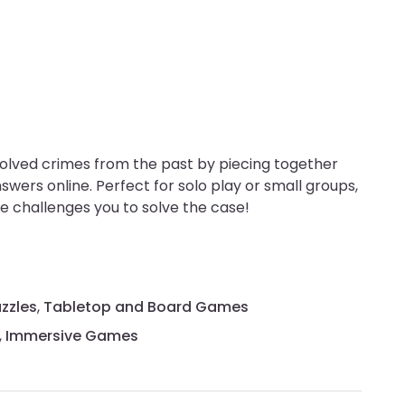
solved crimes from the past by piecing together
swers online. Perfect for solo play or small groups,
 challenges you to solve the case!
zzles
,
Tabletop and Board Games
,
Immersive Games