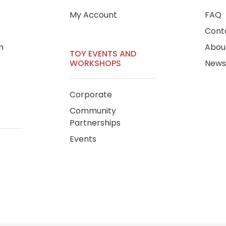
My Account
FAQ
Cont
m
Abou
TOY EVENTS AND
WORKSHOPS
News
Corporate
Community
Partnerships
Events