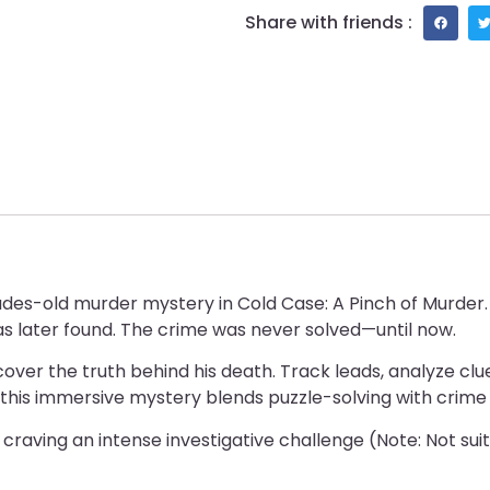
Share with friends :
cades-old murder mystery in Cold Case: A Pinch of Murder
as later found. The crime was never solved—until now.
er the truth behind his death. Track leads, analyze clues
 this immersive mystery blends puzzle-solving with crime f
e craving an intense investigative challenge (Note: Not suit