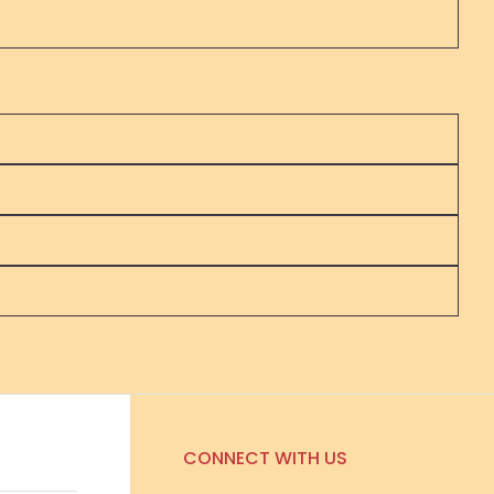
CONNECT WITH US