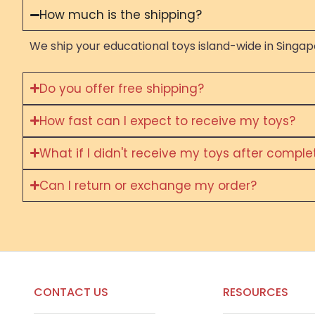
How much is the shipping?
We ship your educational toys island-wide in Singapo
Do you offer free shipping?
How fast can I expect to receive my toys?
What if I didn't receive my toys after compl
Can I return or exchange my order?
CONTACT US
RESOURCES