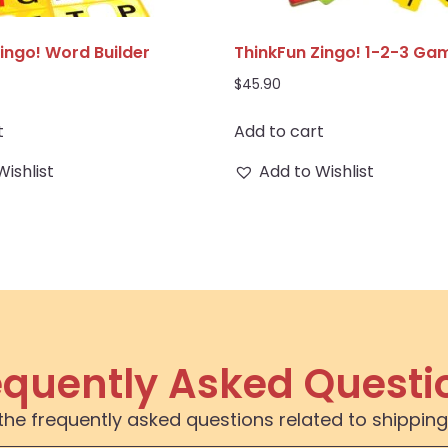
ingo! Word Builder
ThinkFun Zingo! 1-2-3 Ga
$
45.90
t
Add to cart
Wishlist
Add to Wishlist
equently Asked Questi
the frequently asked questions related to shipping