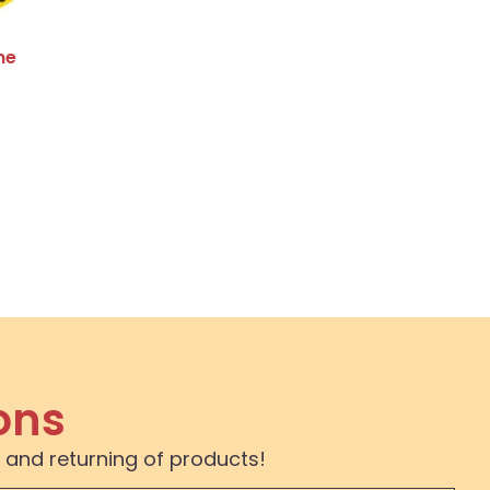
me
ons
 and returning of products!