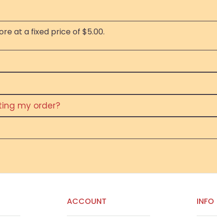
re at a fixed price of $5.00.
eting my order?
ACCOUNT
INFO