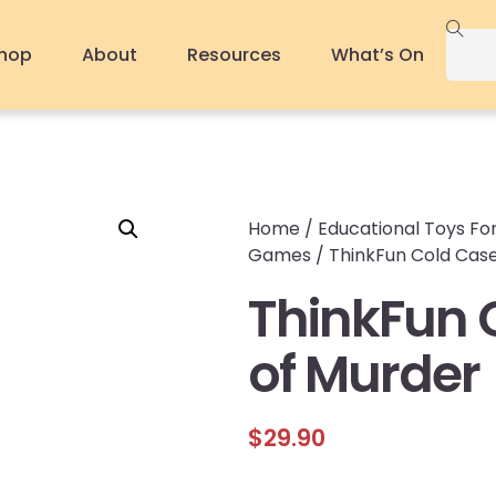
hop
About
Resources
What’s On
Home
/
Educational Toys For
Games
/ ThinkFun Cold Case
ThinkFun 
of Murder
$
29.90