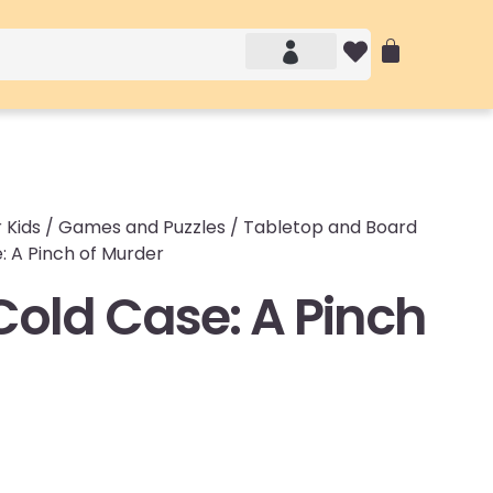
Account details
Login / Logout
 Kids
/
Games and Puzzles
/
Tabletop and Board
: A Pinch of Murder
Cold Case: A Pinch