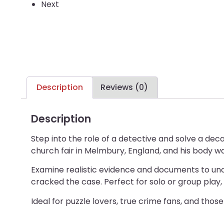
Next
Description
Reviews (0)
Description
Step into the role of a detective and solve a de
church fair in Melmbury, England, and his body w
Examine realistic evidence and documents to uncov
cracked the case. Perfect for solo or group play,
Ideal for puzzle lovers, true crime fans, and thos