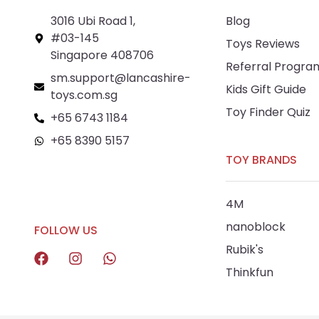
3016 Ubi Road 1,
Blog
#03-145
Toys Reviews
Singapore 408706
Referral Progra
sm.support@lancashire-
Kids Gift Guide
toys.com.sg
Toy Finder Quiz
+65 6743 1184
+65 8390 5157
TOY BRANDS
+65 8292 6808
4M
nanoblock
FOLLOW US
Rubik's
Thinkfun