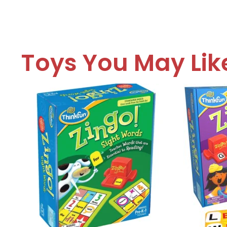
Toys You May Lik