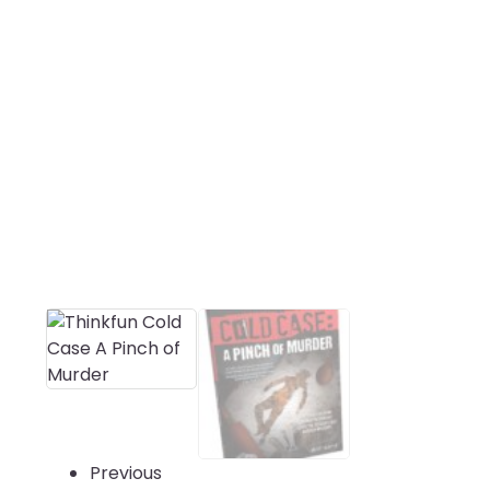
Previous