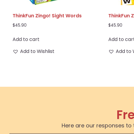
ThinkFun Zingo! Sight Words
ThinkFun Z
$
45.90
$
45.90
Add to cart
Add to car
Add to Wishlist
Add to 
Fr
Here are our responses to 