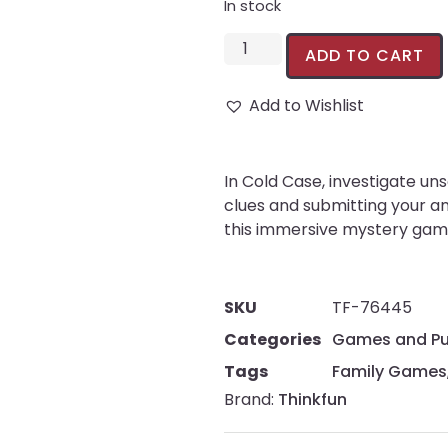
In stock
ADD TO CART
Add to Wishlist
In Cold Case, investigate un
clues and submitting your an
this immersive mystery game
SKU
TF-76445
Categories
Games and Pu
Tags
Family Games
Brand:
Thinkfun