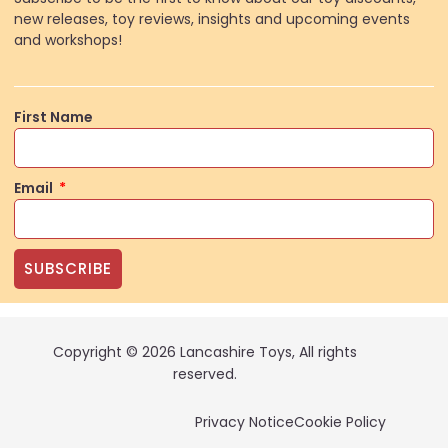
new releases, toy reviews, insights and upcoming events
and workshops!
First Name
Email
SUBSCRIBE
Copyright © 2026 Lancashire Toys, All rights
reserved.
Privacy Notice
Cookie Policy