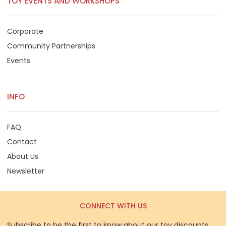
TOY EVENTS AND WORKSHOPS
Corporate
Community Partnerships
Events
INFO
FAQ
Contact
About Us
Newsletter
CONNECT WITH US
Subscribe to be the first to know about our toy discounts,