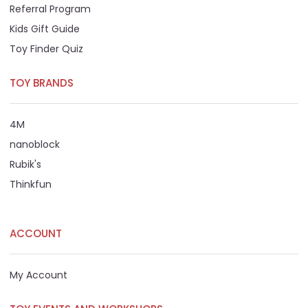
Referral Program
Kids Gift Guide
Toy Finder Quiz
TOY BRANDS
4M
nanoblock
Rubik's
Thinkfun
ACCOUNT
My Account