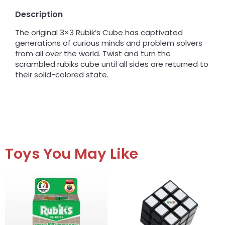
Description
The original 3×3 Rubik’s Cube has captivated
generations of curious minds and problem solvers
from all over the world. Twist and turn the
scrambled rubiks cube until all sides are returned to
their solid-colored state.
Toys You May Like