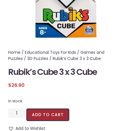
Home
/
Educational Toys For Kids
/
Games and
Puzzles
/
3D Puzzles
/ Rubik’s Cube 3 x 3 Cube
Rubik’s Cube 3 x 3 Cube
$
26.90
In stock
ADD TO CART
Add to Wishlist