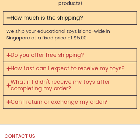
products!
How much is the shipping?
We ship your educational toys island-wide in
Singapore at a fixed price of $5.00.
Do you offer free shipping?
How fast can I expect to receive my toys?
What if I didn't receive my toys after
completing my order?
Can I return or exchange my order?
CONTACT US