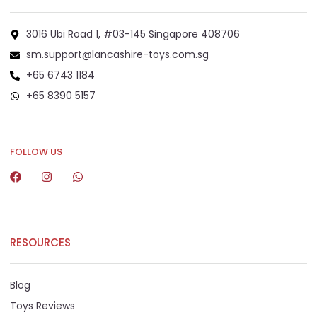
3016 Ubi Road 1, #03-145 Singapore 408706
sm.support@lancashire-toys.com.sg
+65 6743 1184
+65 8390 5157
+65 8292 6808
FOLLOW US
RESOURCES
Blog
Toys Reviews