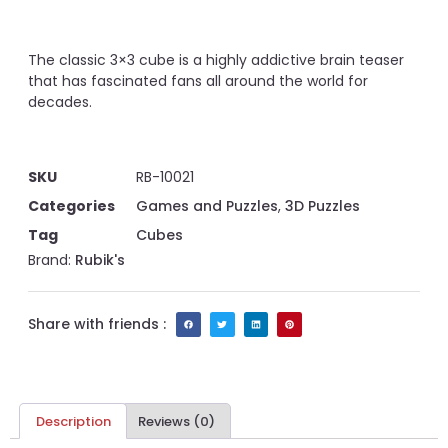
The classic 3×3 cube is a highly addictive brain teaser
that has fascinated fans all around the world for
decades.
SKU
RB-10021
Categories
Games and Puzzles
,
3D Puzzles
Tag
Cubes
Brand:
Rubik's
Share with friends :
Description
Reviews (0)