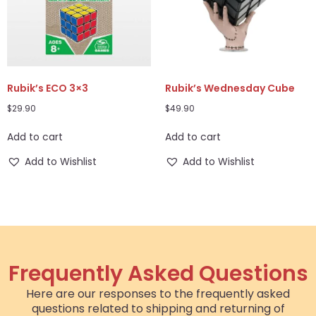
Rubik’s ECO 3×3
Rubik’s Wednesday Cube
$
29.90
$
49.90
Add to cart
Add to cart
Add to Wishlist
Add to Wishlist
Frequently Asked Questions
Here are our responses to the frequently asked
questions related to shipping and returning of