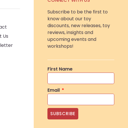
CONNECT WITH US
Subscribe to be the first to
know about our toy
discounts, new releases, toy
act
reviews, insights and
t Us
upcoming events and
letter
workshops!
First Name
Email
SUBSCRIBE