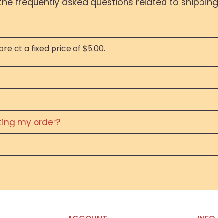
the frequently asked questions related to shipping
re at a fixed price of $5.00.
eting my order?