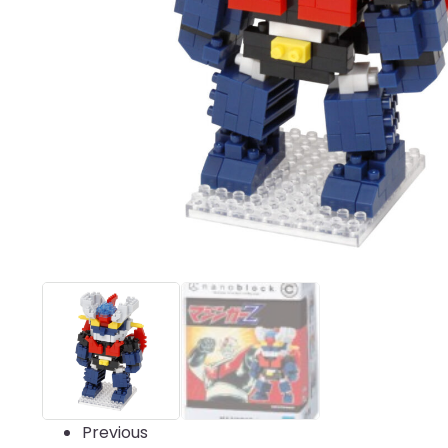
Previous