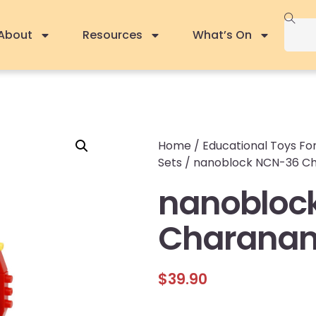
About
Resources
What’s On
Home
/
Educational Toys For
Sets
/ nanoblock NCN-36 Ch
nanobloc
Charanan
$
39.90