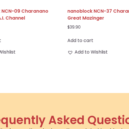
k NCN-09 Charanano
nanoblock NCN-37 Char
A.I. Channel
Great Mazinger
$
39.90
t
Add to cart
Wishlist
Add to Wishlist
equently Asked Questi