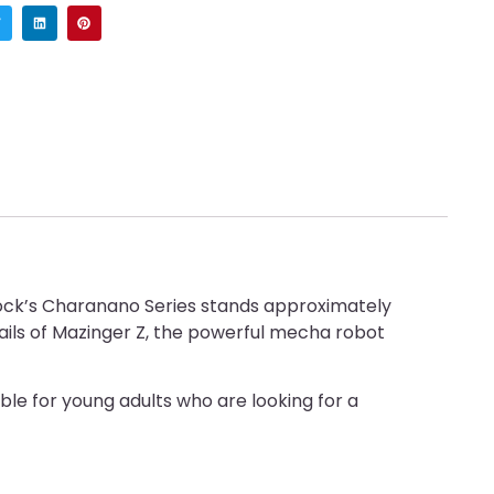
lock’s Charanano Series stands approximately
details of Mazinger Z, the powerful mecha robot
able for young adults who are looking for a