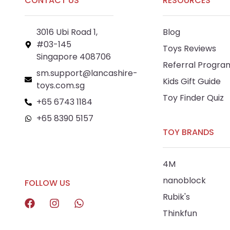
CONTACT US
RESOURCES
3016 Ubi Road 1,
Blog
#03-145
Toys Reviews
Singapore 408706
Referral Progra
sm.support@lancashire-
Kids Gift Guide
toys.com.sg
Toy Finder Quiz
+65 6743 1184
+65 8390 5157
TOY BRANDS
+65 8292 6808
4M
nanoblock
FOLLOW US
Rubik's
Thinkfun