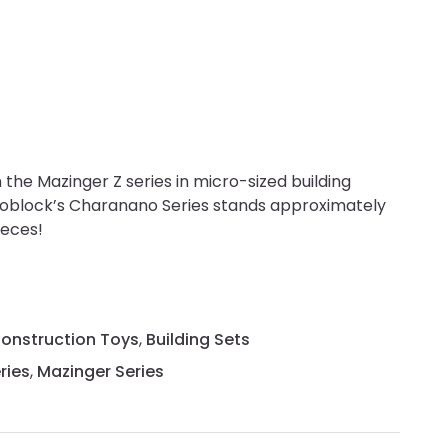
the Mazinger Z series in micro-sized building
noblock’s Charanano Series stands approximately
ieces!
Construction Toys
,
Building Sets
ries
,
Mazinger Series