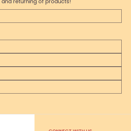
 and returning of products!