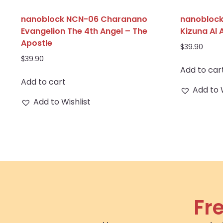
nanoblock NCN-06 Charanano
nanobloc
Evangelion The 4th Angel – The
Kizuna Al 
Apostle
$
39.90
$
39.90
Add to car
Add to cart
Add to 
Add to Wishlist
Fr