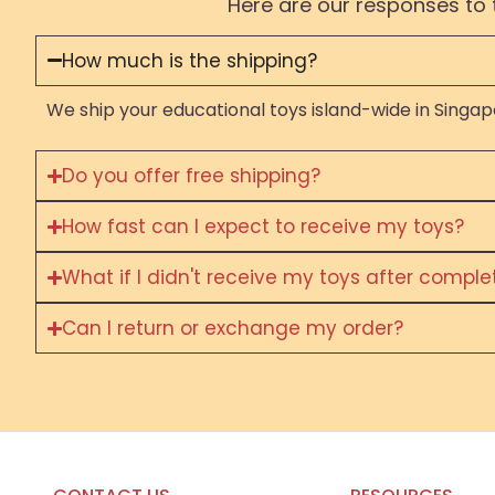
Here are our responses to 
How much is the shipping?
We ship your educational toys island-wide in Singapo
Do you offer free shipping?
How fast can I expect to receive my toys?
What if I didn't receive my toys after compl
Can I return or exchange my order?