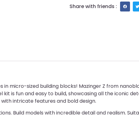
Share with friends :
es in micro-sized building blocks! Mazinger Z from nanob
el kit is fun and easy to build, showcasing all the iconic 
 with intricate features and bold design.
ons. Build models with incredible detail and realism. Suit