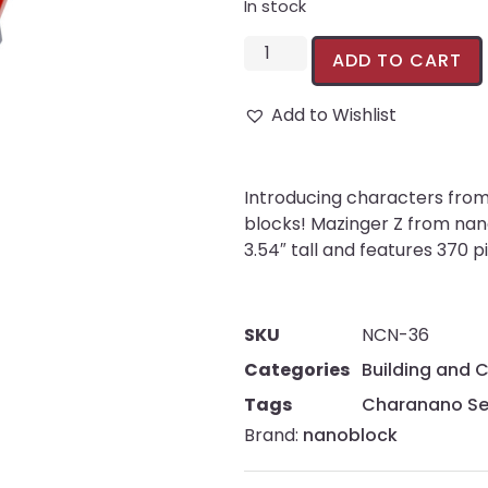
In stock
ADD TO CART
Add to Wishlist
Introducing characters from 
blocks! Mazinger Z from na
3.54″ tall and features 370 p
SKU
NCN-36
Categories
Building and 
Tags
Charanano Se
Brand:
nanoblock