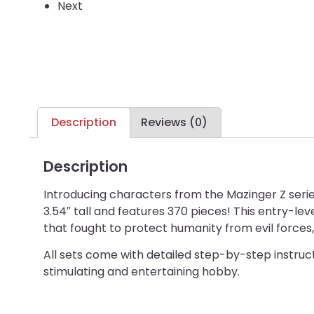
Next
Description
Reviews (0)
Description
Introducing characters from the Mazinger Z seri
3.54″ tall and features 370 pieces! This entry-lev
that fought to protect humanity from evil forces,
All sets come with detailed step-by-step instructi
stimulating and entertaining hobby.