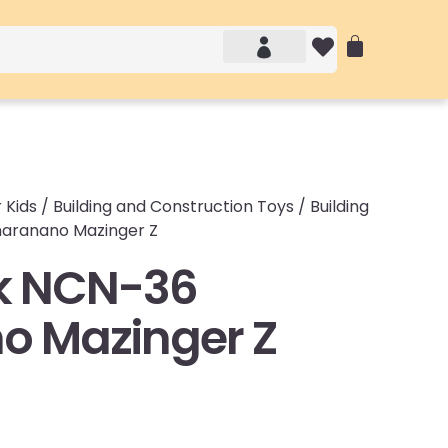
Account details
Login / Logout
 Kids
/
Building and Construction Toys
/
Building
aranano Mazinger Z
k NCN-36
o Mazinger Z