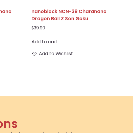
anano
nanoblock NCN-38 Charanano
Dragon Ball Z Son Goku
$
39.90
Add to cart
Add to Wishlist
ons