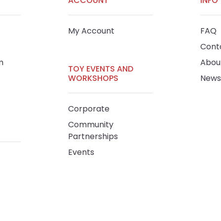
ACCOUNT
INFO
My Account
FAQ
Cont
m
Abou
TOY EVENTS AND
WORKSHOPS
News
Corporate
Community
Partnerships
Events