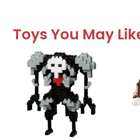
Toys You May Lik