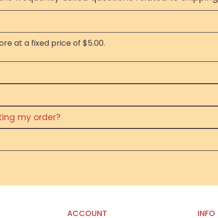
re at a fixed price of $5.00.
eting my order?
ACCOUNT
INFO