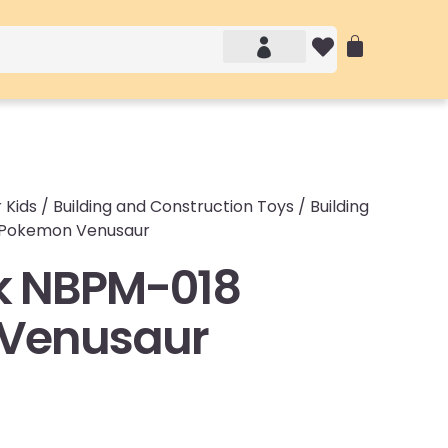
Account details
Login / Logout
 Kids
/
Building and Construction Toys
/
Building
 Pokemon Venusaur
k NBPM-018
Venusaur