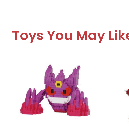
Toys You May Lik