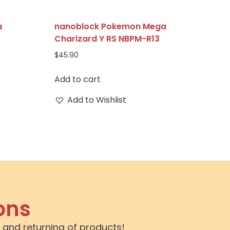
a
nanoblock Pokemon Mega
Charizard Y RS NBPM-R13
$
45.90
Add to cart
Add to Wishlist
ons
 and returning of products!