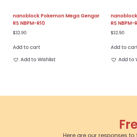
nanoblock Pokemon Mega Gengar
nanoblock
RS NBPM-R10
RS NBPM-R
$
32.90
$
32.90
Add to cart
Add to car
Add to Wishlist
Add to 
Fr
Here are our responses to 