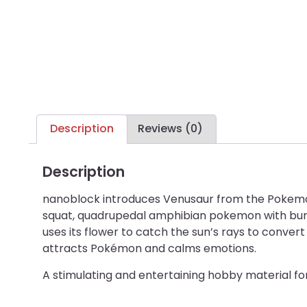
Description
Reviews (0)
Description
nanoblock introduces Venusaur from the Pokemon 
squat, quadrupedal amphibian pokemon with bumpy
uses its flower to catch the sun’s rays to conve
attracts Pokémon and calms emotions.
A stimulating and entertaining hobby material f