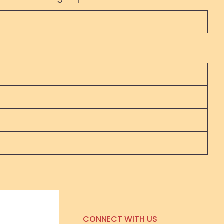
CONNECT WITH US