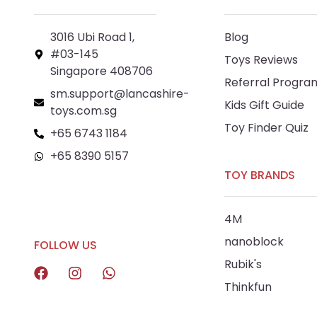
3016 Ubi Road 1,
Blog
#03-145
Toys Reviews
Singapore 408706
Referral Progra
sm.support@lancashire-
Kids Gift Guide
toys.com.sg
Toy Finder Quiz
+65 6743 1184
+65 8390 5157
TOY BRANDS
+65 8292 6808
4M
nanoblock
FOLLOW US
Rubik's
Thinkfun