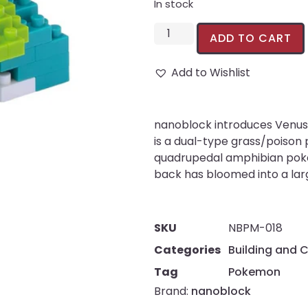
In stock
ADD TO CART
Add to Wishlist
nanoblock introduces Venus
is a dual-type grass/poison 
quadrupedal amphibian poke
back has bloomed into a larg
SKU
NBPM-018
Categories
Building and 
Tag
Pokemon
Brand:
nanoblock