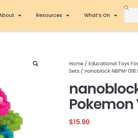
About
Resources
What’s On
Home
/
Educational Toys For
Sets
/ nanoblock NBPM-018
nanobloc
Pokemon 
$
15.90