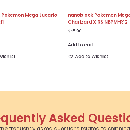
 Pokemon Mega Lucario
nanoblock Pokemon Meg
11
Charizard X RS NBPM-R12
$
45.90
t
Add to cart
Wishlist
Add to Wishlist
equently Asked Questi
the frequently asked questions related to shipping