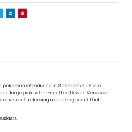
pokemon introduced in Generation 1. It is a
o a large pink, white-spotted flower. Venusaur
re vibrant, releasing a soothing scent that
usiasts.