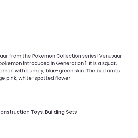
aur from the Pokemon Collection series! Venusaur
pokemon introduced in Generation 1. It is a squat,
mon with bumpy, blue-green skin. The bud on its
e pink, white-spotted flower.
Construction Toys
,
Building Sets