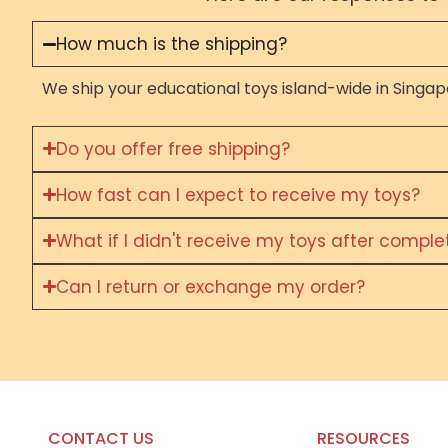
How much is the shipping?
We ship your educational toys island-wide in Singapo
Do you offer free shipping?
How fast can I expect to receive my toys?
What if I didn't receive my toys after compl
Can I return or exchange my order?
CONTACT US
RESOURCES