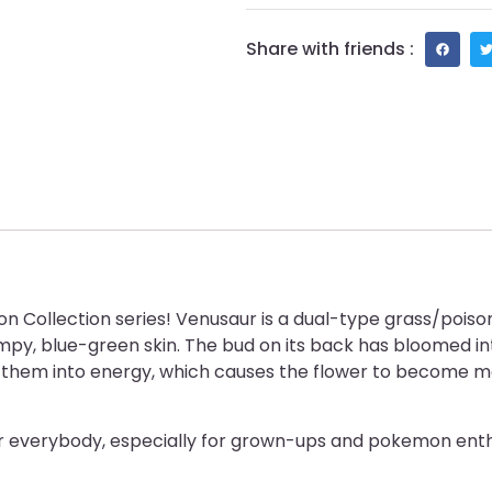
Share with friends :
Collection series! Venusaur is a dual-type grass/poison 
, blue-green skin. The bud on its back has bloomed int
rt them into energy, which causes the flower to become mo
or everybody, especially for grown-ups and pokemon enth