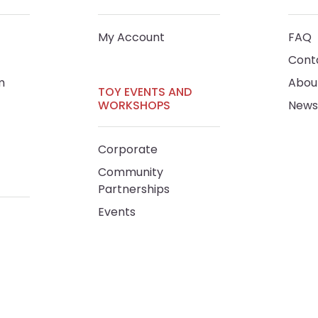
My Account
FAQ
Cont
m
Abou
TOY EVENTS AND
WORKSHOPS
News
Corporate
Community
Partnerships
Events