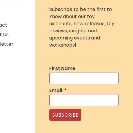
Subscribe to be the first to
know about our toy
discounts, new releases, toy
act
reviews, insights and
t Us
upcoming events and
letter
workshops!
First Name
Email
SUBSCRIBE