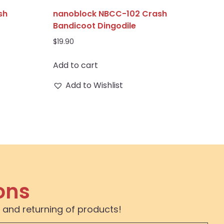
sh
nanoblock NBCC-102 Crash
Bandicoot Dingodile
$
19.90
Add to cart
Add to Wishlist
ons
 and returning of products!