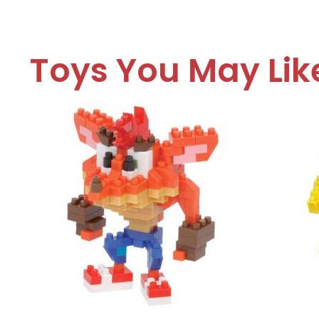
Toys You May Lik