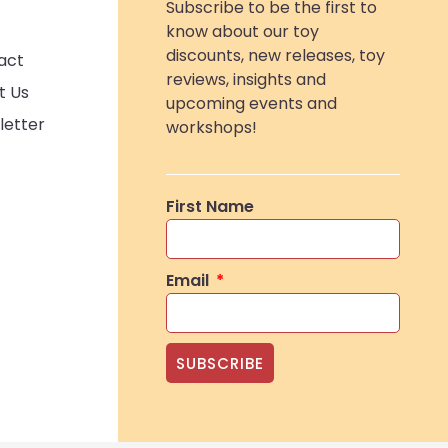
Subscribe to be the first to
know about our toy
discounts, new releases, toy
act
reviews, insights and
t Us
upcoming events and
letter
workshops!
First Name
Email
SUBSCRIBE