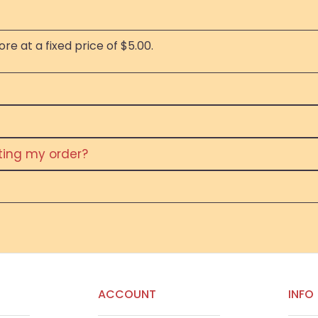
re at a fixed price of $5.00.
eting my order?
ACCOUNT
INFO