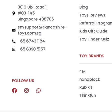
3016 Ubi Road 1,
Blog
#03-145
Toys Reviews
Singapore 408706
Referral Progra
sm.support@lancashire-
Kids Gift Guide
toys.com.sg
Toy Finder Quiz
+65 6743 1184
+65 8390 5157
TOY BRANDS
+65 8292 6808
4M
nanoblock
FOLLOW US
Rubik's
Thinkfun