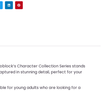
noblock’s Character Collection Series stands
ptured in stunning detail, perfect for your
able for young adults who are looking for a