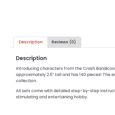
Description
Reviews (0)
Description
Introducing characters from the Crash Bandicoot 
approximately 2.5″ tall and has 140 pieces! The e
collection.
All sets come with detailed step-by-step instructi
stimulating and entertaining hobby.