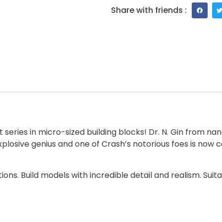
Share with friends :
series in micro-sized building blocks! Dr. N. Gin from na
xplosive genius and one of Crash’s notorious foes is now ca
ons. Build models with incredible detail and realism. Suit