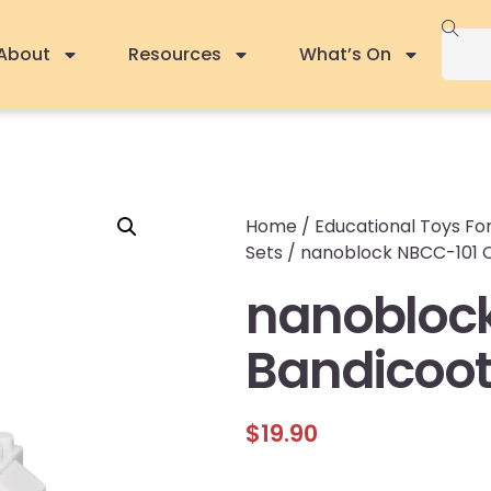
About
Resources
What’s On
Home
/
Educational Toys For
Sets
/ nanoblock NBCC-101 Cr
nanoblock
Bandicoot 
$
19.90