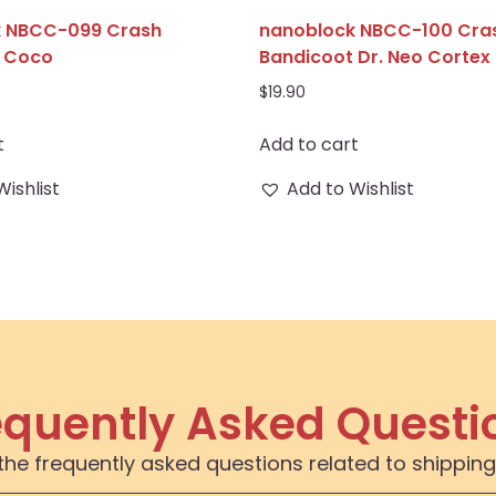
k NBCC-099 Crash
nanoblock NBCC-100 Cra
t Coco
Bandicoot Dr. Neo Cortex
$
19.90
t
Add to cart
Wishlist
Add to Wishlist
equently Asked Questi
the frequently asked questions related to shipping