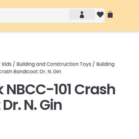
Account details
Login / Logout
 Kids
/
Building and Construction Toys
/
Building
ash Bandicoot Dr. N. Gin
 NBCC-101 Crash
Dr. N. Gin