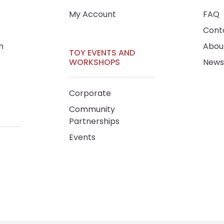
My Account
FAQ
Cont
m
Abou
TOY EVENTS AND
WORKSHOPS
News
Corporate
Community
Partnerships
Events