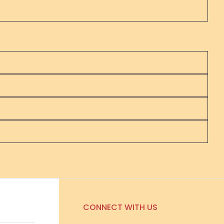
CONNECT WITH US