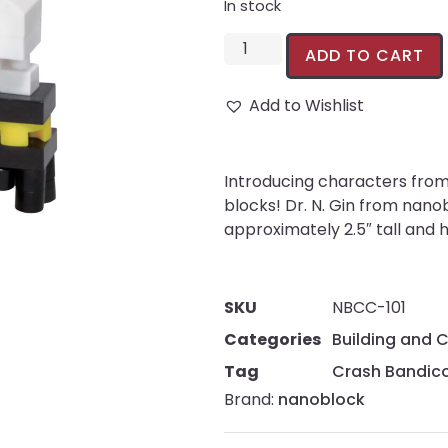
In stock
ADD TO CART
Add to Wishlist
Introducing characters from 
blocks! Dr. N. Gin from nano
approximately 2.5″ tall and 
SKU
NBCC-101
Categories
Building and 
Tag
Crash Bandic
Brand:
nanoblock