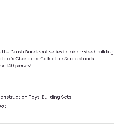
the Crash Bandicoot series in micro-sized building
block’s Character Collection Series stands
has 140 pieces!
Construction Toys
,
Building Sets
oot