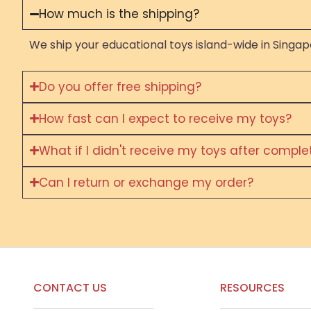
How much is the shipping?
We ship your educational toys island-wide in Singapo
Do you offer free shipping?
How fast can I expect to receive my toys?
What if I didn't receive my toys after compl
Can I return or exchange my order?
CONTACT US
RESOURCES