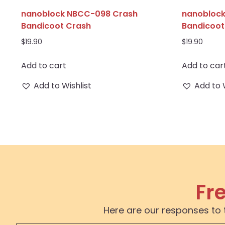
nanoblock NBCC-098 Crash
nanobloc
Bandicoot Crash
Bandicoo
$
19.90
$
19.90
Add to cart
Add to car
Add to Wishlist
Add to 
Fr
Here are our responses to 