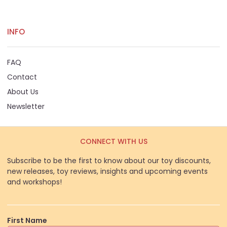
INFO
FAQ
Contact
About Us
Newsletter
CONNECT WITH US
Subscribe to be the first to know about our toy discounts,
new releases, toy reviews, insights and upcoming events
and workshops!
First Name