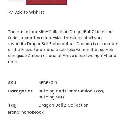
Add to Wishlist
The nanoblock Mini-Collection DragonBall Z Licensed
Series recreates micro-sized versions of all your
favourite DragonBall Z characters. Dodoria is a member
of the Frieza Force, and a ruthless warrior that serves
alongside Zarbon as one of Frieza’s top two right-hand
men.
SKU
NBDB-010
Categories
Building and Construction Toys
,
Building Sets
Tag
Dragon Ball Z Collection
Brand:
nanoblock