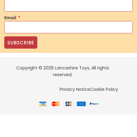
Email
SUBSCRIBE
Copyright © 2026 Lancashire Toys, All rights
reserved.
Privacy Notice
Cookie Policy