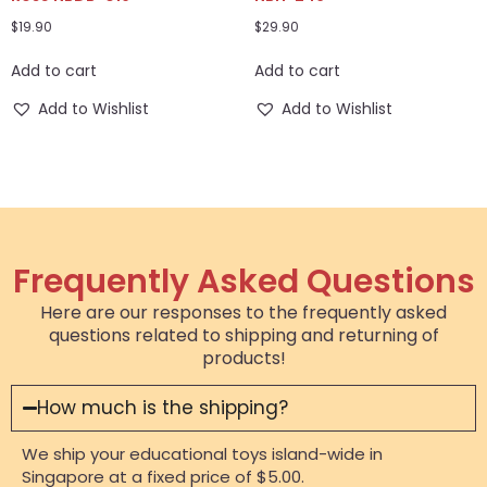
$
19.90
$
29.90
Add to cart
Add to cart
Add to Wishlist
Add to Wishlist
Frequently Asked Questions
Here are our responses to the frequently asked
questions related to shipping and returning of
products!
How much is the shipping?
We ship your educational toys island-wide in
Singapore at a fixed price of $5.00.