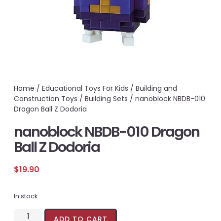
Home
/
Educational Toys For Kids
/
Building and
Construction Toys
/
Building Sets
/ nanoblock NBDB-010
Dragon Ball Z Dodoria
nanoblock NBDB-010 Dragon
Ball Z Dodoria
$
19.90
In stock
ADD TO CART