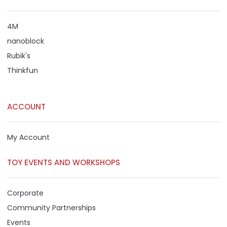
4M
nanoblock
Rubik's
Thinkfun
ACCOUNT
My Account
TOY EVENTS AND WORKSHOPS
Corporate
Community Partnerships
Events