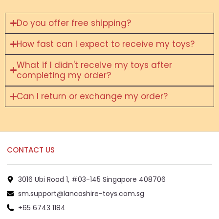
Do you offer free shipping?
How fast can I expect to receive my toys?
What if I didn't receive my toys after
completing my order?
Can I return or exchange my order?
CONTACT US
3016 Ubi Road 1, #03-145 Singapore 408706
sm.support@lancashire-toys.com.sg
+65 6743 1184