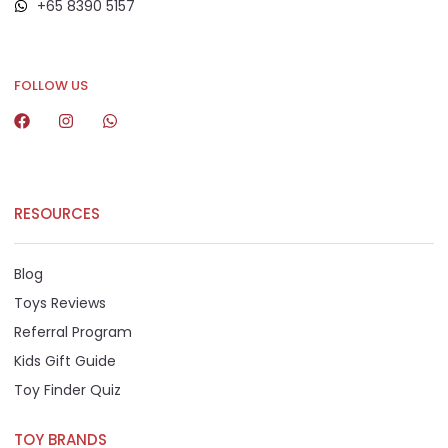
+65 8390 5157
+65 8292 6808
FOLLOW US
RESOURCES
Blog
Toys Reviews
Referral Program
Kids Gift Guide
Toy Finder Quiz
TOY BRANDS