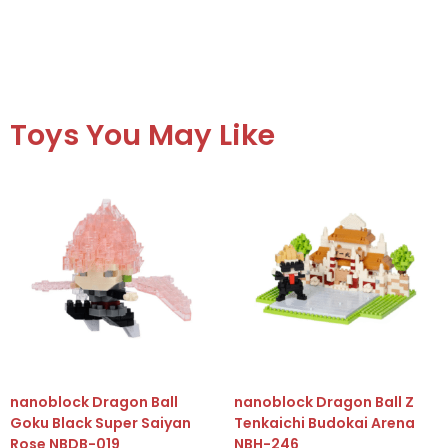
Toys You May Like
nanoblock Dragon Ball
nanoblock Dragon Ball Z
Goku Black Super Saiyan
Tenkaichi Budokai Arena
Rose NBDB-019
NBH-246