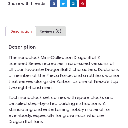
Share with friends :
Description
Reviews (0)
Description
The nanoblock Mini-Collection DragonBall Z
Licensed Series recreates micro-sized versions of
all your favourite DragonBall Z characters. Dodoria is
a member of the Frieza Force, and a ruthless warrior
that serves alongside Zarbon as one of Frieza’s top
two right-hand men.
Each nanoblock set comes with spare blocks and
detailed step-by-step building instructions. A
stimulating and entertaining hobby material for
everybody, especially for grown-ups who are
Dragon Ball fans.