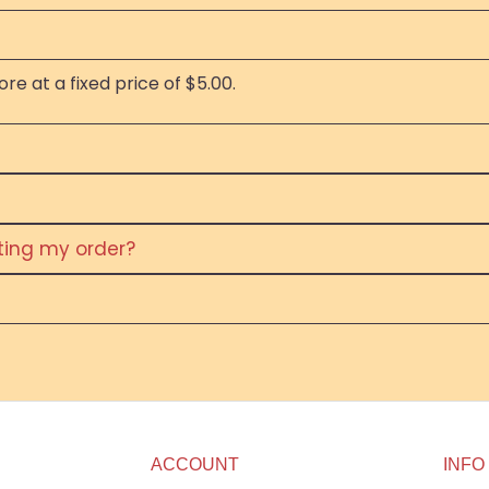
re at a fixed price of $5.00.
eting my order?
ACCOUNT
INFO