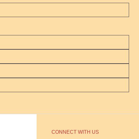
CONNECT WITH US