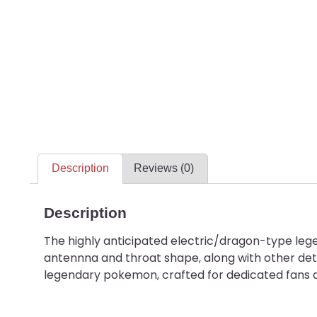
Description
Reviews (0)
Description
The highly anticipated electric/dragon-type lege
antennna and throat shape, along with other det
legendary pokemon, crafted for dedicated fans a