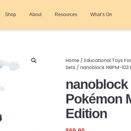
Shop
About
Resources
What’s On
Home
/
Educational Toys For
Sets
/ nanoblock NBPM-103 P
nanoblock
Pokémon M
Edition
$
69.90