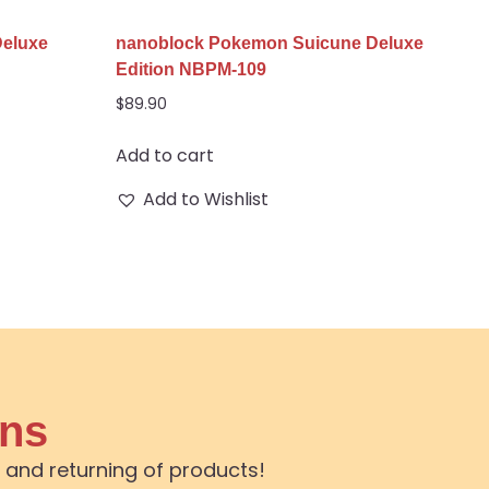
Deluxe
nanoblock Pokemon Suicune Deluxe
Edition NBPM-109
$
89.90
Add to cart
Add to Wishlist
ons
 and returning of products!