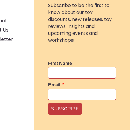
Subscribe to be the first to
know about our toy
discounts, new releases, toy
act
reviews, insights and
t Us
upcoming events and
letter
workshops!
First Name
Email
SUBSCRIBE