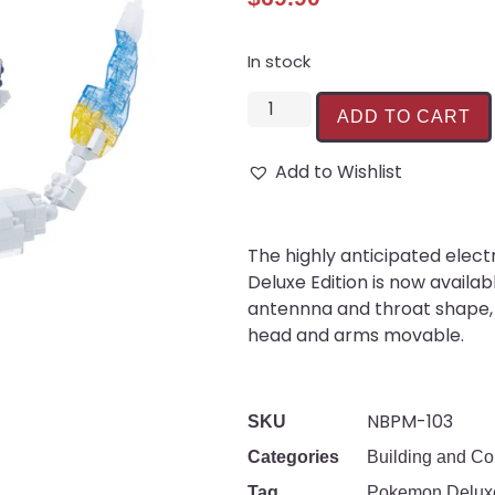
In stock
ADD TO CART
Add to Wishlist
The highly anticipated ele
Deluxe Edition is now availa
antennna and throat shape, 
head and arms movable.
NBPM-103
SKU
Categories
Building and Co
Tag
Pokemon Deluxe