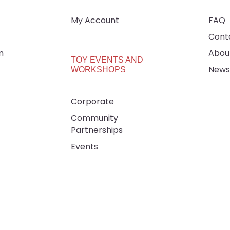
My Account
FAQ
Cont
m
Abou
TOY EVENTS AND
News
WORKSHOPS
Corporate
Community
Partnerships
Events