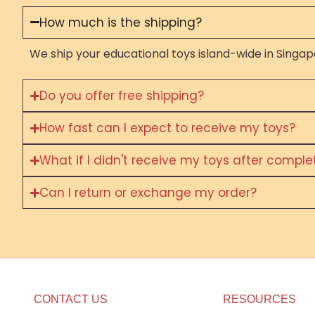
How much is the shipping?
We ship your educational toys island-wide in Singapo
Do you offer free shipping?
How fast can I expect to receive my toys?
What if I didn't receive my toys after compl
Can I return or exchange my order?
CONTACT US
RESOURCES