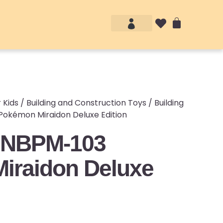
Account details
Login / Logout
 Kids
/
Building and Construction Toys
/
Building
okémon Miraidon Deluxe Edition
 NBPM-103
iraidon Deluxe