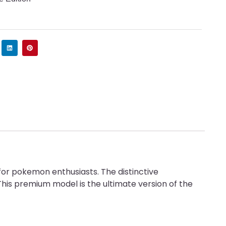
for pokemon enthusiasts. The distinctive
his premium model is the ultimate version of the