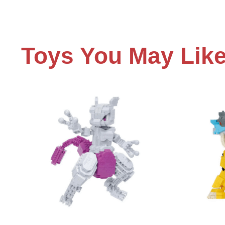
Toys You May Lik