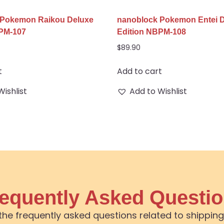
 Pokemon Raikou Deluxe
nanoblock Pokemon Entei 
BPM-107
Edition NBPM-108
$
89.90
t
Add to cart
Wishlist
Add to Wishlist
equently Asked Questi
the frequently asked questions related to shipping