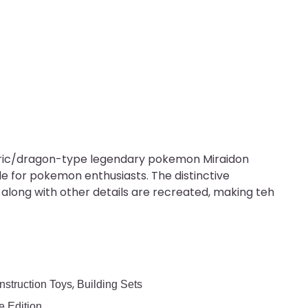
ctric/dragon-type legendary pokemon Miraidon
ble for pokemon enthusiasts. The distinctive
along with other details are recreated, making teh
,
nstruction Toys
Building Sets
 Edition