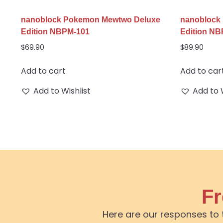
nanoblock Pokemon Mewtwo Deluxe
nanoblock
Edition NBPM-101
Edition N
$
69.90
$
89.90
Add to cart
Add to car
Add to Wishlist
Add to 
Fr
Here are our responses to 