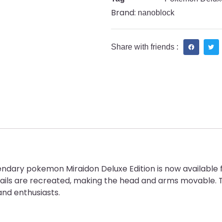
Brand:
nanoblock
Share with friends :
ndary pokemon Miraidon Deluxe Edition is now available 
ails are recreated, making the head and arms movable. T
nd enthusiasts.