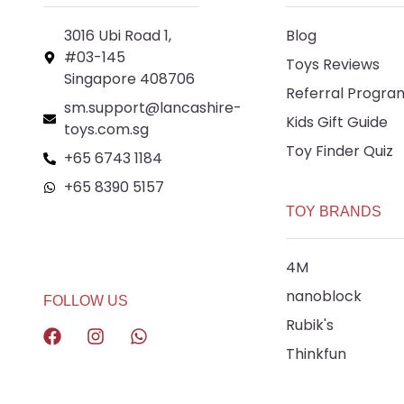
3016 Ubi Road 1,
Blog
#03-145
Toys Reviews
Singapore 408706
Referral Progra
sm.support@lancashire-
Kids Gift Guide
toys.com.sg
Toy Finder Quiz
+65 6743 1184
+65 8390 5157
TOY BRANDS
+65 8292 6808
4M
nanoblock
FOLLOW US
Rubik's
Thinkfun