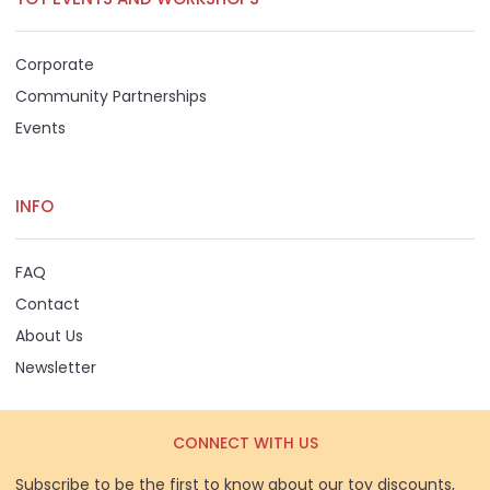
Corporate
Community Partnerships
Events
INFO
FAQ
Contact
About Us
Newsletter
CONNECT WITH US
Subscribe to be the first to know about our toy discounts,