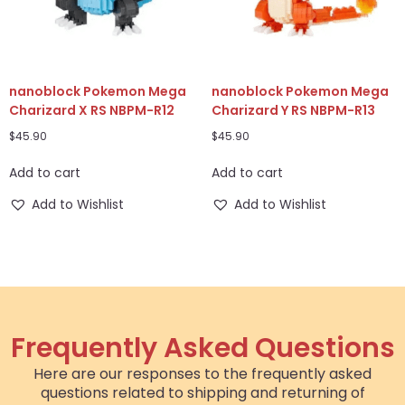
nanoblock Pokemon Mega
nanoblock Pokemon Mega
Charizard X RS NBPM-R12
Charizard Y RS NBPM-R13
$
45.90
$
45.90
Add to cart
Add to cart
Add to Wishlist
Add to Wishlist
Frequently Asked Questions
Here are our responses to the frequently asked
questions related to shipping and returning of