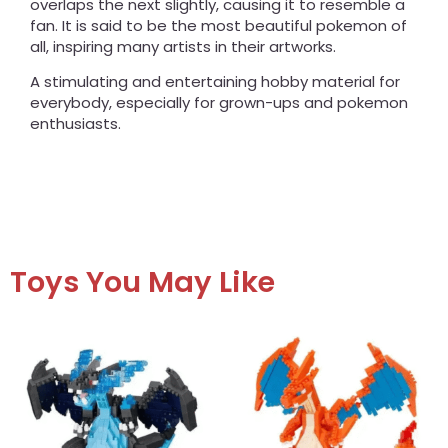
overlaps the next slightly, causing it to resemble a
fan. It is said to be the most beautiful pokemon of
all, inspiring many artists in their artworks.
A stimulating and entertaining hobby material for
everybody, especially for grown-ups and pokemon
enthusiasts.
Toys You May Like