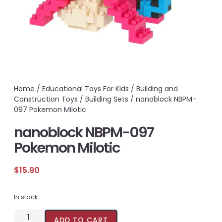
Home
/
Educational Toys For Kids
/
Building and
Construction Toys
/
Building Sets
/ nanoblock NBPM-
097 Pokemon Milotic
nanoblock NBPM-097
Pokemon Milotic
$
15.90
In stock
ADD TO CART