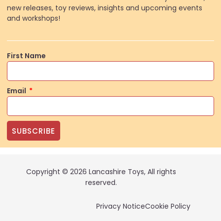
new releases, toy reviews, insights and upcoming events
and workshops!
First Name
Email
SUBSCRIBE
Copyright © 2026 Lancashire Toys, All rights
reserved.
Privacy Notice
Cookie Policy