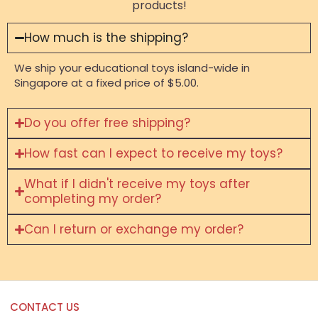
products!
How much is the shipping?
We ship your educational toys island-wide in
Singapore at a fixed price of $5.00.
Do you offer free shipping?
How fast can I expect to receive my toys?
What if I didn't receive my toys after
completing my order?
Can I return or exchange my order?
CONTACT US