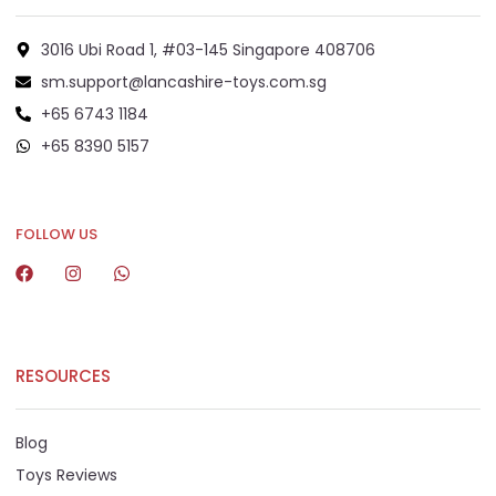
3016 Ubi Road 1, #03-145 Singapore 408706
sm.support@lancashire-toys.com.sg
+65 6743 1184
+65 8390 5157
+65 8292 6808
FOLLOW US
RESOURCES
Blog
Toys Reviews