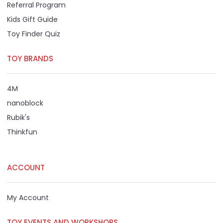
Referral Program
Kids Gift Guide
Toy Finder Quiz
TOY BRANDS
4M
nanoblock
Rubik's
Thinkfun
ACCOUNT
My Account
TOY EVENTS AND WORKSHOPS