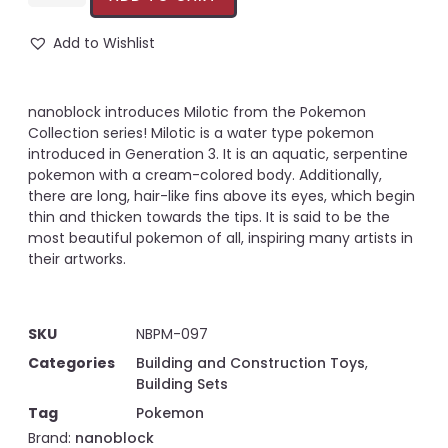
Add to Wishlist
nanoblock introduces Milotic from the Pokemon
Collection series! Milotic is a water type pokemon
introduced in Generation 3. It is an aquatic, serpentine
pokemon with a cream-colored body. Additionally,
there are long, hair-like fins above its eyes, which begin
thin and thicken towards the tips. It is said to be the
most beautiful pokemon of all, inspiring many artists in
their artworks.
SKU
NBPM-097
Categories
Building and Construction Toys
,
Building Sets
Tag
Pokemon
Brand:
nanoblock