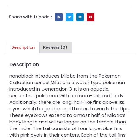
Share with friends :
Description
Reviews (0)
Description
nanoblock introduces Milotic from the Pokemon
Collection series! Milotic is a water type pokemon
introduced in Generation 3. It is an aquatic,
serpentine pokemon with a cream-colored body.
Additionally, there are long, hair-like fins above its
eyes, which begin thin and thicken towards the tips.
These eyebrows extend to almost half of Milotic’s
body length and will be longer on the female than
the male. The tail consists of four large, blue fins
with pink ovals in their centers. Each of the tail fins