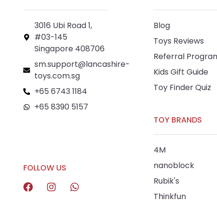
3016 Ubi Road 1,
Blog
#03-145
Toys Reviews
Singapore 408706
Referral Progra
sm.support@lancashire-
Kids Gift Guide
toys.com.sg
Toy Finder Quiz
+65 6743 1184
+65 8390 5157
TOY BRANDS
+65 8292 6808
4M
nanoblock
FOLLOW US
Rubik's
Thinkfun