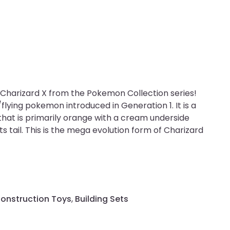
Charizard X from the Pokemon Collection series!
/flying pokemon introduced in Generation 1. It is a
hat is primarily orange with a cream underside
its tail. This is the mega evolution form of Charizard
Construction Toys
,
Building Sets