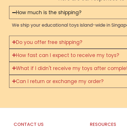
How much is the shipping?
We ship your educational toys island-wide in Singapo
Do you offer free shipping?
How fast can I expect to receive my toys?
What if I didn't receive my toys after compl
Can I return or exchange my order?
CONTACT US
RESOURCES