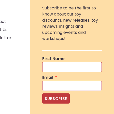
Subscribe to be the first to
know about our toy
discounts, new releases, toy
act
reviews, insights and
t Us
upcoming events and
letter
workshops!
First Name
Email
SUBSCRIBE