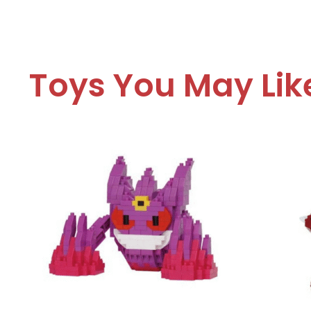
Toys You May Lik