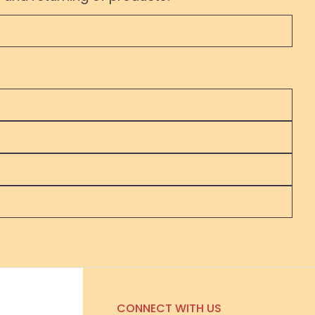
CONNECT WITH US