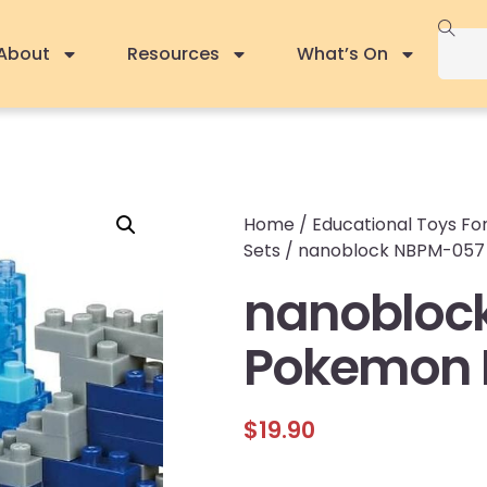
About
Resources
What’s On
Home
/
Educational Toys For
Sets
/ nanoblock NBPM-057
nanobloc
Pokemon 
$
19.90