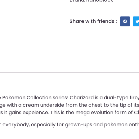
Share with friends :
okemon Collection series! Charizard is a dual-type fire/f
 with a cream underside from the chest to the tip of its t
 as it gains expeience. This is the mega evolution form of C
or everybody, especially for grown-ups and pokemon enth