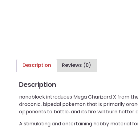
Description
Reviews (0)
Description
nanoblock introduces Mega Charizard X from the P
draconic, bipedal pokemon that is primarily orange
opponents to battle, and its fire will burn hotter
A stimulating and entertaining hobby material f