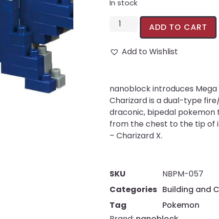
In stock
ADD TO CART
Add to Wishlist
nanoblock introduces Mega 
Charizard is a dual-type fire
draconic, bipedal pokemon t
from the chest to the tip of 
– Charizard X.
SKU
NBPM-057
Categories
Building and 
Tag
Pokemon
Brand:
nanoblock