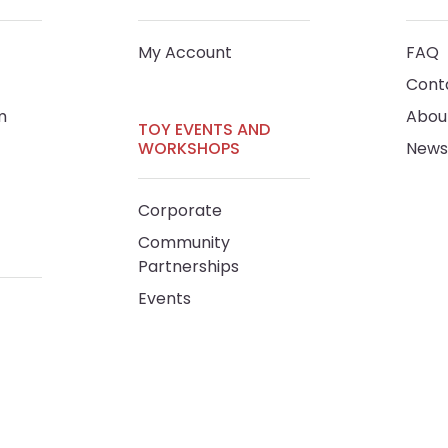
My Account
FAQ
Cont
m
Abou
TOY EVENTS AND
WORKSHOPS
News
Corporate
Community
Partnerships
Events