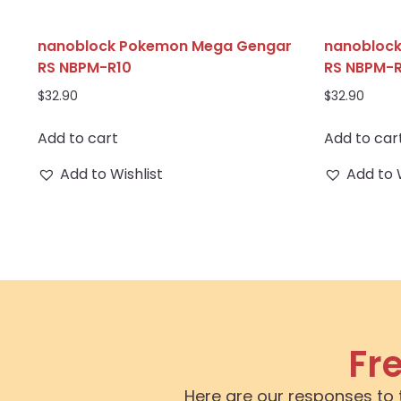
nanoblock Pokemon Mega Gengar
nanoblock
RS NBPM-R10
RS NBPM-R
$
32.90
$
32.90
Add to cart
Add to car
Add to Wishlist
Add to 
Fr
Here are our responses to 