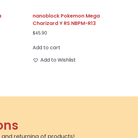
a
nanoblock Pokemon Mega
Charizard Y RS NBPM-R13
$
45.90
Add to cart
Add to Wishlist
ons
 and returning of products!