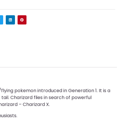
lying pokemon introduced in Generation 1. It is a
ail. Charizard flies in search of powerful
harizard – Charizard X.
usiasts.