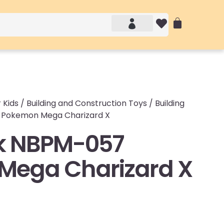
Account details
Login / Logout
 Kids
/
Building and Construction Toys
/
Building
 Pokemon Mega Charizard X
k NBPM-057
Mega Charizard X