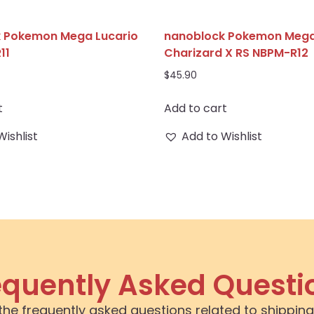
 Pokemon Mega Lucario
nanoblock Pokemon Meg
11
Charizard X RS NBPM-R12
$
45.90
t
Add to cart
Wishlist
Add to Wishlist
equently Asked Questi
the frequently asked questions related to shipping