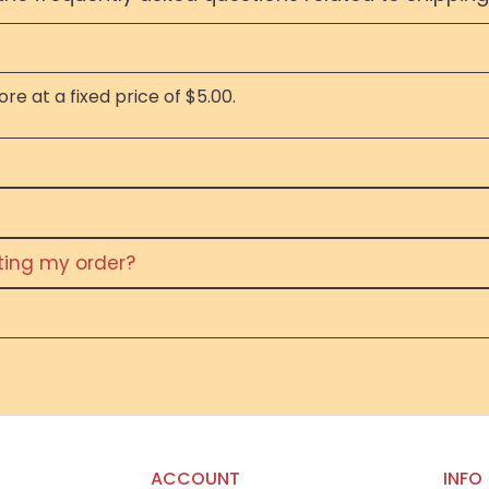
re at a fixed price of $5.00.
eting my order?
ACCOUNT
INFO