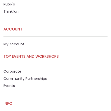
Rubik's
Thinkfun
ACCOUNT
My Account
TOY EVENTS AND WORKSHOPS
Corporate
Community Partnerships
Events
INFO