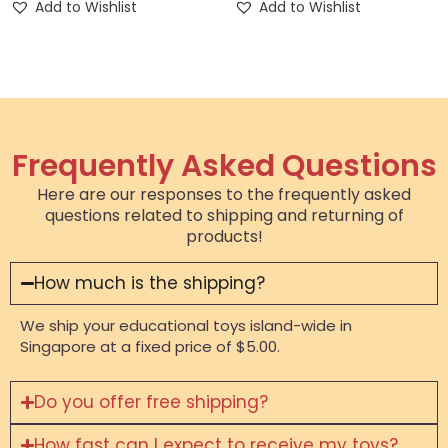
Add to Wishlist
Add to Wishlist
Frequently Asked Questions
Here are our responses to the frequently asked
questions related to shipping and returning of
products!
How much is the shipping?
We ship your educational toys island-wide in
Singapore at a fixed price of $5.00.
Do you offer free shipping?
How fast can I expect to receive my toys?