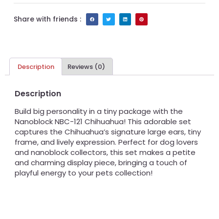
Share with friends :
Description
Reviews (0)
Description
Build big personality in a tiny package with the
Nanoblock NBC-121 Chihuahua! This adorable set
captures the Chihuahua’s signature large ears, tiny
frame, and lively expression. Perfect for dog lovers
and nanoblock collectors, this set makes a petite
and charming display piece, bringing a touch of
playful energy to your pets collection!