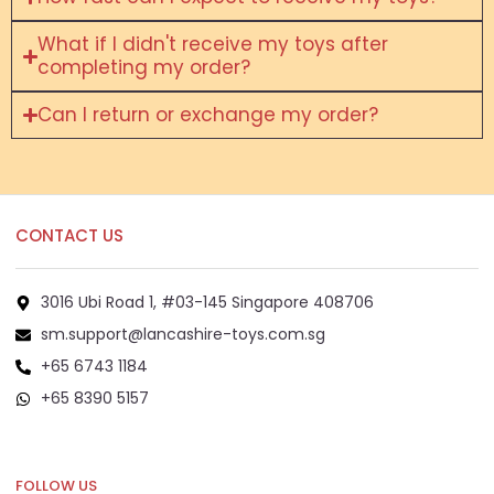
What if I didn't receive my toys after
completing my order?
Can I return or exchange my order?
CONTACT US
3016 Ubi Road 1, #03-145 Singapore 408706
sm.support@lancashire-toys.com.sg
+65 6743 1184
+65 8390 5157
+65 8292 6808
FOLLOW US