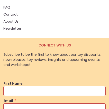
FAQ
Contact
About Us
Newsletter
CONNECT WITH US
Subscribe to be the first to know about our toy discounts,
new releases, toy reviews, insights and upcoming events
and workshops!
First Name
Email