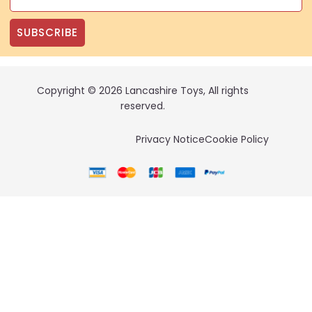
SUBSCRIBE
Copyright © 2026 Lancashire Toys, All rights
reserved.
Privacy Notice
Cookie Policy