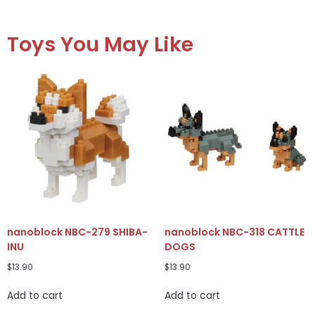
Toys You May Like
nanoblock NBC-279 SHIBA-
nanoblock NBC-318 CATTLE
INU
DOGS
$
13.90
$
13.90
Add to cart
Add to cart