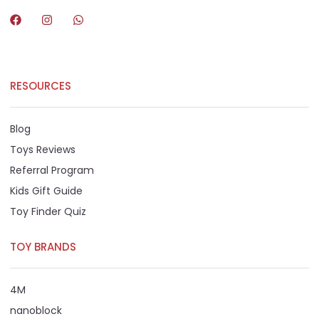
RESOURCES
Blog
Toys Reviews
Referral Program
Kids Gift Guide
Toy Finder Quiz
TOY BRANDS
4M
nanoblock