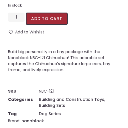
In stock
ADD TO CART
Add to Wishlist
Build big personality in a tiny package with the
Nanoblock NBC-121 Chihuahua! This adorable set
captures the Chihuahua’s signature large ears, tiny
frame, and lively expression.
SKU
NBC-121
Categories
Building and Construction Toys
,
Building Sets
Tag
Dog Series
Brand:
nanoblock