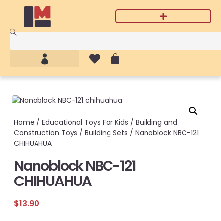
Home
/
Educational Toys For Kids
/
Building and
Construction Toys
/
Building Sets
/ Nanoblock NBC-121
CHIHUAHUA
Nanoblock NBC-121
CHIHUAHUA
$
13.90