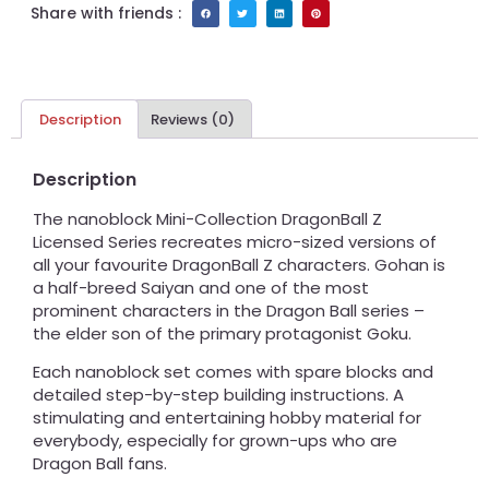
Share with friends :
Description
Reviews (0)
Description
The nanoblock Mini-Collection DragonBall Z
Licensed Series recreates micro-sized versions of
all your favourite DragonBall Z characters. Gohan is
a half-breed Saiyan and one of the most
prominent characters in the Dragon Ball series –
the elder son of the primary protagonist Goku.
Each nanoblock set comes with spare blocks and
detailed step-by-step building instructions. A
stimulating and entertaining hobby material for
everybody, especially for grown-ups who are
Dragon Ball fans.