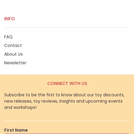
INFO
FAQ
Contact
About Us
Newsletter
CONNECT WITH US
Subscribe to be the first to know about our toy discounts,
new releases, toy reviews, insights and upcoming events
and workshops!
First Name