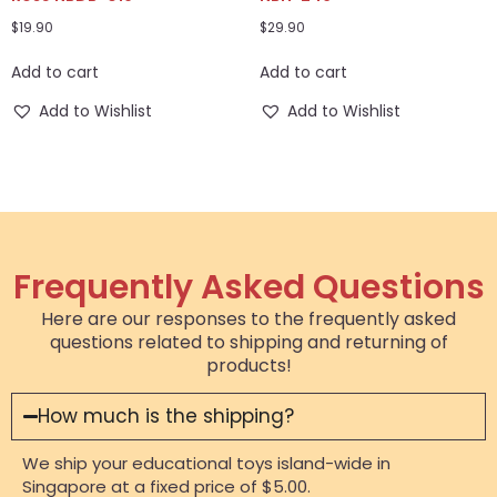
$
19.90
$
29.90
Add to cart
Add to cart
Add to Wishlist
Add to Wishlist
Frequently Asked Questions
Here are our responses to the frequently asked
questions related to shipping and returning of
products!
How much is the shipping?
We ship your educational toys island-wide in
Singapore at a fixed price of $5.00.