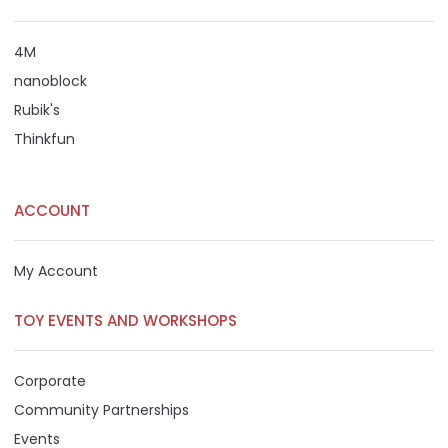
4M
nanoblock
Rubik's
Thinkfun
ACCOUNT
My Account
TOY EVENTS AND WORKSHOPS
Corporate
Community Partnerships
Events