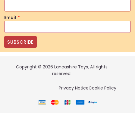
Email
SUBSCRIBE
Copyright © 2026 Lancashire Toys, All rights
reserved.
Privacy Notice
Cookie Policy