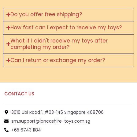
Do you offer free shipping?
How fast can I expect to receive my toys?
What if I didn't receive my toys after
completing my order?
Can I return or exchange my order?
CONTACT US
3016 Ubi Road 1, #03-145 Singapore 408706
sm.support@lancashire-toys.com.sg
+65 6743 1184