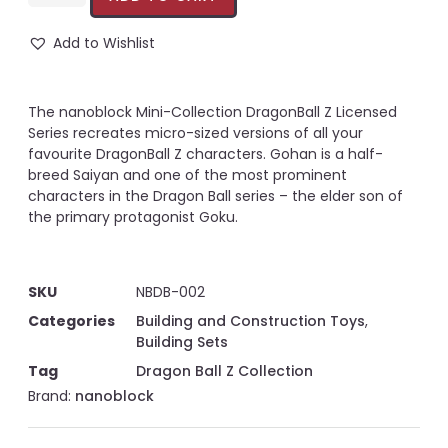
Add to Wishlist
The nanoblock Mini-Collection DragonBall Z Licensed
Series recreates micro-sized versions of all your
favourite DragonBall Z characters. Gohan is a half-
breed Saiyan and one of the most prominent
characters in the Dragon Ball series – the elder son of
the primary protagonist Goku.
SKU
NBDB-002
Categories
Building and Construction Toys
,
Building Sets
Tag
Dragon Ball Z Collection
Brand:
nanoblock