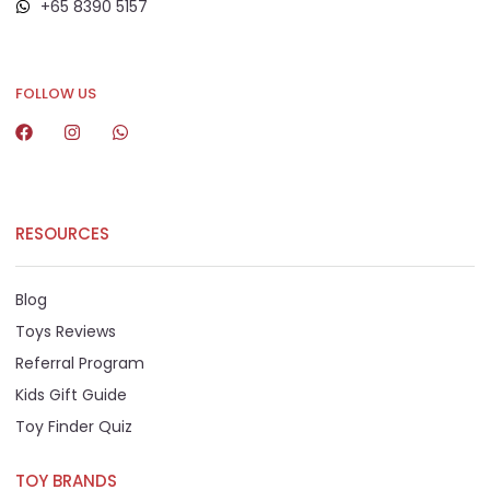
+65 8390 5157
+65 8292 6808
FOLLOW US
RESOURCES
Blog
Toys Reviews
Referral Program
Kids Gift Guide
Toy Finder Quiz
TOY BRANDS