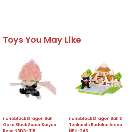
Toys You May Like
nanoblock Dragon Ball
nanoblock Dragon Ball Z
Goku Black Super Saiyan
Tenkaichi Budokai Arena
Rose NBDB-019
NBH-246