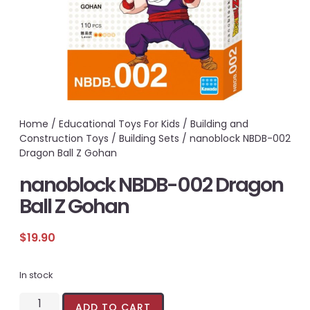
Home
/
Educational Toys For Kids
/
Building and
Construction Toys
/
Building Sets
/ nanoblock NBDB-002
Dragon Ball Z Gohan
nanoblock NBDB-002 Dragon
Ball Z Gohan
$
19.90
In stock
ADD TO CART