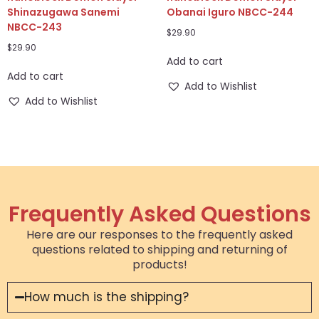
Shinazugawa Sanemi
Obanai Iguro NBCC-244
NBCC-243
$
29.90
$
29.90
Add to cart
Add to cart
Add to Wishlist
Add to Wishlist
Frequently Asked Questions
Here are our responses to the frequently asked
questions related to shipping and returning of
products!
How much is the shipping?