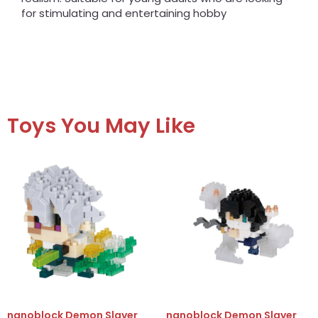
for stimulating and entertaining hobby
Toys You May Like
nanoblock Demon Slayer
nanoblock Demon Slayer