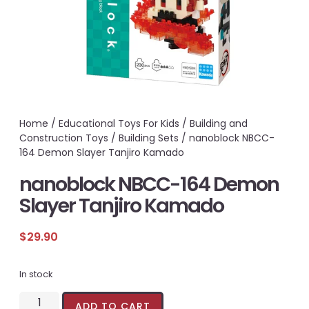
Home
/
Educational Toys For Kids
/
Building and
Construction Toys
/
Building Sets
/ nanoblock NBCC-
164 Demon Slayer Tanjiro Kamado
nanoblock NBCC-164 Demon
Slayer Tanjiro Kamado
$
29.90
In stock
ADD TO CART