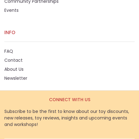
Community Partnerships
Events
INFO
FAQ
Contact
About Us
Newsletter
CONNECT WITH US
Subscribe to be the first to know about our toy discounts,
new releases, toy reviews, insights and upcoming events
and workshops!