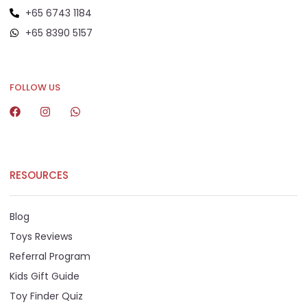
+65 6743 1184
+65 8390 5157
+65 8292 6808
FOLLOW US
RESOURCES
Blog
Toys Reviews
Referral Program
Kids Gift Guide
Toy Finder Quiz