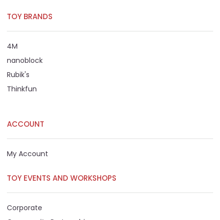
TOY BRANDS
4M
nanoblock
Rubik's
Thinkfun
ACCOUNT
My Account
TOY EVENTS AND WORKSHOPS
Corporate