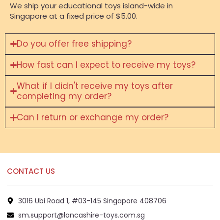
We ship your educational toys island-wide in
Singapore at a fixed price of $5.00.
Do you offer free shipping?
How fast can I expect to receive my toys?
What if I didn't receive my toys after
completing my order?
Can I return or exchange my order?
CONTACT US
3016 Ubi Road 1, #03-145 Singapore 408706
sm.support@lancashire-toys.com.sg