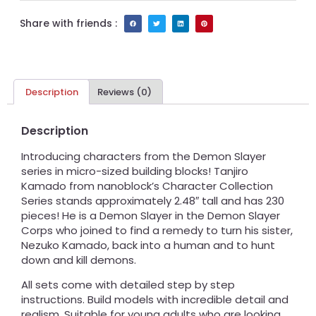
Share with friends :
Description
Reviews (0)
Description
Introducing characters from the Demon Slayer
series in micro-sized building blocks! Tanjiro
Kamado from nanoblock’s Character Collection
Series stands approximately 2.48″ tall and has 230
pieces! He is a Demon Slayer in the Demon Slayer
Corps who joined to find a remedy to turn his sister,
Nezuko Kamado, back into a human and to hunt
down and kill demons.
All sets come with detailed step by step
instructions. Build models with incredible detail and
realism. Suitable for young adults who are looking