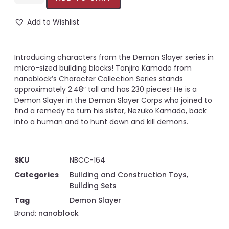
Add to Wishlist
Introducing characters from the Demon Slayer series in
micro-sized building blocks! Tanjiro Kamado from
nanoblock’s Character Collection Series stands
approximately 2.48″ tall and has 230 pieces! He is a
Demon Slayer in the Demon Slayer Corps who joined to
find a remedy to turn his sister, Nezuko Kamado, back
into a human and to hunt down and kill demons.
SKU
NBCC-164
Categories
Building and Construction Toys
,
Building Sets
Tag
Demon Slayer
Brand:
nanoblock