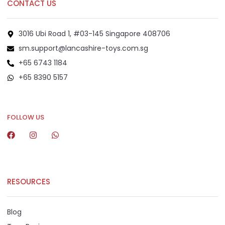
CONTACT US
3016 Ubi Road 1, #03-145 Singapore 408706
sm.support@lancashire-toys.com.sg
+65 6743 1184
+65 8390 5157
+65 8292 6808
FOLLOW US
RESOURCES
Blog