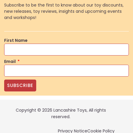
Subscribe to be the first to know about our toy discounts,
new releases, toy reviews, insights and upcoming events
and workshops!
First Name
Email
SUBSCRIBE
Copyright © 2026 Lancashire Toys, All rights
reserved.
Privacy Notice
Cookie Policy