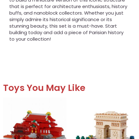
that is perfect for architecture enthusiasts, history
buffs, and nanoblock collectors. Whether you just
simply admire its historical significance or its
stunning beauty, this set is a must-have. Start
building today and add a piece of Parisian history
to your collection!
Toys You May Like