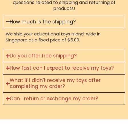
questions related to shipping and returning of
products!
How much is the shipping?
We ship your educational toys island-wide in
Singapore at a fixed price of $5.00.
Do you offer free shipping?
How fast can I expect to receive my toys?
What if I didn't receive my toys after
completing my order?
Can I return or exchange my order?