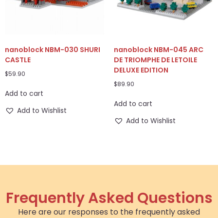
nanoblock NBM-030 SHURI
nanoblock NBM-045 ARC
CASTLE
DE TRIOMPHE DE LETOILE
DELUXE EDITION
$
59.90
$
89.90
Add to cart
Add to cart
Add to Wishlist
Add to Wishlist
Frequently Asked Questions
Here are our responses to the frequently asked