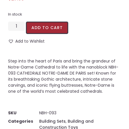
In stock
ADD TO CART
Add to Wishlist
Step into the heart of Paris and bring the grandeur of
Notre-Dame Cathedral to life with the nanoblock NBH-
093 CATHEDRALE NOTRE-DAME DE PARIS set! Known for
its breathtaking Gothic architecture, intricate stone
carvings, and iconic flying buttresses, Notre-Dame is
one of the world’s most celebrated cathedrals.
SKU
NBH-093
Categories
Building Sets
,
Building and
Construction Toys