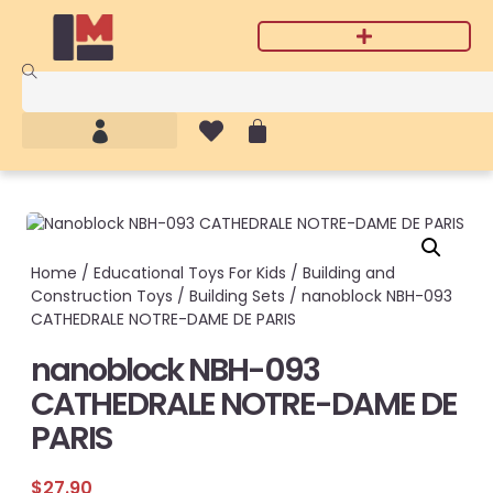
Home
/
Educational Toys For Kids
/
Building and
Construction Toys
/
Building Sets
/ nanoblock NBH-093
CATHEDRALE NOTRE-DAME DE PARIS
nanoblock NBH-093
CATHEDRALE NOTRE-DAME DE
PARIS
$
27.90