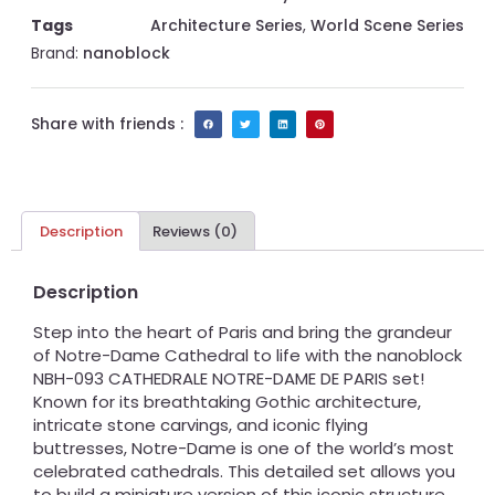
Tags
Architecture Series
,
World Scene Series
Brand:
nanoblock
Share with friends :
Description
Reviews (0)
Description
Step into the heart of Paris and bring the grandeur
of Notre-Dame Cathedral to life with the nanoblock
NBH-093 CATHEDRALE NOTRE-DAME DE PARIS set!
Known for its breathtaking Gothic architecture,
intricate stone carvings, and iconic flying
buttresses, Notre-Dame is one of the world’s most
celebrated cathedrals. This detailed set allows you
to build a miniature version of this iconic structure