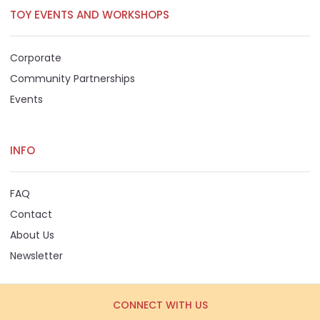
TOY EVENTS AND WORKSHOPS
Corporate
Community Partnerships
Events
INFO
FAQ
Contact
About Us
Newsletter
CONNECT WITH US