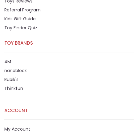
Toys Reviews
Referral Program
Kids Gift Guide
Toy Finder Quiz
TOY BRANDS
4M
nanoblock
Rubik's
Thinkfun
ACCOUNT
My Account