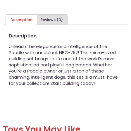
Description
Reviews (0)
Description
Unleash the elegance and intelligence of the
Poodle with nanoblock NBC-262! This micro-sized
building set brings to life one of the world’s most
sophisticated and playful dog breeds. Whether
you’re a Poodle owner or just a fan of these
charming, intelligent dogs, this set is a must-have
for your collection! Start building today!
Toys You May Like