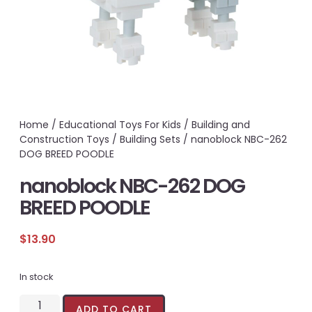
Home
/
Educational Toys For Kids
/
Building and
Construction Toys
/
Building Sets
/ nanoblock NBC-262
DOG BREED POODLE
nanoblock NBC-262 DOG
BREED POODLE
$
13.90
In stock
ADD TO CART