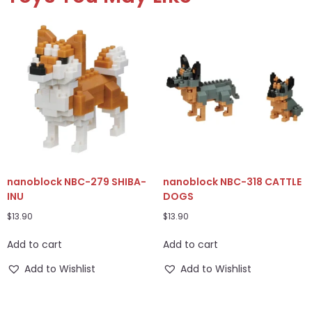
nanoblock NBC-279 SHIBA-
nanoblock NBC-318 CATTLE
INU
DOGS
$
13.90
$
13.90
Add to cart
Add to cart
Add to Wishlist
Add to Wishlist