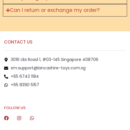
Can I return or exchange my order?
CONTACT US
3016 Ubi Road 1, #03-145 Singapore 408706
sm.support@lancashire-toys.com.sg
+65 6743 1184
+65 8390 5157
+65 8292 6808
FOLLOW US