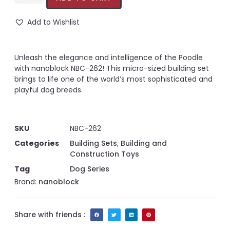
Add to Wishlist
Unleash the elegance and intelligence of the Poodle
with nanoblock NBC-262! This micro-sized building set
brings to life one of the world’s most sophisticated and
playful dog breeds.
SKU
NBC-262
Categories
Building Sets
,
Building and
Construction Toys
Tag
Dog Series
Brand:
nanoblock
Share with friends :