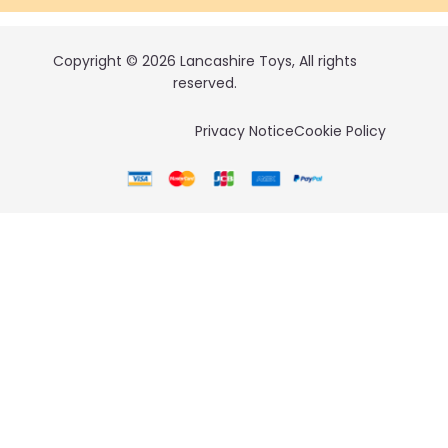
Copyright © 2026 Lancashire Toys, All rights
reserved.
Privacy Notice
Cookie Policy