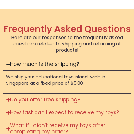
Frequently Asked Questions
Here are our responses to the frequently asked
questions related to shipping and returning of
products!
How much is the shipping?
We ship your educational toys island-wide in
Singapore at a fixed price of $5.00.
Do you offer free shipping?
How fast can I expect to receive my toys?
What if I didn't receive my toys after
completing my order?