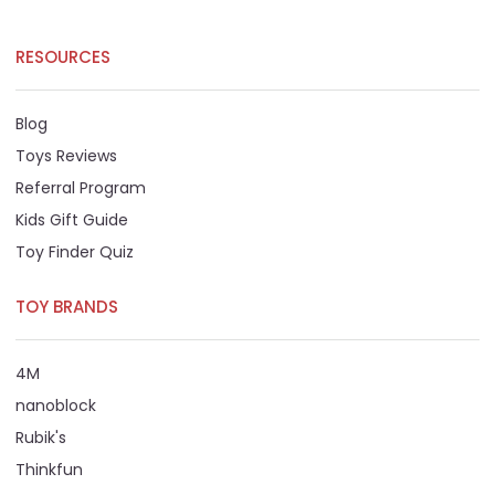
RESOURCES
Blog
Toys Reviews
Referral Program
Kids Gift Guide
Toy Finder Quiz
TOY BRANDS
4M
nanoblock
Rubik's
Thinkfun