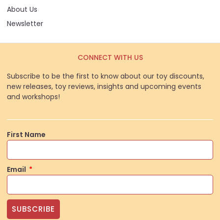
About Us
Newsletter
CONNECT WITH US
Subscribe to be the first to know about our toy discounts,
new releases, toy reviews, insights and upcoming events
and workshops!
First Name
Email
SUBSCRIBE