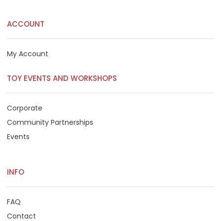
ACCOUNT
My Account
TOY EVENTS AND WORKSHOPS
Corporate
Community Partnerships
Events
INFO
FAQ
Contact