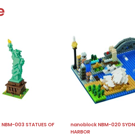
e
 NBM-003 STATUES OF
nanoblock NBM-020 SYDN
HARBOR