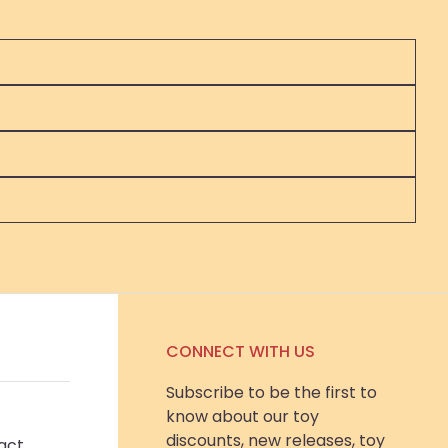
CONNECT WITH US
Subscribe to be the first to
know about our toy
discounts, new releases, toy
act