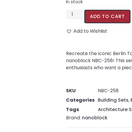
In stock
ADD TO CART
Add to Wishlist
Recreate the iconic Berlin T
nanoblock NBC-258! This set 
enthusiasts who want a piece 
SKU
NBC-258
Categories
Building Sets
,
Tags
Architecture S
Brand:
nanoblock