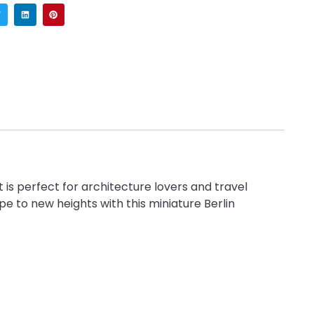
is perfect for architecture lovers and travel
pe to new heights with this miniature Berlin