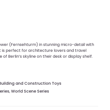
ower (Fernsehturm) in stunning micro-detail with
is perfect for architecture lovers and travel
of Berlin’s skyline on their desk or display shelf.
Building and Construction Toys
eries
,
World Scene Series