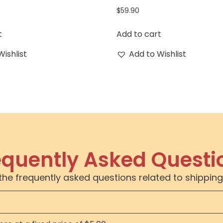
$
59.90
t
Add to cart
Wishlist
Add to Wishlist
equently Asked Questi
the frequently asked questions related to shipping