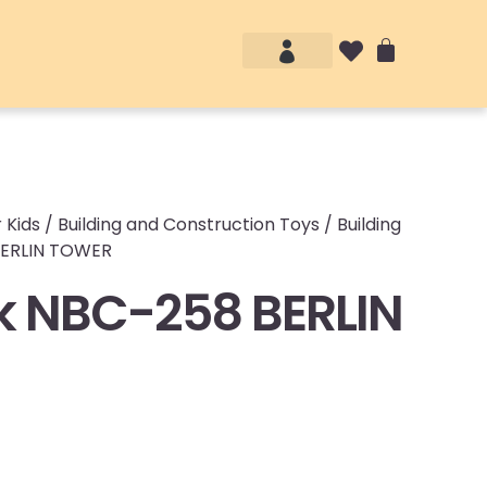
Account details
Login / Logout
 Kids
/
Building and Construction Toys
/
Building
BERLIN TOWER
 NBC-258 BERLIN