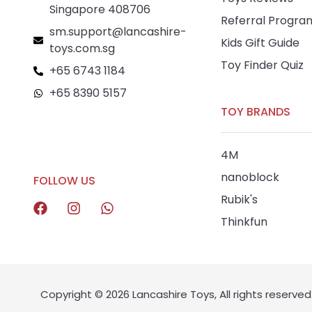
Singapore 408706
Referral Progra
sm.support@lancashire-
Kids Gift Guide
toys.com.sg
Toy Finder Quiz
+65 6743 1184
+65 8390 5157
TOY BRANDS
+65 8292 6808
4M
nanoblock
FOLLOW US
Rubik's
Thinkfun
Copyright © 2026 Lancashire Toys, All rights reserved