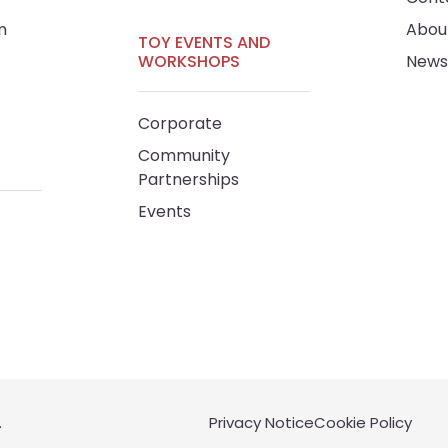
m
Abou
TOY EVENTS AND
WORKSHOPS
News
Corporate
Community
Partnerships
Events
.
Privacy Notice
Cookie Policy