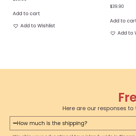
$
39.90
Add to cart
Add to car
Add to Wishlist
Add to 
Fr
Here are our responses to 
How much is the shipping?