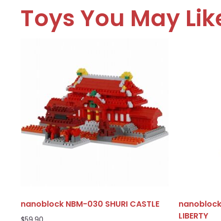
Toys You May Lik
nanoblock NBM-030 SHURI CASTLE
nanoblock
LIBERTY
$
59.90