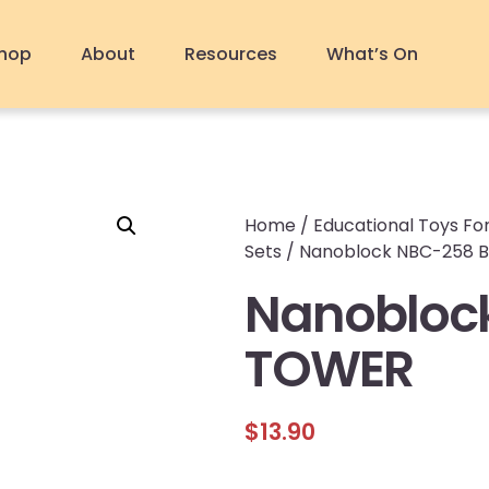
hop
About
Resources
What’s On
Home
/
Educational Toys For
Sets
/ Nanoblock NBC-258 
Nanoblock
TOWER
$
13.90