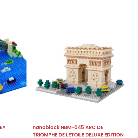
EY
nanoblock NBM-045 ARC DE
TRIOMPHE DE LETOILE DELUXE EDITION