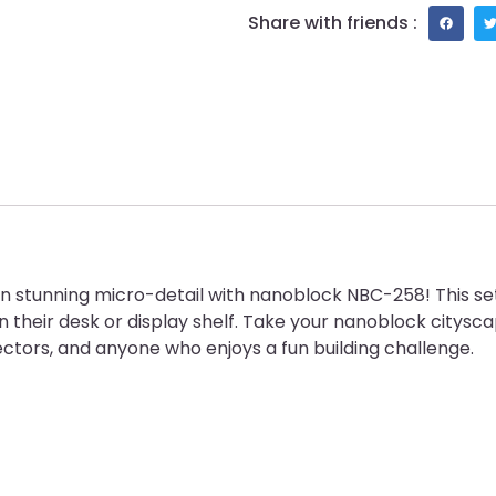
Share with friends :
n stunning micro-detail with nanoblock NBC-258! This set 
n their desk or display shelf. Take your nanoblock citysca
ectors, and anyone who enjoys a fun building challenge.