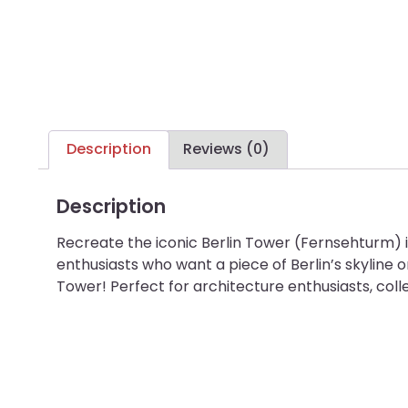
Description
Reviews (0)
Description
Recreate the iconic Berlin Tower (Fernsehturm) i
enthusiasts who want a piece of Berlin’s skyline o
Tower! Perfect for architecture enthusiasts, coll