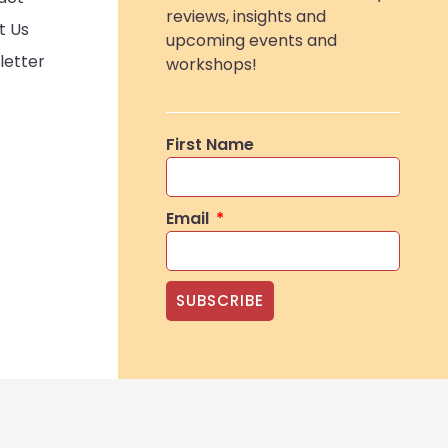
reviews, insights and
t Us
upcoming events and
letter
workshops!
First Name
Email
SUBSCRIBE