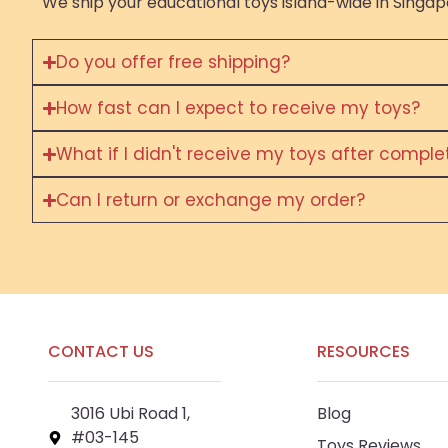
We ship your educational toys island-wide in Singapo
Do you offer free shipping?
How fast can I expect to receive my toys?
What if I didn't receive my toys after compl
Can I return or exchange my order?
CONTACT US
RESOURCES
3016 Ubi Road 1,
Blog
#03-145
Toys Reviews