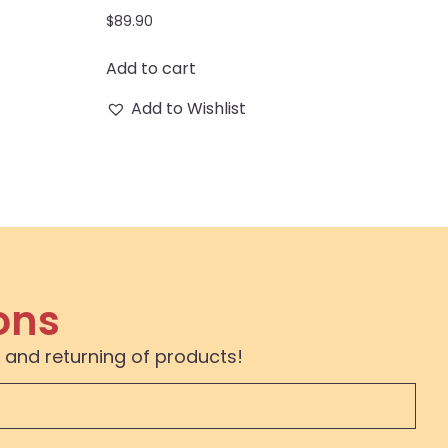
$
89.90
Add to cart
Add to Wishlist
ons
 and returning of products!