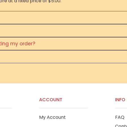
re at a fixed price of $5.00.
eting my order?
ACCOUNT
INFO
My Account
FAQ
Cont