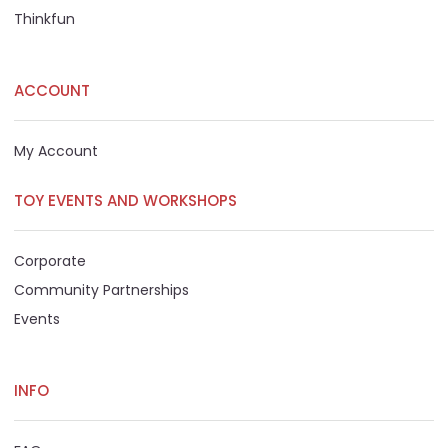
Thinkfun
ACCOUNT
My Account
TOY EVENTS AND WORKSHOPS
Corporate
Community Partnerships
Events
INFO