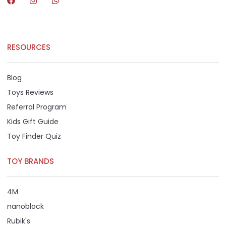
RESOURCES
Blog
Toys Reviews
Referral Program
Kids Gift Guide
Toy Finder Quiz
TOY BRANDS
4M
nanoblock
Rubik's