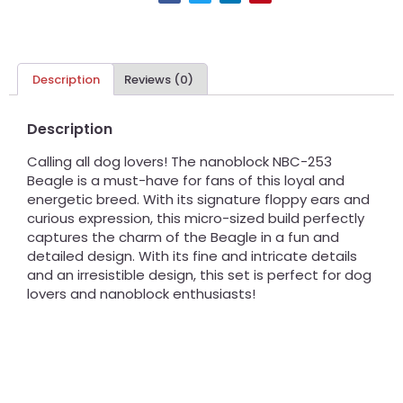
Description
Reviews (0)
Description
Calling all dog lovers! The nanoblock NBC-253
Beagle is a must-have for fans of this loyal and
energetic breed. With its signature floppy ears and
curious expression, this micro-sized build perfectly
captures the charm of the Beagle in a fun and
detailed design. With its fine and intricate details
and an irresistible design, this set is perfect for dog
lovers and nanoblock enthusiasts!