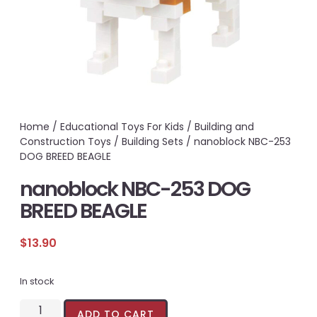
Home
/
Educational Toys For Kids
/
Building and
Construction Toys
/
Building Sets
/ nanoblock NBC-253
DOG BREED BEAGLE
nanoblock NBC-253 DOG
BREED BEAGLE
$
13.90
In stock
ADD TO CART