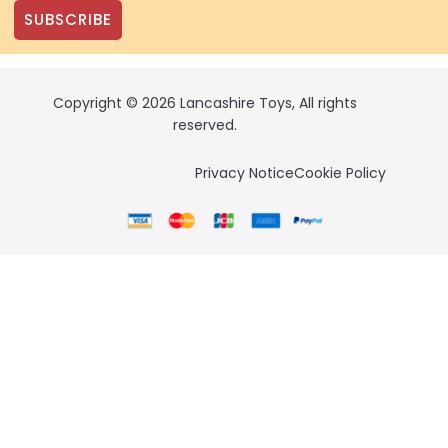
SUBSCRIBE
Copyright © 2026 Lancashire Toys, All rights
reserved.
Privacy Notice
Cookie Policy