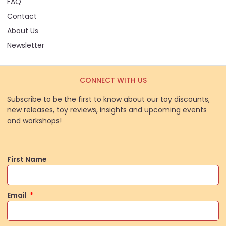
FAQ
Contact
About Us
Newsletter
CONNECT WITH US
Subscribe to be the first to know about our toy discounts,
new releases, toy reviews, insights and upcoming events
and workshops!
First Name
Email