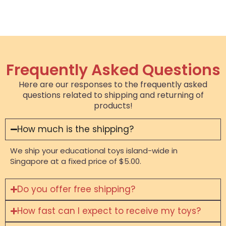
Frequently Asked Questions
Here are our responses to the frequently asked
questions related to shipping and returning of
products!
How much is the shipping?
We ship your educational toys island-wide in
Singapore at a fixed price of $5.00.
Do you offer free shipping?
How fast can I expect to receive my toys?