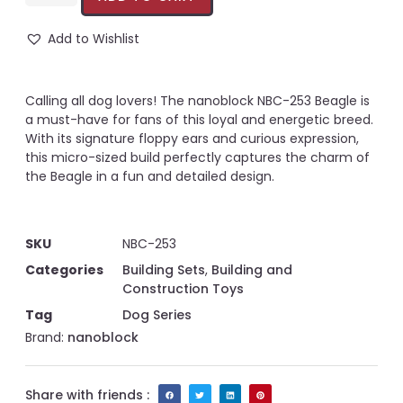
Add to Wishlist
Calling all dog lovers! The nanoblock NBC-253 Beagle is
a must-have for fans of this loyal and energetic breed.
With its signature floppy ears and curious expression,
this micro-sized build perfectly captures the charm of
the Beagle in a fun and detailed design.
SKU
NBC-253
Categories
Building Sets
,
Building and
Construction Toys
Tag
Dog Series
Brand:
nanoblock
Share with friends :