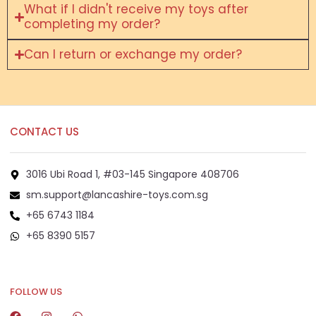
What if I didn't receive my toys after
completing my order?
Can I return or exchange my order?
CONTACT US
3016 Ubi Road 1, #03-145 Singapore 408706
sm.support@lancashire-toys.com.sg
+65 6743 1184
+65 8390 5157
+65 8292 6808
FOLLOW US