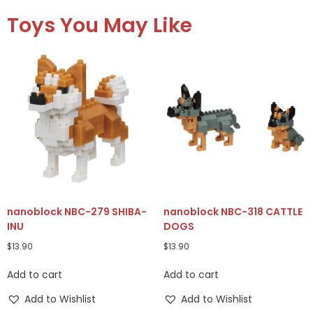
Toys You May Like
nanoblock NBC-279 SHIBA-
nanoblock NBC-318 CATTLE
INU
DOGS
$
13.90
$
13.90
Add to cart
Add to cart
Add to Wishlist
Add to Wishlist