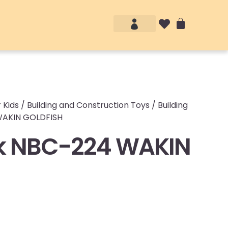
Account details
Login / Logout
 Kids
/
Building and Construction Toys
/
Building
WAKIN GOLDFISH
k NBC-224 WAKIN