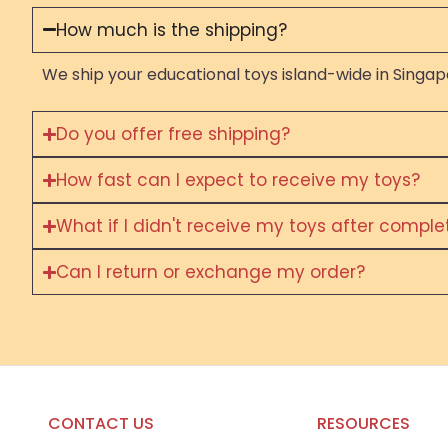
How much is the shipping?
We ship your educational toys island-wide in Singapo
Do you offer free shipping?
How fast can I expect to receive my toys?
What if I didn't receive my toys after compl
Can I return or exchange my order?
CONTACT US
RESOURCES