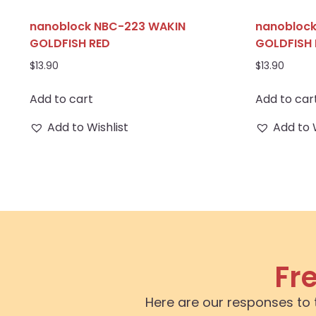
nanoblock NBC-223 WAKIN
nanobloc
GOLDFISH RED
GOLDFISH 
$
13.90
$
13.90
Add to cart
Add to car
Add to Wishlist
Add to 
Fr
Here are our responses to 