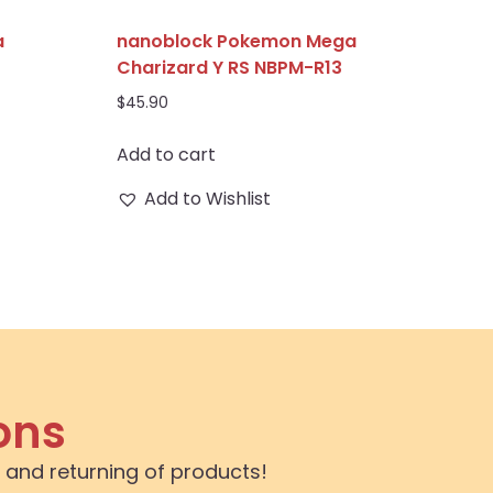
a
nanoblock Pokemon Mega
Charizard Y RS NBPM-R13
$
45.90
Add to cart
Add to Wishlist
ons
 and returning of products!