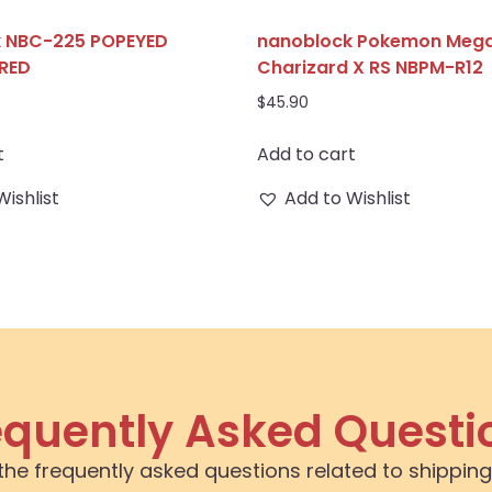
k NBC-225 POPEYED
nanoblock Pokemon Meg
RED
Charizard X RS NBPM-R12
$
45.90
t
Add to cart
Wishlist
Add to Wishlist
equently Asked Questi
the frequently asked questions related to shipping