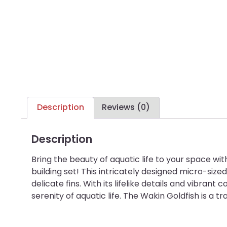
Description
Reviews (0)
Description
Bring the beauty of aquatic life to your space 
building set! This intricately designed micro-size
delicate fins. With its lifelike details and vibra
serenity of aquatic life. The Wakin Goldfish is a t