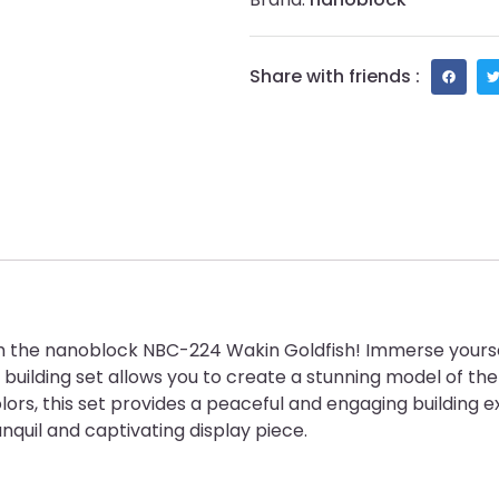
Share with friends :
with the nanoblock NBC-224 Wakin Goldfish! Immerse yours
d building set allows you to create a stunning model of th
nt colors, this set provides a peaceful and engaging buildi
ranquil and captivating display piece.