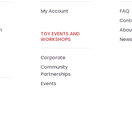
My Account
FAQ
Cont
m
Abou
TOY EVENTS AND
WORKSHOPS
News
Corporate
Community
Partnerships
Events