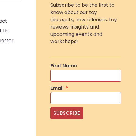
Subscribe to be the first to
know about our toy
discounts, new releases, toy
act
reviews, insights and
t Us
upcoming events and
letter
workshops!
First Name
Email
SUBSCRIBE