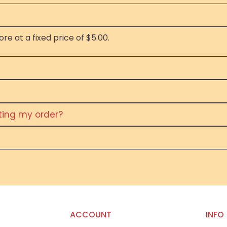
re at a fixed price of $5.00.
eting my order?
ACCOUNT
INFO