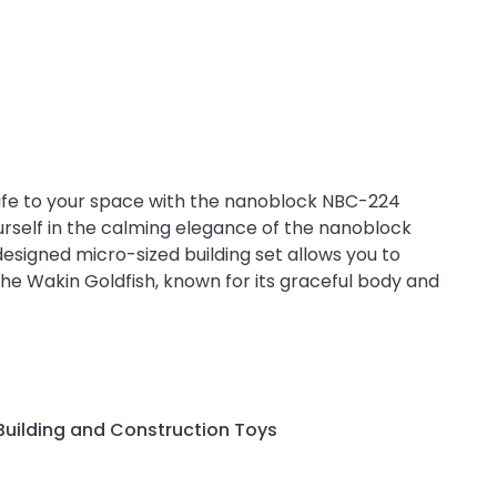
 life to your space with the nanoblock NBC-224
rself in the calming elegance of the nanoblock
y designed micro-sized building set allows you to
he Wakin Goldfish, known for its graceful body and
Building and Construction Toys