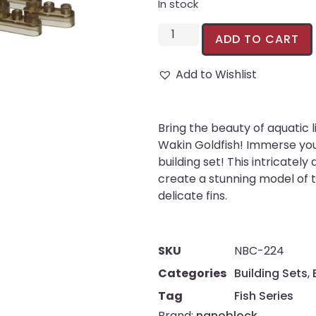
In stock
ADD TO CART
Add to Wishlist
Bring the beauty of aquatic
Wakin Goldfish! Immerse you
building set! This intricatel
create a stunning model of t
delicate fins.
SKU
NBC-224
Categories
Building Sets
,
Tag
Fish Series
Brand:
nanoblock