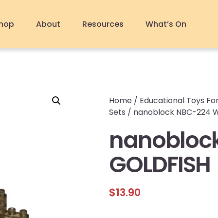
hop
About
Resources
What’s On
Home
/
Educational Toys For
Sets
/ nanoblock NBC-224 
nanobloc
GOLDFISH
$
13.90