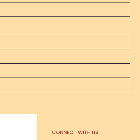
CONNECT WITH US