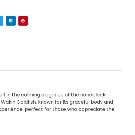
elf in the calming elegance of the nanoblock
e Wakin Goldfish, known for its graceful body and
ng experience, perfect for those who appreciate the