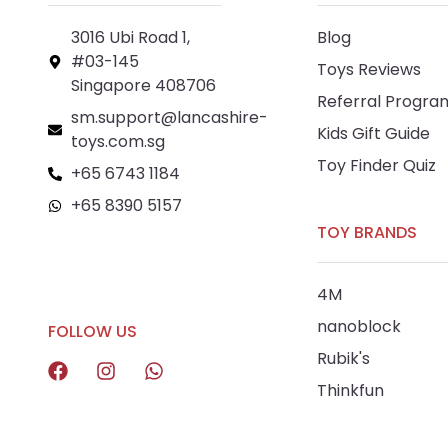
3016 Ubi Road 1,
Blog
#03-145
Toys Reviews
Singapore 408706
Referral Progra
sm.support@lancashire-
Kids Gift Guide
toys.com.sg
Toy Finder Quiz
+65 6743 1184
+65 8390 5157
TOY BRANDS
+65 8292 6808
4M
nanoblock
FOLLOW US
Rubik's
Thinkfun