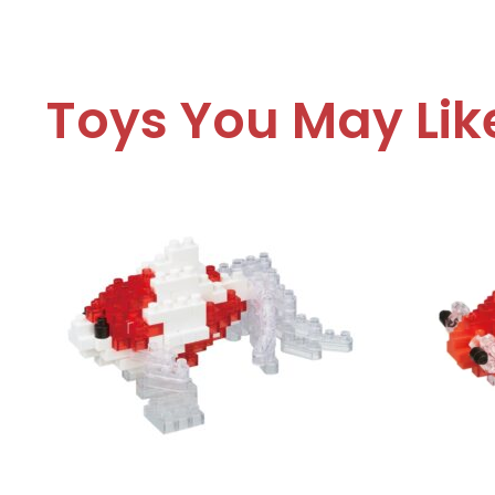
Toys You May Lik