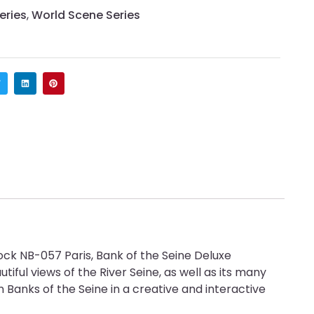
eries
,
World Scene Series
ock NB-057 Paris, Bank of the Seine Deluxe
utiful views of the River Seine, as well as its many
Banks of the Seine in a creative and interactive