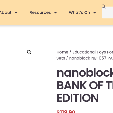
About
Resources
What’s On
Home
/
Educational Toys For
Sets
/ nanoblock NB-057 PAR
nanoblock
BANK OF T
EDITION
$
119.90