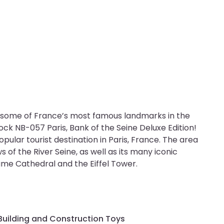
of some of France’s most famous landmarks in the
lock NB-057 Paris, Bank of the Seine Deluxe Edition!
opular tourist destination in Paris, France. The area
ws of the River Seine, as well as its many iconic
me Cathedral and the Eiffel Tower.
Building and Construction Toys