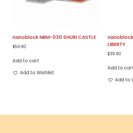
nanoblock NBM-030 SHURI CASTLE
nanoblock
LIBERTY
$
59.90
$
39.90
Add to cart
Add to car
Add to Wishlist
Add to 