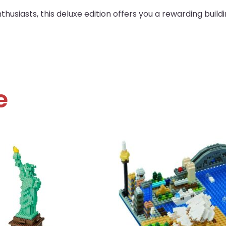
husiasts, this deluxe edition offers you a rewarding build
e