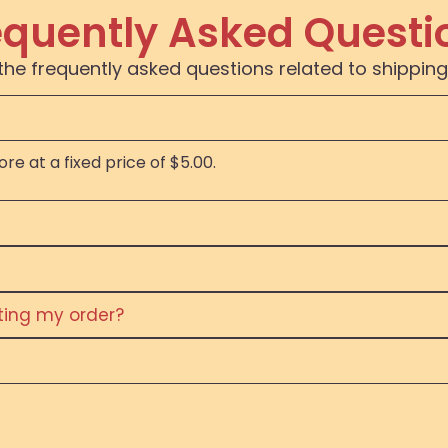
equently Asked Questi
the frequently asked questions related to shipping
re at a fixed price of $5.00.
eting my order?