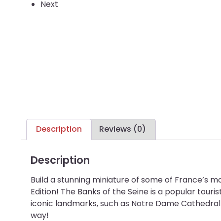
Next
Description
Reviews (0)
Description
Build a stunning miniature of some of France’s mo
Edition! The Banks of the Seine is a popular tourist
iconic landmarks, such as Notre Dame Cathedral a
way!