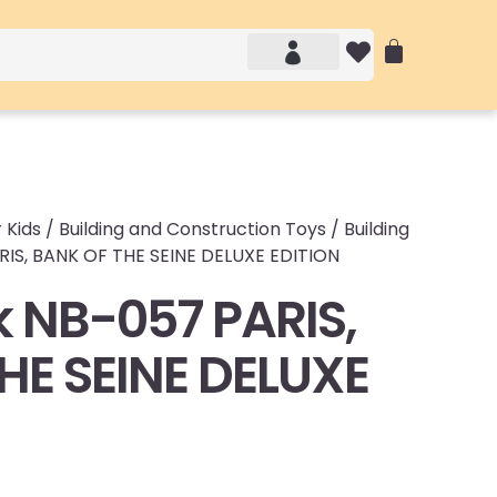
Account details
Login / Logout
 Kids
/
Building and Construction Toys
/
Building
IS, BANK OF THE SEINE DELUXE EDITION
 NB-057 PARIS,
HE SEINE DELUXE