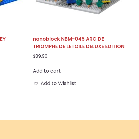
EY
nanoblock NBM-045 ARC DE
TRIOMPHE DE LETOILE DELUXE EDITION
$
89.90
Add to cart
Add to Wishlist