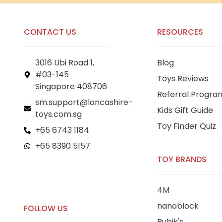
CONTACT US
RESOURCES
3016 Ubi Road 1,
Blog
#03-145
Toys Reviews
Singapore 408706
Referral Progra
sm.support@lancashire-
Kids Gift Guide
toys.com.sg
Toy Finder Quiz
+65 6743 1184
+65 8390 5157
TOY BRANDS
+65 8292 6808
4M
nanoblock
FOLLOW US
Rubik's