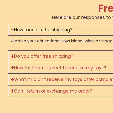
Fr
Here are our responses to 
How much is the shipping?
We ship your educational toys island-wide in Singapo
Do you offer free shipping?
How fast can I expect to receive my toys?
What if I didn't receive my toys after compl
Can I return or exchange my order?