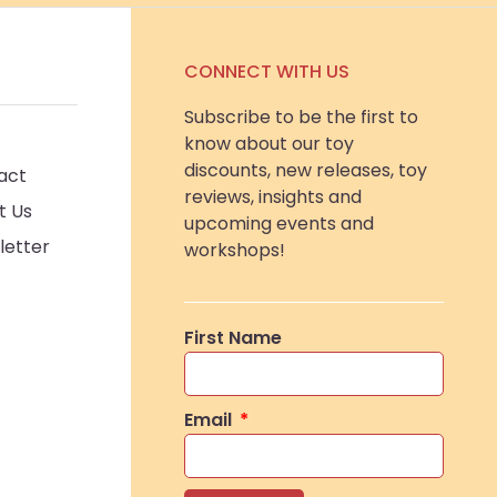
CONNECT WITH US
Subscribe to be the first to
know about our toy
discounts, new releases, toy
act
reviews, insights and
t Us
upcoming events and
letter
workshops!
First Name
Email