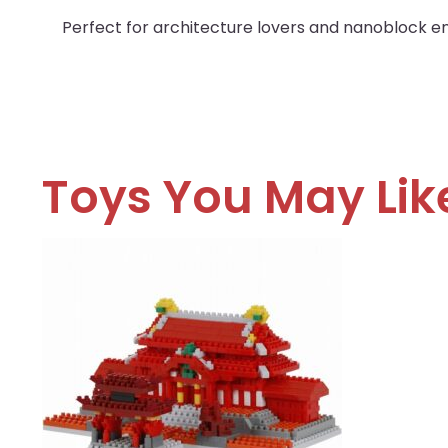
Perfect for architecture lovers and nanoblock ent
Toys You May Lik