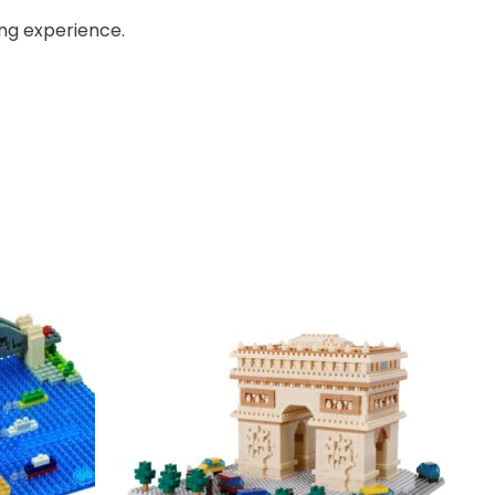
ing experience.