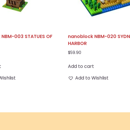
 NBM-003 STATUES OF
nanoblock NBM-020 SYDN
HARBOR
$
59.90
t
Add to cart
Wishlist
Add to Wishlist