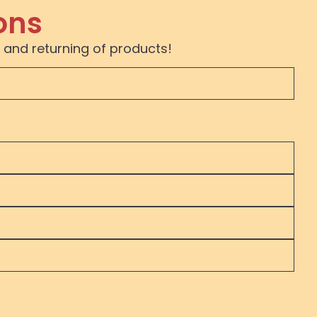
ons
 and returning of products!