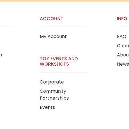
ACCOUNT
INFO
My Account
FAQ
Cont
m
Abou
TOY EVENTS AND
WORKSHOPS
News
Corporate
Community
Partnerships
Events