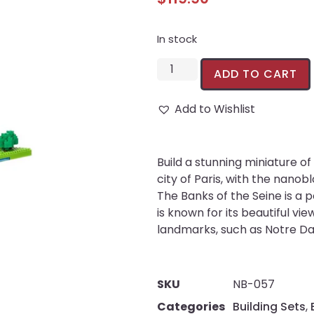
In stock
ADD TO CART
Add to Wishlist
Build a stunning miniature 
city of Paris, with the nanob
The Banks of the Seine is a p
is known for its beautiful vie
landmarks, such as Notre Da
SKU
NB-057
Categories
Building Sets
,