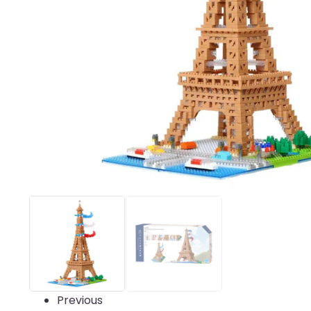
Previous