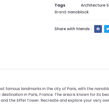
Tags
Architecture S
Brand:
nanoblock
Share with friends :
st famous landmarks in the city of Paris, with the nanobl
 destination in Paris, France. The area is known for its bea
nd the Eiffel Tower. Recreate and explore your very own 