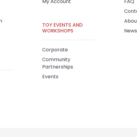
My Account
FAQ
Cont
m
Abou
TOY EVENTS AND
WORKSHOPS
News
Corporate
Community
Partnerships
Events