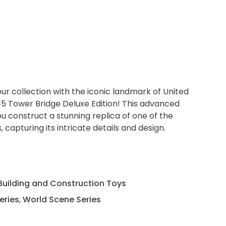
our collection with the iconic landmark of United
 Tower Bridge Deluxe Edition! This advanced
ou construct a stunning replica of one of the
capturing its intricate details and design.
Building and Construction Toys
eries
,
World Scene Series