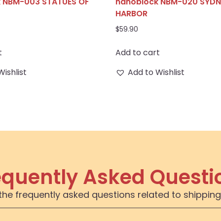
 NBM-003 STATUES OF
nanoblock NBM-020 SYDN
HARBOR
$
59.90
t
Add to cart
Wishlist
Add to Wishlist
equently Asked Questi
the frequently asked questions related to shipping