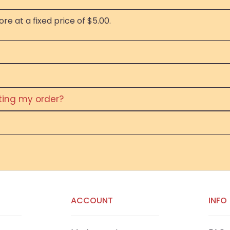
re at a fixed price of $5.00.
eting my order?
ACCOUNT
INFO