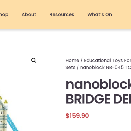
hop
About
Resources
What’s On
Home
/
Educational Toys For
Sets
/ nanoblock NB-045 T
nanobloc
BRIDGE DE
$
159.90