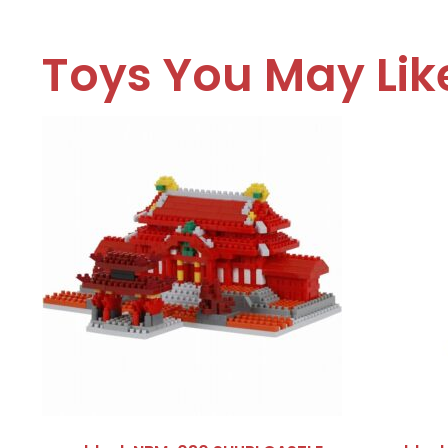
Toys You May Lik