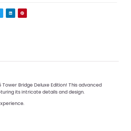
5 Tower Bridge Deluxe Edition! This advanced
ring its intricate details and design.
experience.