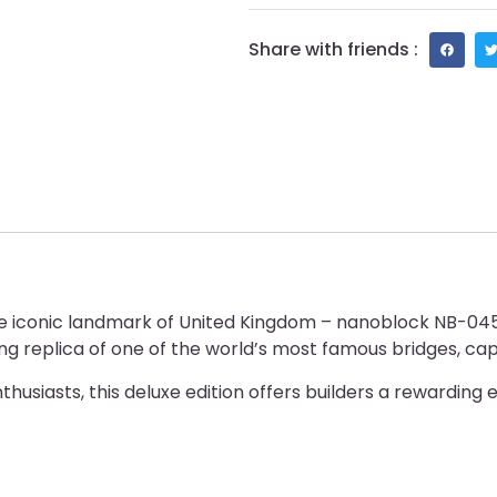
Share with friends :
the iconic landmark of United Kingdom – nanoblock NB-04
g replica of one of the world’s most famous bridges, captu
husiasts, this deluxe edition offers builders a rewarding 