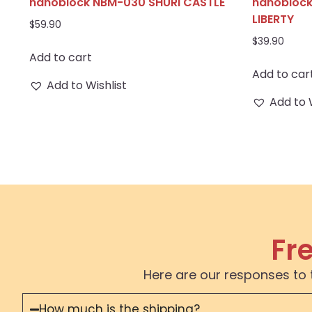
nanoblock NBM-030 SHURI CASTLE
nanoblock
LIBERTY
$
59.90
$
39.90
Add to cart
Add to car
Add to Wishlist
Add to 
Fr
Here are our responses to 
How much is the shipping?