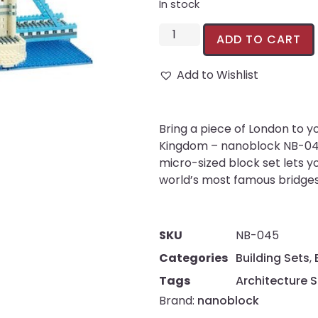
In stock
ADD TO CART
Add to Wishlist
Bring a piece of London to y
Kingdom – nanoblock NB-045
micro-sized block set lets y
world’s most famous bridges, 
SKU
NB-045
Categories
Building Sets
,
Tags
Architecture S
Brand:
nanoblock