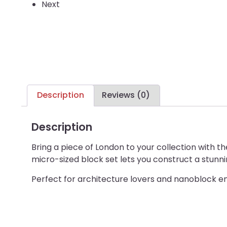
Next
Description
Reviews (0)
Description
Bring a piece of London to your collection with 
micro-sized block set lets you construct a stunnin
Perfect for architecture lovers and nanoblock ent