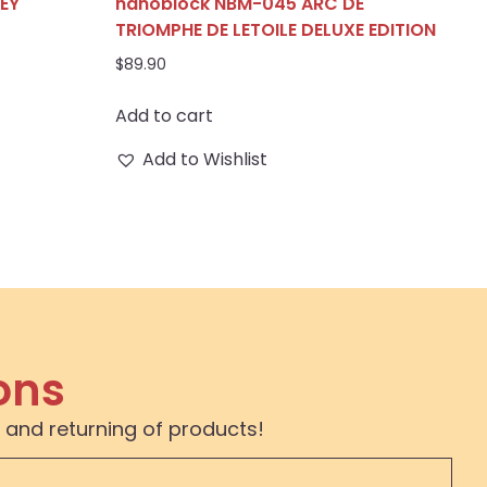
EY
nanoblock NBM-045 ARC DE
TRIOMPHE DE LETOILE DELUXE EDITION
$
89.90
Add to cart
Add to Wishlist
ons
 and returning of products!