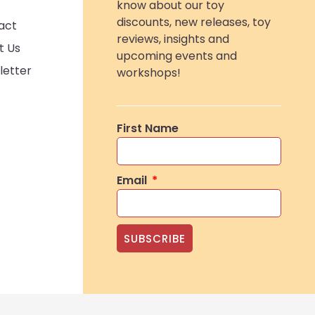
know about our toy
discounts, new releases, toy
act
reviews, insights and
t Us
upcoming events and
letter
workshops!
First Name
Email
SUBSCRIBE