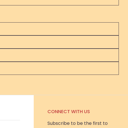
CONNECT WITH US
Subscribe to be the first to