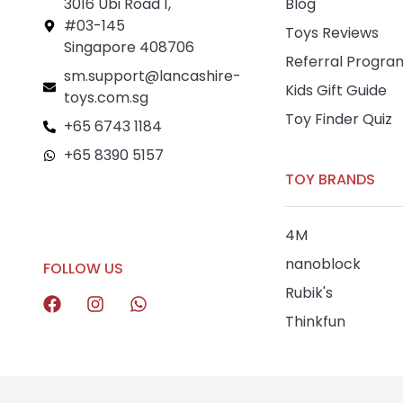
3016 Ubi Road 1,
Blog
#03-145
Toys Reviews
Singapore 408706
Referral Progra
sm.support@lancashire-
Kids Gift Guide
toys.com.sg
Toy Finder Quiz
+65 6743 1184
+65 8390 5157
TOY BRANDS
+65 8292 6808
4M
nanoblock
FOLLOW US
Rubik's
Thinkfun