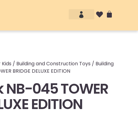
Account details
Login / Logout
 Kids
/
Building and Construction Toys
/
Building
OWER BRIDGE DELUXE EDITION
k NB-045 TOWER
LUXE EDITION