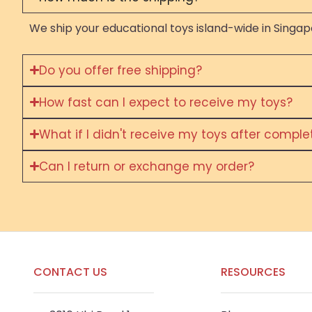
We ship your educational toys island-wide in Singapo
Do you offer free shipping?
How fast can I expect to receive my toys?
What if I didn't receive my toys after compl
Can I return or exchange my order?
CONTACT US
RESOURCES