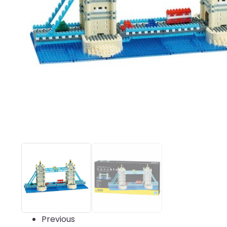
Previous