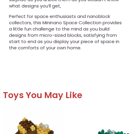
what designs you’ll get,
Perfect for space enthusiasts and nanoblock
collectors, this Mininano Space Collection provides
a little fun challenge to the mind as you build
designs from micro-sized blocks, satisfying from
start to end as you display your piece of space in
the comforts of your own home.
Toys You May Like