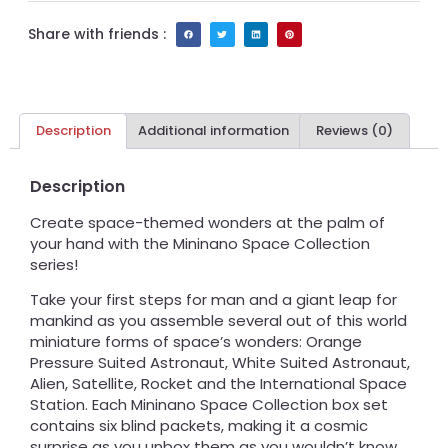
Share with friends :
Description
Additional information
Reviews (0)
Description
Create space-themed wonders at the palm of
your hand with the Mininano Space Collection
series!
Take your first steps for man and a giant leap for
mankind as you assemble several out of this world
miniature forms of space’s wonders: Orange
Pressure Suited Astronaut, White Suited Astronaut,
Alien, Satellite, Rocket and the International Space
Station. Each Mininano Space Collection box set
contains six blind packets, making it a cosmic
surprise as you unbox them as you wouldn’t know