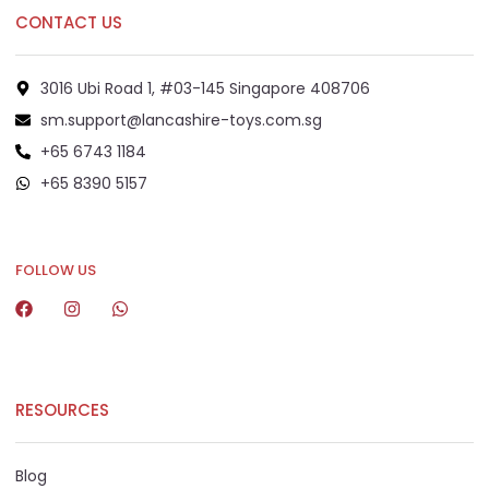
CONTACT US
3016 Ubi Road 1, #03-145 Singapore 408706
sm.support@lancashire-toys.com.sg
+65 6743 1184
+65 8390 5157
+65 8292 6808
FOLLOW US
RESOURCES
Blog