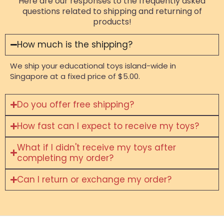
Here are our responses to the frequently asked
questions related to shipping and returning of
products!
How much is the shipping?
We ship your educational toys island-wide in
Singapore at a fixed price of $5.00.
Do you offer free shipping?
How fast can I expect to receive my toys?
What if I didn't receive my toys after
completing my order?
Can I return or exchange my order?