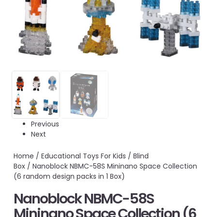
Previous
Next
Home
/
Educational Toys For Kids
/
Blind
Box
/ Nanoblock NBMC-58S Mininano Space Collection
(6 random design packs in 1 Box)
Nanoblock NBMC-58S
Mininano Space Collection (6