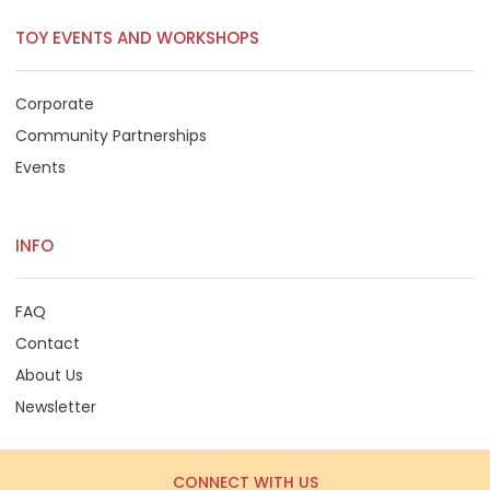
TOY EVENTS AND WORKSHOPS
Corporate
Community Partnerships
Events
INFO
FAQ
Contact
About Us
Newsletter
CONNECT WITH US