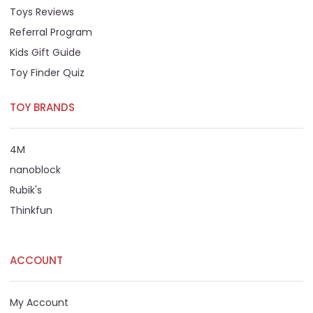
Toys Reviews
Referral Program
Kids Gift Guide
Toy Finder Quiz
TOY BRANDS
4M
nanoblock
Rubik's
Thinkfun
ACCOUNT
My Account