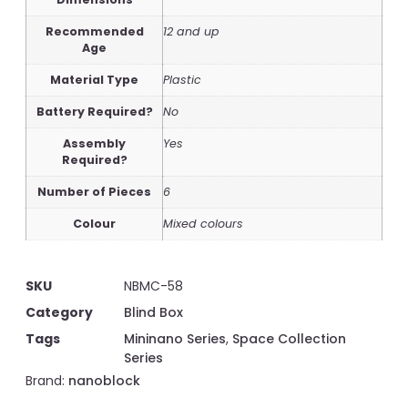
Recommended
12 and up
Age
Material Type
Plastic
Battery Required?
No
Assembly
Yes
Required?
Number of Pieces
6
Colour
Mixed colours
SKU
NBMC-58
Category
Blind Box
Tags
Mininano Series
,
Space Collection
Series
Brand:
nanoblock