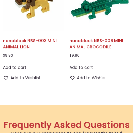
nanoblock NBS-003 MINI
nanoblock NBS-006 MINI
ANIMAL LION
ANIMAL CROCODILE
$
9.90
$
9.90
Add to cart
Add to cart
Add to Wishlist
Add to Wishlist
Frequently Asked Questions