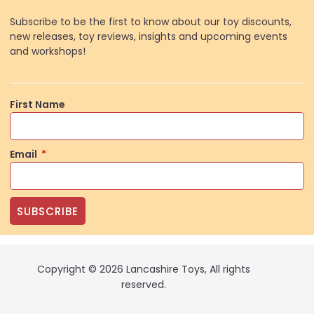
Subscribe to be the first to know about our toy discounts,
new releases, toy reviews, insights and upcoming events
and workshops!
First Name
Email
SUBSCRIBE
Copyright © 2026 Lancashire Toys, All rights
reserved.