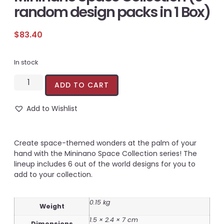
random design packs in 1 Box)
$
83.40
In stock
ADD TO CART
Add to Wishlist
Create space-themed wonders at the palm of your
hand with the Mininano Space Collection series! The
lineup includes 6 out of the world designs for you to
add to your collection.
0.15 kg
Weight
1.5 × 2.4 × 7 cm
Dimensions