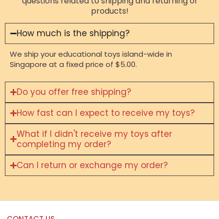
questions related to shipping and returning of
products!
How much is the shipping?
We ship your educational toys island-wide in
Singapore at a fixed price of $5.00.
Do you offer free shipping?
How fast can I expect to receive my toys?
What if I didn't receive my toys after
completing my order?
Can I return or exchange my order?
CONTACT US