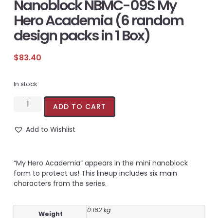
Nanoblock NBMC-09S My
Hero Academia (6 random
design packs in 1 Box)
$
83.40
In stock
ADD TO CART
Add to Wishlist
“My Hero Academia” appears in the mini nanoblock
form to protect us! This lineup includes six main
characters from the series.
0.162 kg
Weight