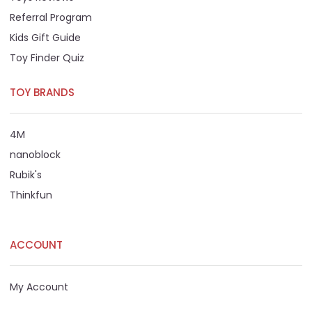
Referral Program
Kids Gift Guide
Toy Finder Quiz
TOY BRANDS
4M
nanoblock
Rubik's
Thinkfun
ACCOUNT
My Account