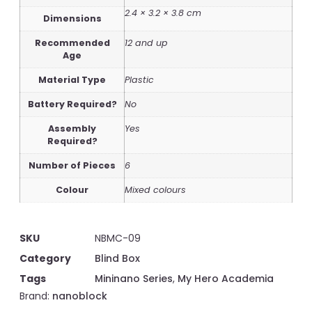
2.4 × 3.2 × 3.8 cm
Dimensions
Recommended
12 and up
Age
Material Type
Plastic
Battery Required?
No
Assembly
Yes
Required?
Number of Pieces
6
Colour
Mixed colours
SKU
NBMC-09
Category
Blind Box
Tags
Mininano Series
,
My Hero Academia
Brand:
nanoblock