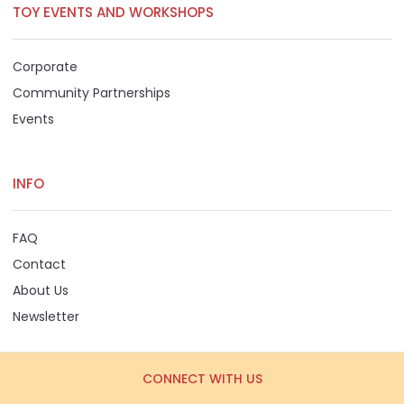
TOY EVENTS AND WORKSHOPS
Corporate
Community Partnerships
Events
INFO
FAQ
Contact
About Us
Newsletter
CONNECT WITH US