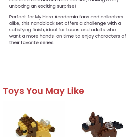
unboxing an exciting surprise!
Perfect for My Hero Academia fans and collectors
alike, this nanoblock set offers a challenge with a
satisfying finish, ideal for teens and adults who
want a more hands-on time to enjoy characters of
their favorite series.
Toys You May Like