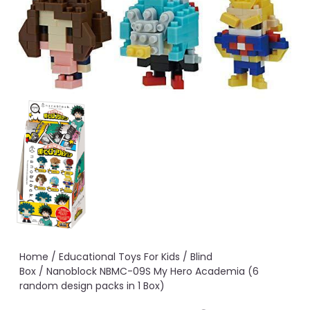
Home
/
Educational Toys For Kids
/
Blind
Box
/ Nanoblock NBMC-09S My Hero Academia (6
random design packs in 1 Box)