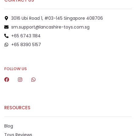
3016 Ubi Road 1, #03-145 Singapore 408706
sm.support@lancashire-toys.com.sg
+65 6743 1184
+65 8390 5157
+65 8292 6808
FOLLOW US
RESOURCES
Blog
Toys Reviews