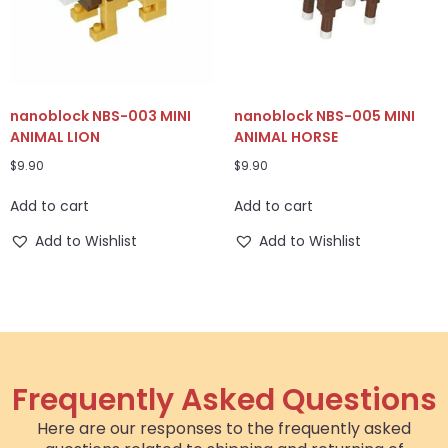
nanoblock NBS-003 MINI
nanoblock NBS-005 MINI
ANIMAL LION
ANIMAL HORSE
$
9.90
$
9.90
Add to cart
Add to cart
Add to Wishlist
Add to Wishlist
Frequently Asked Questions
Here are our responses to the frequently asked