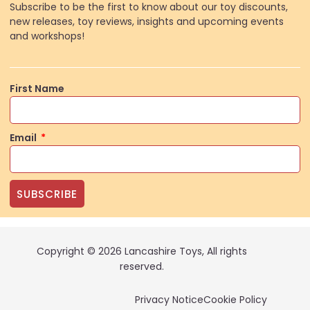
Subscribe to be the first to know about our toy discounts,
new releases, toy reviews, insights and upcoming events
and workshops!
First Name
Email
SUBSCRIBE
Copyright © 2026 Lancashire Toys, All rights
reserved.
Privacy Notice
Cookie Policy