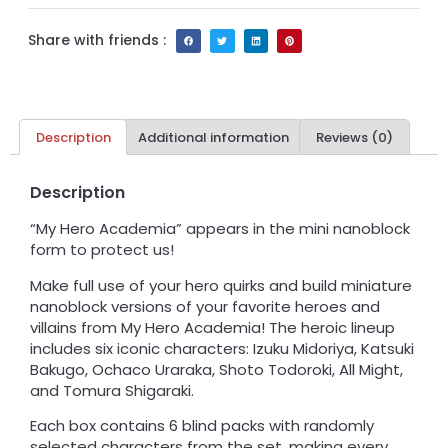
Share with friends :
Description
Additional information
Reviews (0)
Description
“My Hero Academia” appears in the mini nanoblock
form to protect us!
Make full use of your hero quirks and build miniature
nanoblock versions of your favorite heroes and
villains from My Hero Academia! The heroic lineup
includes six iconic characters: Izuku Midoriya, Katsuki
Bakugo, Ochaco Uraraka, Shoto Todoroki, All Might,
and Tomura Shigaraki.
Each box contains 6 blind packs with randomly
selected characters from the set, making every