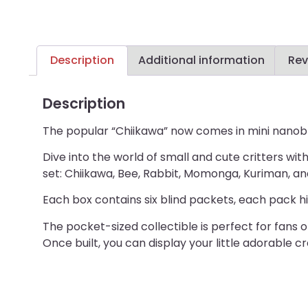
Description
Additional information
Rev
Description
The popular “Chiikawa” now comes in mini nanob
Dive into the world of small and cute critters wi
set: Chiikawa, Bee, Rabbit, Momonga, Kuriman, an
Each box contains six blind packets, each pack hi
The pocket-sized collectible is perfect for fans
Once built, you can display your little adorable c