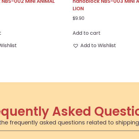
 NBS-002 MINI ANIMAL
nanoblock NBS-003 MINI 
LION
$
9.90
t
Add to cart
Wishlist
Add to Wishlist
equently Asked Questi
the frequently asked questions related to shipping