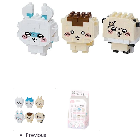
Previous