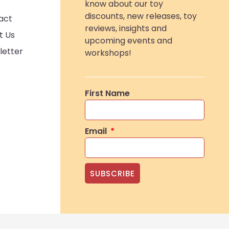
know about our toy
discounts, new releases, toy
act
reviews, insights and
t Us
upcoming events and
letter
workshops!
First Name
Email
SUBSCRIBE