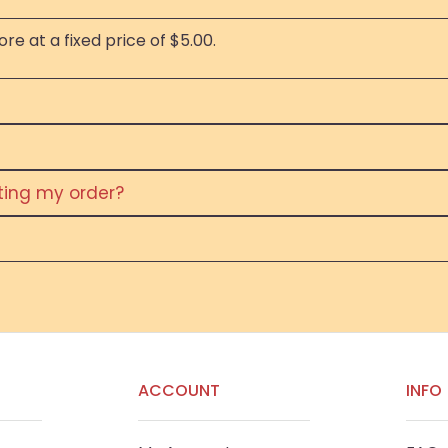
re at a fixed price of $5.00.
eting my order?
ACCOUNT
INFO