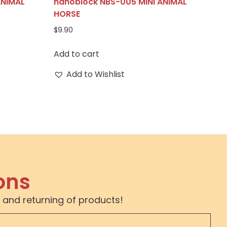
ANIMAL
nanoblock NBS-005 MINI ANIMAL
HORSE
$
9.90
Add to cart
Add to Wishlist
ons
 and returning of products!