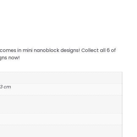
omes in mini nanoblock designs! Collect all 6 of
igns now!
3.3 cm