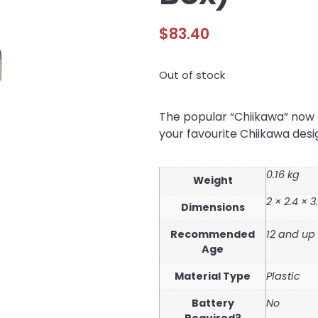
$
83.40
Out of stock
The popular “Chiikawa” now c
your favourite Chiikawa des
0.16 kg
Weight
2 × 2.4 × 
Dimensions
Recommended
12 and up
Age
Material Type
Plastic
Battery
No