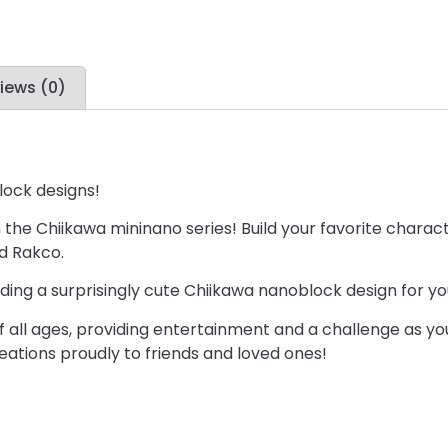
iews (0)
lock designs!
th the Chiikawa mininano series! Build your favorite char
d Rakco.
ding a surprisingly cute Chiikawa nanoblock design for you
 of all ages, providing entertainment and a challenge as 
reations proudly to friends and loved ones!