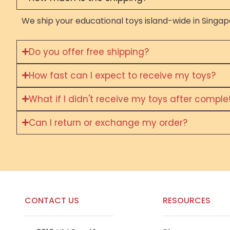
We ship your educational toys island-wide in Singapo
Do you offer free shipping?
How fast can I expect to receive my toys?
What if I didn't receive my toys after compl
Can I return or exchange my order?
CONTACT US
RESOURCES