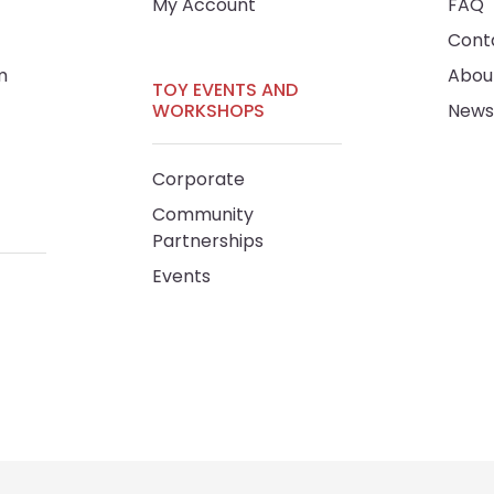
My Account
FAQ
Cont
m
Abou
TOY EVENTS AND
WORKSHOPS
News
Corporate
Community
Partnerships
Events