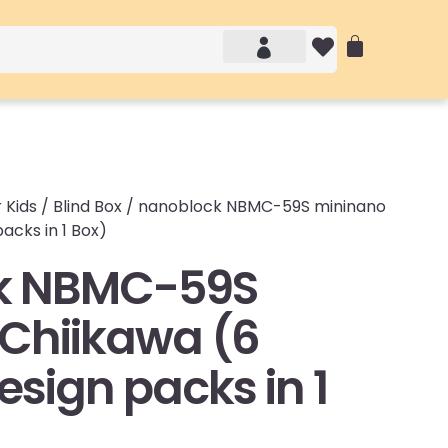
Account details
Login / Logout
 Kids
/
Blind Box
/ nanoblock NBMC-59S mininano
acks in 1 Box)
k NBMC-59S
Chiikawa (6
sign packs in 1