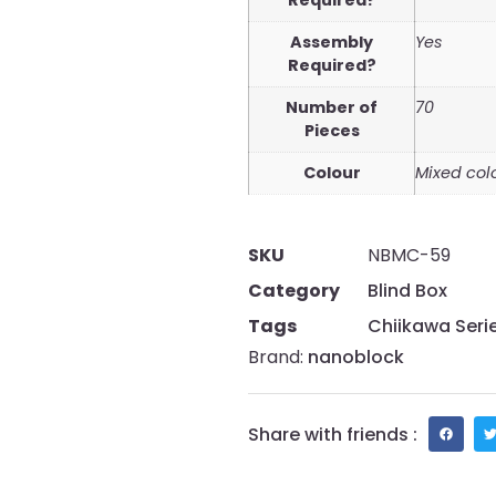
Required?
Assembly
Yes
Required?
Number of
70
Pieces
Colour
Mixed col
SKU
NBMC-59
Category
Blind Box
Tags
Chiikawa Seri
Brand:
nanoblock
Share with friends :