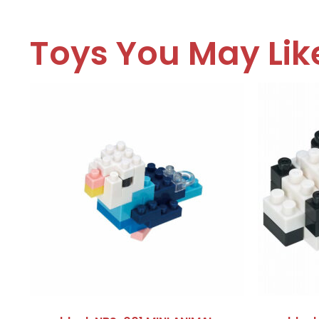
Toys You May Lik