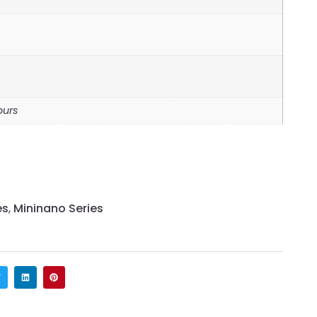
ours
es
,
Mininano Series