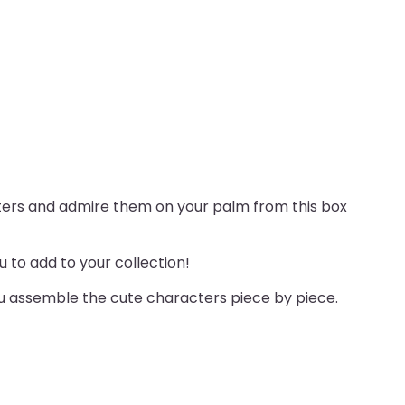
acters and admire them on your palm from this box
 to add to your collection!
you assemble the cute characters piece by piece.