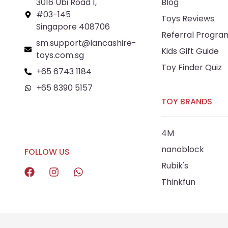
3016 Ubi Road 1,
Blog
#03-145
Toys Reviews
Singapore 408706
Referral Progra
sm.support@lancashire-
Kids Gift Guide
toys.com.sg
Toy Finder Quiz
+65 6743 1184
+65 8390 5157
TOY BRANDS
+65 8292 6808
4M
nanoblock
FOLLOW US
Rubik's
Thinkfun