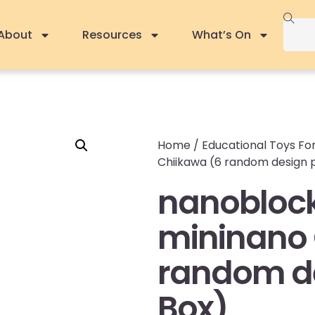
About
Resources
What’s On
Home
/
Educational Toys For
Chiikawa (6 random design p
nanobloc
mininano 
random de
Box)