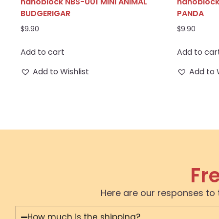
nanoblock NBS-001 MINI ANIMAL
nanoblock
BUDGERIGAR
PANDA
$
9.90
$
9.90
Add to cart
Add to car
Add to Wishlist
Add to 
Fr
Here are our responses to 
How much is the shipping?