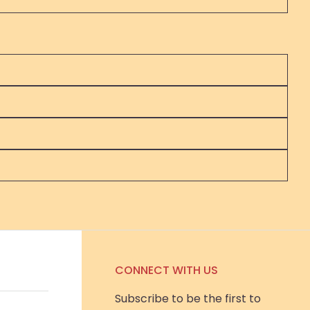
CONNECT WITH US
Subscribe to be the first to