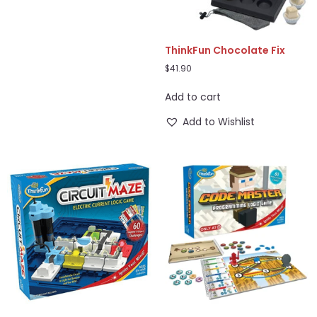
ThinkFun Chocolate Fix
$
41.90
Add to cart
Add to Wishlist