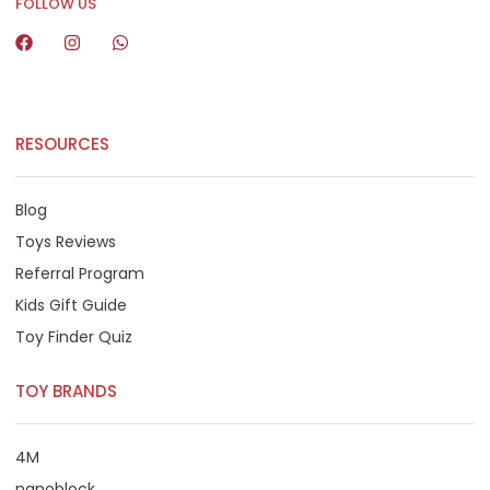
FOLLOW US
RESOURCES
Blog
Toys Reviews
Referral Program
Kids Gift Guide
Toy Finder Quiz
TOY BRANDS
4M
nanoblock