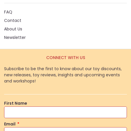
FAQ
Contact
About Us
Newsletter
CONNECT WITH US
Subscribe to be the first to know about our toy discounts,
new releases, toy reviews, insights and upcoming events
and workshops!
First Name
Email