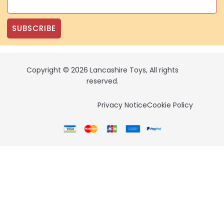
SUBSCRIBE
Copyright © 2026 Lancashire Toys, All rights
reserved.
Privacy Notice
Cookie Policy