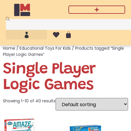
Home
/
Educational Toys For Kids
/ Products tagged “Single
Player Logic Games”
Single Player
Logic Games
Showing 1–10 of 40 results