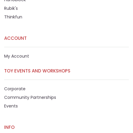
Rubik's
Thinkfun
ACCOUNT
My Account
TOY EVENTS AND WORKSHOPS
Corporate
Community Partnerships
Events
INFO