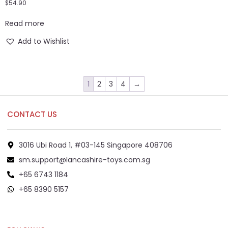
$
54.90
Read more
Add to Wishlist
1
2
3
4
→
CONTACT US
3016 Ubi Road 1, #03-145 Singapore 408706
sm.support@lancashire-toys.com.sg
+65 6743 1184
+65 8390 5157
+65 8292 6808