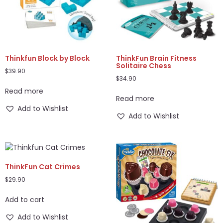
Thinkfun Block by Block
ThinkFun Brain Fitness
Solitaire Chess
$
39.90
$
34.90
Read more
Read more
Add to Wishlist
Add to Wishlist
ThinkFun Cat Crimes
$
29.90
Add to cart
Add to Wishlist