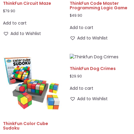
ThinkFun Circuit Maze
ThinkFun Code Master
Programming Logic Game
$
79.90
$
49.90
Add to cart
Add to cart
Add to Wishlist
Add to Wishlist
ThinkFun Dog Crimes
$
29.90
Add to cart
Add to Wishlist
ThinkFun Color Cube
Sudoku