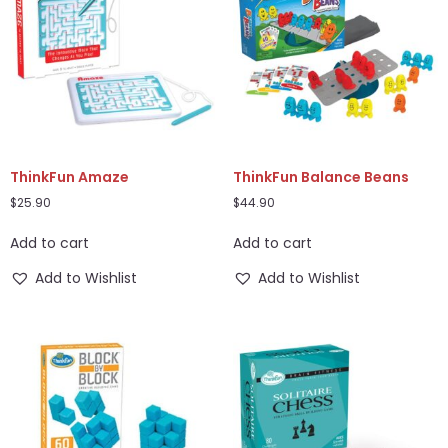
ThinkFun Amaze
ThinkFun Balance Beans
$
25.90
$
44.90
Add to cart
Add to cart
Add to Wishlist
Add to Wishlist