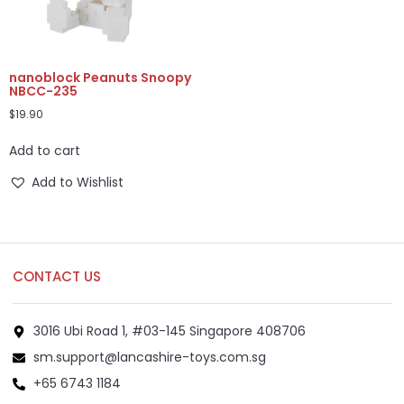
nanoblock Peanuts Snoopy
NBCC-235
$
19.90
Add to cart
Add to Wishlist
CONTACT US
3016 Ubi Road 1, #03-145 Singapore 408706
sm.support@lancashire-toys.com.sg
+65 6743 1184