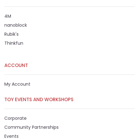
4M
nanoblock
Rubik's
Thinkfun
ACCOUNT
My Account
TOY EVENTS AND WORKSHOPS
Corporate
Community Partnerships
Events