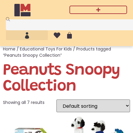
Home
/
Educational Toys For Kids
/ Products tagged
“Peanuts Snoopy Collection”
Peanuts Snoopy
Collection
Showing all 7 results