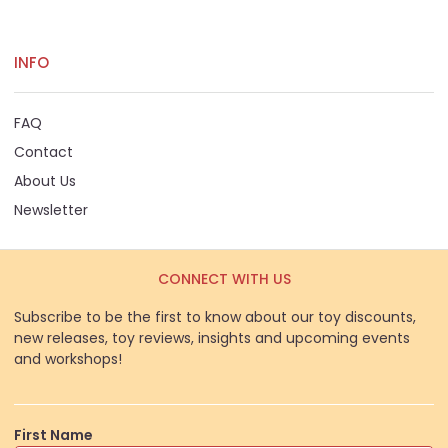
INFO
FAQ
Contact
About Us
Newsletter
CONNECT WITH US
Subscribe to be the first to know about our toy discounts,
new releases, toy reviews, insights and upcoming events
and workshops!
First Name