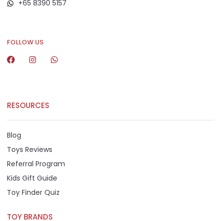
+65 8390 5157
+65 8292 6808
FOLLOW US
RESOURCES
Blog
Toys Reviews
Referral Program
Kids Gift Guide
Toy Finder Quiz
TOY BRANDS