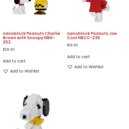
nanoblock Peanuts Charlie
nanoblock Peanuts Joe
Brown with Snoopy NBH-
Cool NBCC-236
252
$
19.90
$
29.90
Add to cart
Add to cart
Add to Wishlist
Add to Wishlist