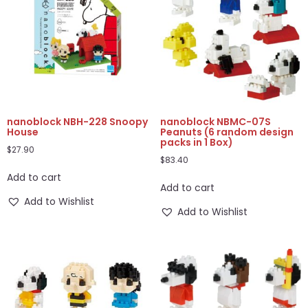
nanoblock NBH-228 Snoopy
nanoblock NBMC-07S
House
Peanuts (6 random design
packs in 1 Box)
$
27.90
$
83.40
Add to cart
Add to cart
Add to Wishlist
Add to Wishlist