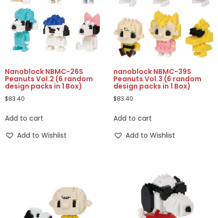
Nanoblock NBMC-26S
nanoblock NBMC-39S
Peanuts Vol.2 (6 random
Peanuts Vol.3 (6 random
design packs in 1 Box)
design packs in 1 Box)
$
83.40
$
83.40
Add to cart
Add to cart
Add to Wishlist
Add to Wishlist