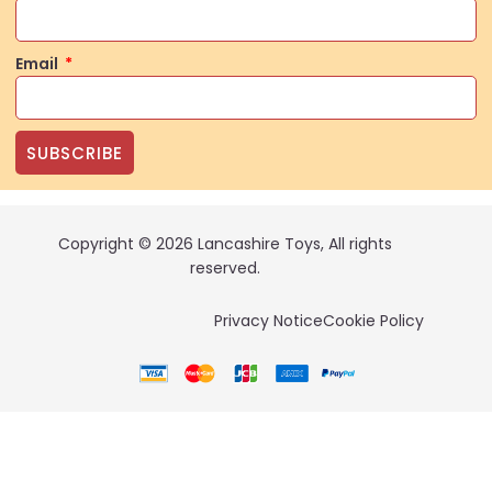
Email
SUBSCRIBE
Copyright © 2026 Lancashire Toys, All rights
reserved.
Privacy Notice
Cookie Policy