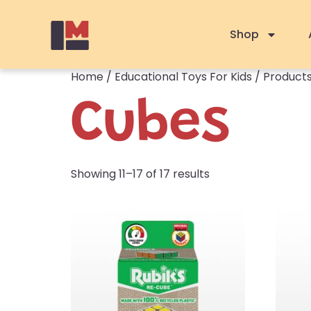
Shop
Home
/
Educational Toys For Kids
/
Products
Cubes
Showing 11–17 of 17 results