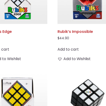
s Edge
Rubik’s Impossible
$
44.90
 cart
Add to cart
 to Wishlist
Add to Wishlist