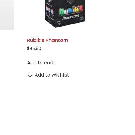
Rubik’s Phantom
$
45.90
Add to cart
Add to Wishlist