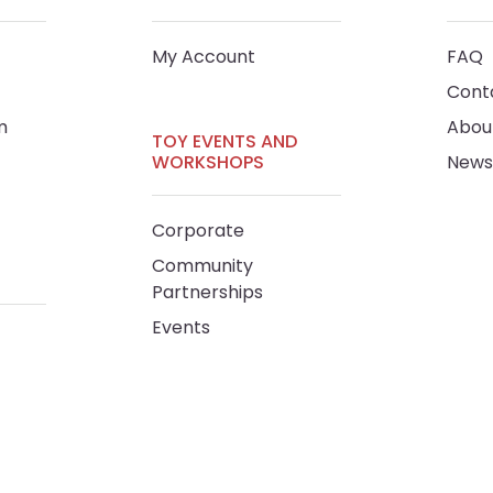
My Account
FAQ
Cont
m
Abou
TOY EVENTS AND
WORKSHOPS
News
Corporate
Community
Partnerships
Events