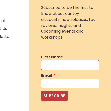
Subscribe to be the first to
know about our toy
discounts, new releases, toy
act
reviews, insights and
t Us
upcoming events and
letter
workshops!
First Name
Email
SUBSCRIBE