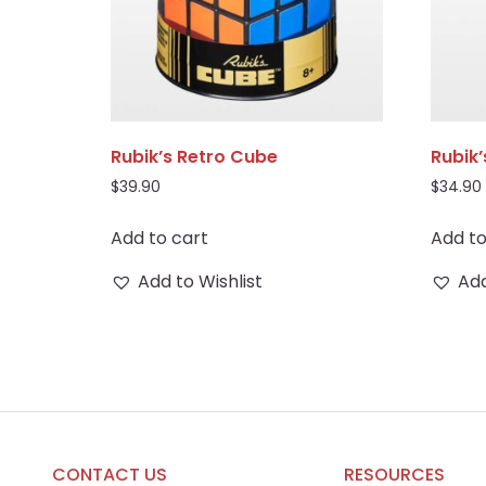
Rubik’s Retro Cube
Rubik
$
39.90
$
34.90
Add to cart
Add to
Add to Wishlist
Add
CONTACT US
RESOURCES