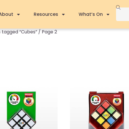
About
Resources
What’s On
 tagged “Cubes”
/ Page 2