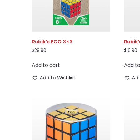
Rubik’s ECO 3×3
Rubik’
$
29.90
$
16.90
Add to cart
Add to
Add to Wishlist
Add