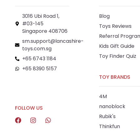
3016 Ubi Road 1,
Blog
#03-145
Toys Reviews
Singapore 408706
Referral Progra
sm.support@lancashire-
Kids Gift Guide
toys.com.sg
Toy Finder Quiz
+65 6743 1184
+65 8390 5157
TOY BRANDS
+65 8292 6808
4M
nanoblock
FOLLOW US
Rubik's
Thinkfun