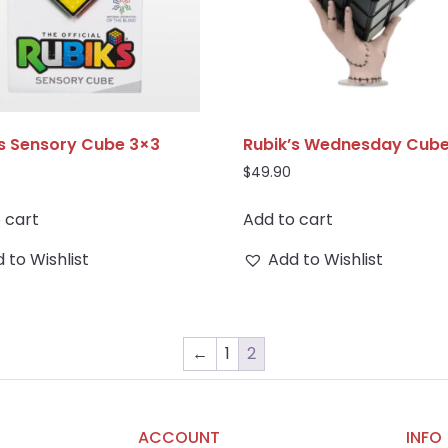
’s Sensory Cube 3×3
Rubik’s Wednesday Cub
$
49.90
 cart
Add to cart
 to Wishlist
Add to Wishlist
←
1
2
ACCOUNT
INFO